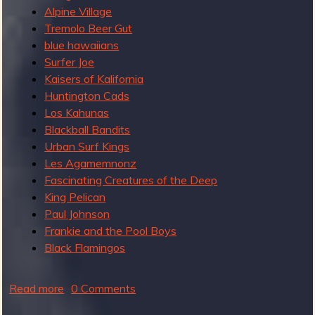
e
Alpine Village
a
Tremolo Beer Gut
t
blue hawaiians
t
Surfer Joe
h
Kaisers of Kalifornia
e
Huntington Cads
2
Los Kahunas
0
Blackball Bandits
1
Urban Surf Kings
7
Les Agamemnonz
S
Fascinating Creatures of the Deep
u
King Pelican
r
Paul Johnson
f
Frankie and the Pool Boys
G
Black Flamingos
u
i
Read more
a
0 Comments
t
b
a