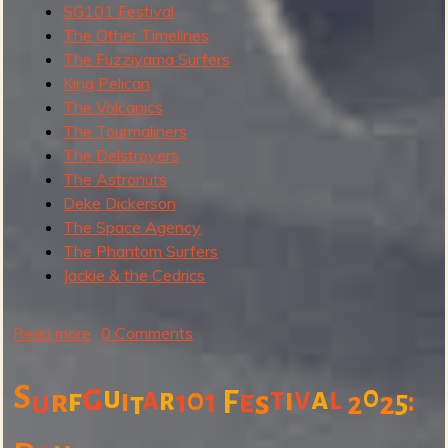
SG101 Festival
The Other Timelines
The Fuzziyama Surfers
King Pelican
The Volcanics
The Tourmaliners
The Delstroyers
The Astronuts
Deke Dickerson
The Space Agency
The Phantom Surfers
Jackie & the Cedrics
Read more
a
0 Comments
b
o
g
S
0
u
a
l
a
0
t
i
v
f
r
1
r
i
F
e
:
u
1
s
5
2
t
2
u
t