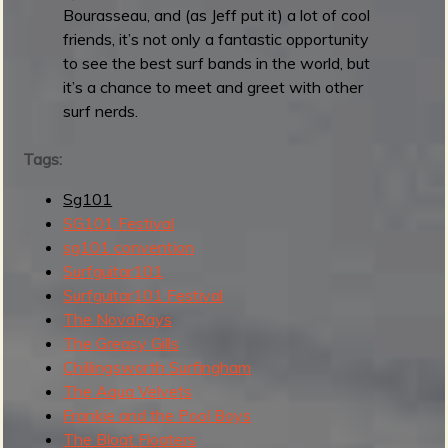
a
Bourasseau, and (as Jeff put it) a lot of cool
l
friends, it’s not only a fantastic opportunity
2
to see the best surf bands in the world, but
0
it’s a chance to meet and greet with other
2
surf nerds.
5
:
Tags:
D
Sg101
a
SG101 Festival
y
sg101 convention
2
Surfguitar101
Surfguitar101 Festival
The NovaRays
The Greasy Gills
Chillingsworth Surfingham
The Aqua Velvets
Frankie and the Pool Boys
The Bloat Floaters