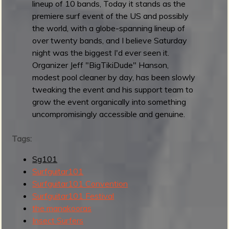
lineup of 10 bands, Today it stands as the
1
premiere surf event of the US and possibly
F
the world, with a globe-spanning lineup of
e
over twenty bands, and I believe Saturday
s
night was the biggest I'd ever seen it.
t
Organizer Jeff "BigTikiDude" Hanson,
i
modest pool cleaner by day, has been slowly
v
tweaking the event and his support team to
a
grow the event organically into something
l
uncompromisingly accessible and genuine.
2
0
Tags:
2
5
Sg101
:
Surfguitar101
D
Surfguitar101 Convention
a
Surfguitar101 Festival
y
the manakooras
1
Insect Surfers