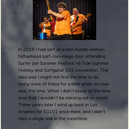
u
i
t
a
r
1
0
In 2019 I had sort of a last-hurrah-before-
1
fatherhood surf-con-mega-tour, attending
F
Surfer Joe Summer Festival, Hi-Tide Summer
e
Holiday and Surfguitar 101 convention. The
s
idea was I might not find the time to do
t
many more of these for a little while, so now
i
was the time. What I didn't know at the time
v
was that I wouldn't be missing out on much!
a
Three years later I wind up back in Los
l
Angeles for SG101 once more, and I didn't
2
miss a single one in the meantime.
0