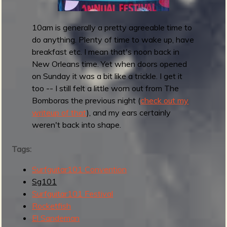
r
1
10am is generally a pretty agreeable time to
0
do anything. Plenty of time to wake up, have
1
breakfast etc. I mean that's noon back in
F
New Orleans time. Yet when doors opened
e
on Sunday it was a bit like a trickle. I get it
s
too -- I still felt a little worn out from The
t
Bomboras the previous night (
check out my
i
writeup of that
), and my ears certainly
v
weren't back into shape.
a
l
Tags:
2
0
Surfguitar101 Convention
2
Sg101
4
Surfguitar101 Festival
Rocketfish
El Sandeman