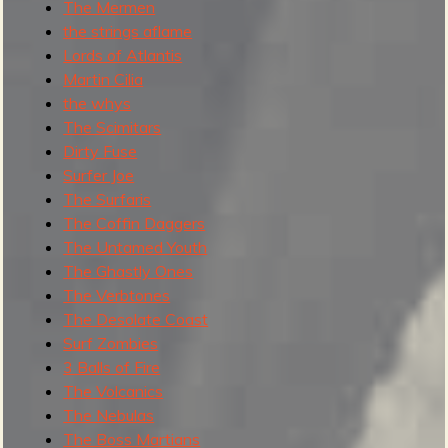
The Mermen
the strings aflame
Lords of Atlantis
Martin Cilia
the whys
The Scimitars
Dirty Fuse
Surfer Joe
The Surfaris
The Coffin Daggers
The Untamed Youth
The Ghastly Ones
The Verbtones
The Desolate Coast
Surf Zombies
3 Balls of Fire
The Volcanics
The Nebulas
The Boss Martians