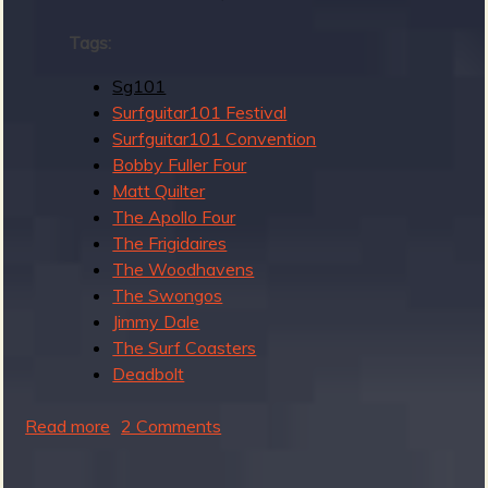
Tags:
Sg101
e
Surfguitar101 Festival
Surfguitar101 Convention
Bobby Fuller Four
Matt Quilter
v
The Apollo Four
The Frigidaires
The Woodhavens
The Swongos
e
Jimmy Dale
The Surf Coasters
Deadbolt
r
Read more
a
2 Comments
b
o