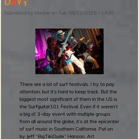
D
a
y
1
S
u
Submitted by
Hunter
on
Tue, 08/12/2025 - 14:20
r
f
g
u
i
t
a
r
1
0
There are a lot of surf festivals. I try to pay
1
attention, but it’s hard to keep track. But the
F
biggest most significant of them in the US is
e
the Surfguitar101 Festival. Even if it weren’t
s
a big ol’ 3-day event with multiple groups
t
from all around the globe, it’s at the epicenter
i
of surf music in Southern California. Put on
v
by Jeff “BigTikiDude” Hanson, Art