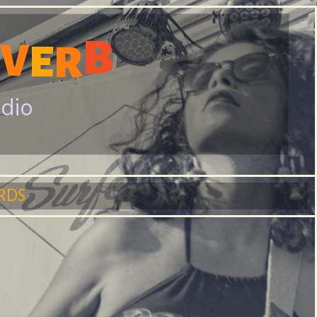
B
V
E
R
adio
RDS