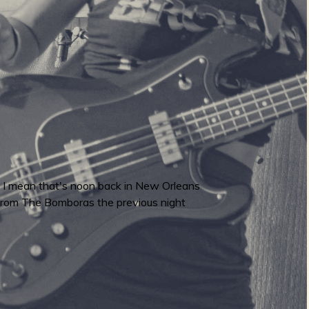
c. I mean that's noon back in New Orleans
out from The Bomboras the previous night