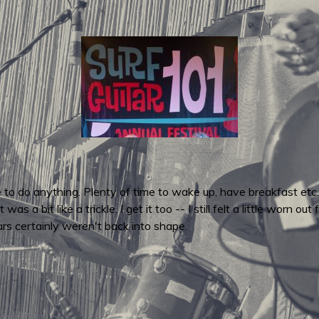
e to do anything. Plenty of time to wake up, have breakfast et
s a bit like a trickle. I get it too -- I still felt a little worn 
ars certainly weren't back into shape.