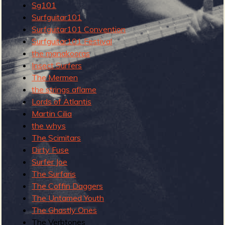
R
Sg101
Surfguitar101
Surfguitar101 Convention
Surfguitar101 Festival
the manakooras
e
Insect Surfers
The Mermen
the strings aflame
v
Lords of Atlantis
Martin Cilia
the whys
The Scimitars
Dirty Fuse
e
Surfer Joe
The Surfaris
The Coffin Daggers
r
The Untamed Youth
The Ghastly Ones
The Verbtones