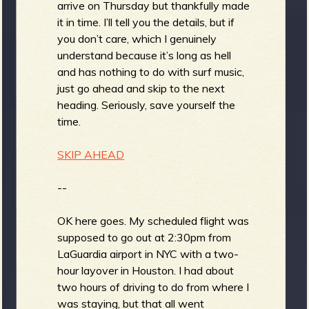
arrive on Thursday but thankfully made
it in time. I’ll tell you the details, but if
you don’t care, which I genuinely
understand because it’s long as hell
and has nothing to do with surf music,
just go ahead and skip to the next
heading. Seriously, save yourself the
time.
SKIP AHEAD
--
OK here goes. My scheduled flight was
supposed to go out at 2:30pm from
LaGuardia airport in NYC with a two-
hour layover in Houston. I had about
two hours of driving to do from where I
was staying, but that all went