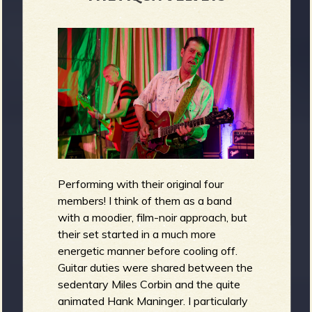
Performing with their original four
members! I think of them as a band
with a moodier, film-noir approach, but
their set started in a much more
energetic manner before cooling off.
Guitar duties were shared between the
sedentary Miles Corbin and the quite
animated Hank Maninger. I particularly