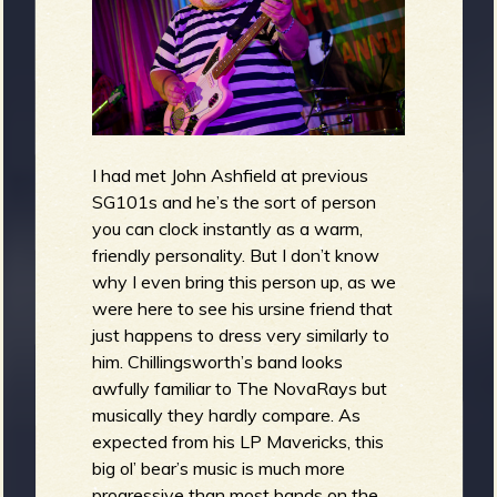
I had met John Ashfield at previous
SG101s and he’s the sort of person
you can clock instantly as a warm,
friendly personality. But I don’t know
why I even bring this person up, as we
were here to see his ursine friend that
just happens to dress very similarly to
him. Chillingsworth’s band looks
awfully familiar to The NovaRays but
musically they hardly compare. As
expected from his LP Mavericks, this
big ol’ bear’s music is much more
progressive than most bands on the