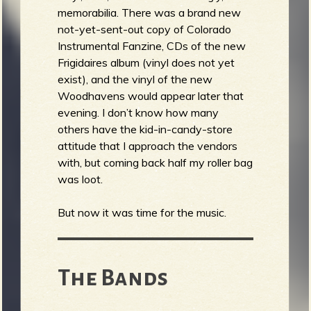
memorabilia. There was a brand new
not-yet-sent-out copy of Colorado
Instrumental Fanzine, CDs of the new
Frigidaires album (vinyl does not yet
exist), and the vinyl of the new
Woodhavens would appear later that
evening. I don’t know how many
others have the kid-in-candy-store
attitude that I approach the vendors
with, but coming back half my roller bag
was loot.
But now it was time for the music.
The Bands