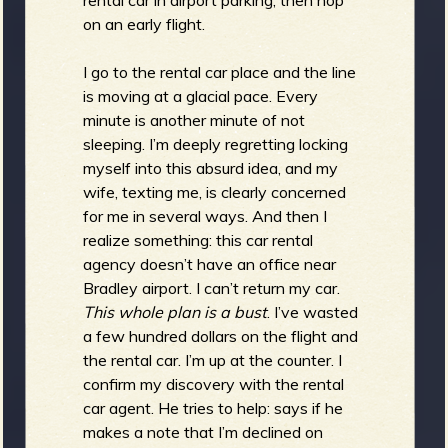
on an early flight.
I go to the rental car place and the line
is moving at a glacial pace. Every
minute is another minute of not
sleeping. I’m deeply regretting locking
myself into this absurd idea, and my
wife, texting me, is clearly concerned
for me in several ways. And then I
realize something: this car rental
agency doesn’t have an office near
Bradley airport. I can’t return my car.
This whole plan is a bust
. I’ve wasted
a few hundred dollars on the flight and
the rental car. I’m up at the counter. I
confirm my discovery with the rental
car agent. He tries to help: says if he
makes a note that I’m declined on