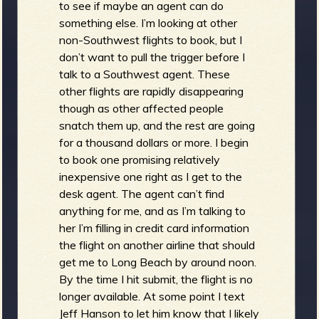
to see if maybe an agent can do
something else. I’m looking at other
non-Southwest flights to book, but I
don’t want to pull the trigger before I
talk to a Southwest agent. These
other flights are rapidly disappearing
though as other affected people
snatch them up, and the rest are going
for a thousand dollars or more. I begin
to book one promising relatively
inexpensive one right as I get to the
desk agent. The agent can’t find
anything for me, and as I’m talking to
her I’m filling in credit card information
the flight on another airline that should
get me to Long Beach by around noon.
By the time I hit submit, the flight is no
longer available. At some point I text
Jeff Hanson to let him know that I likely