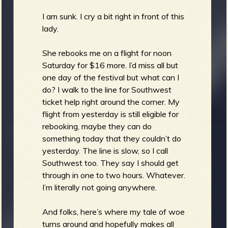
I am sunk. I cry a bit right in front of this
lady.
She rebooks me on a flight for noon
Saturday for $16 more. I’d miss all but
one day of the festival but what can I
do? I walk to the line for Southwest
ticket help right around the corner. My
flight from yesterday is still eligible for
rebooking, maybe they can do
something today that they couldn’t do
yesterday. The line is slow, so I call
Southwest too. They say I should get
through in one to two hours. Whatever.
I’m literally not going anywhere.
And folks, here’s where my tale of woe
turns around and hopefully makes all