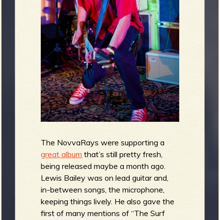
The NovvaRays were supporting a
great album
that’s still pretty fresh,
being released maybe a month ago.
Lewis Bailey was on lead guitar and,
in-between songs, the microphone,
keeping things lively. He also gave the
first of many mentions of “The Surf