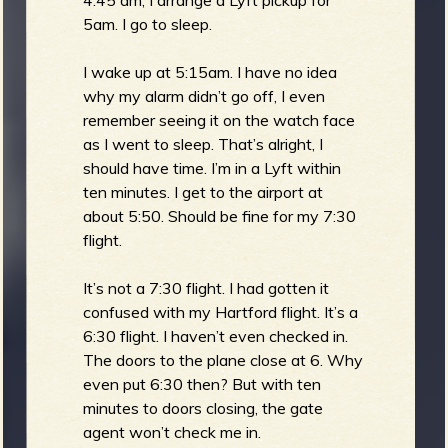
5am. I go to sleep.
I wake up at 5:15am. I have no idea
why my alarm didn’t go off, I even
remember seeing it on the watch face
as I went to sleep. That’s alright, I
should have time. I’m in a Lyft within
ten minutes. I get to the airport at
about 5:50. Should be fine for my 7:30
flight.
It’s not a 7:30 flight. I had gotten it
confused with my Hartford flight. It’s a
6:30 flight. I haven’t even checked in.
The doors to the plane close at 6. Why
even put 6:30 then? But with ten
minutes to doors closing, the gate
agent won’t check me in.