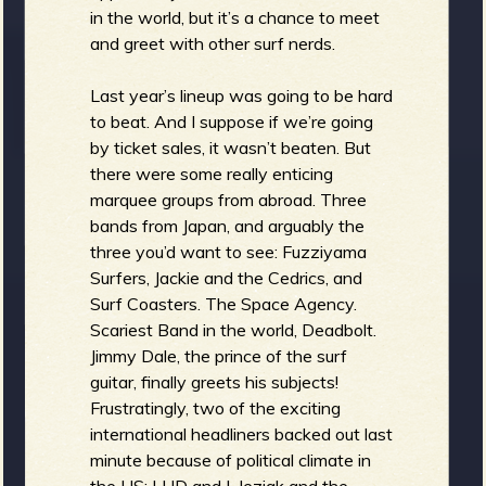
in the world, but it’s a chance to meet
and greet with other surf nerds.
e
Last year’s lineup was going to be hard
to beat. And I suppose if we’re going
by ticket sales, it wasn’t beaten. But
there were some really enticing
v
marquee groups from abroad. Three
bands from Japan, and arguably the
three you’d want to see: Fuzziyama
Surfers, Jackie and the Cedrics, and
Surf Coasters. The Space Agency.
e
Scariest Band in the world, Deadbolt.
Jimmy Dale, the prince of the surf
guitar, finally greets his subjects!
Frustratingly, two of the exciting
r
international headliners backed out last
minute because of political climate in
the US: LHD and I. Jeziak and the