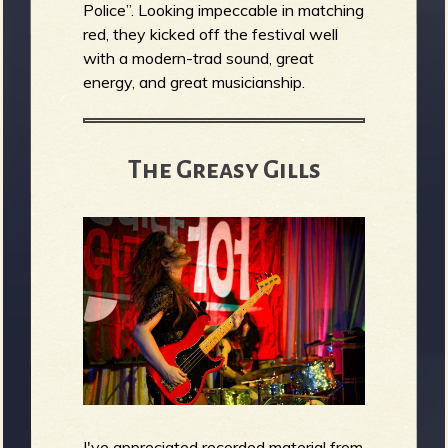
Police”. Looking impeccable in matching
red, they kicked off the festival well
with a modern-trad sound, great
energy, and great musicianship.
The Greasy Gills
I've appreciated recorded material from