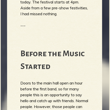
today. The festival starts at 4pm.
Aside from a few pre-show festivities,
I had missed nothing.
---
Before the Music
Started
Doors to the main hall open an hour
before the first band, so for many
people this is an opportunity to say
hello and catch up with friends. Normal
people. However, those people can