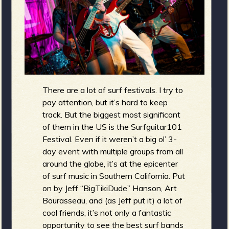
g
m
e
e
n
There are a lot of surf festivals. I try to
o
pay attention, but it’s hard to keep
track. But the biggest most significant
u
of them in the US is the Surfguitar101
Festival. Even if it weren’t a big ol’ 3-
day event with multiple groups from all
f
around the globe, it’s at the epicenter
of surf music in Southern California. Put
on by Jeff “BigTikiDude” Hanson, Art
Bourasseau, and (as Jeff put it) a lot of
R
cool friends, it’s not only a fantastic
opportunity to see the best surf bands