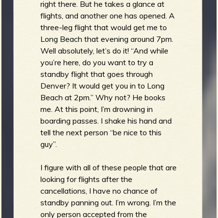
right there. But he takes a glance at
flights, and another one has opened. A
three-leg flight that would get me to
Long Beach that evening around 7pm.
Well absolutely, let’s do it! “And while
you’re here, do you want to try a
standby flight that goes through
Denver? It would get you in to Long
Beach at 2pm.” Why not? He books
me. At this point, I’m drowning in
boarding passes. I shake his hand and
tell the next person “be nice to this
guy”.
I figure with all of these people that are
looking for flights after the
cancellations, I have no chance of
standby panning out. I’m wrong. I’m the
only person accepted from the