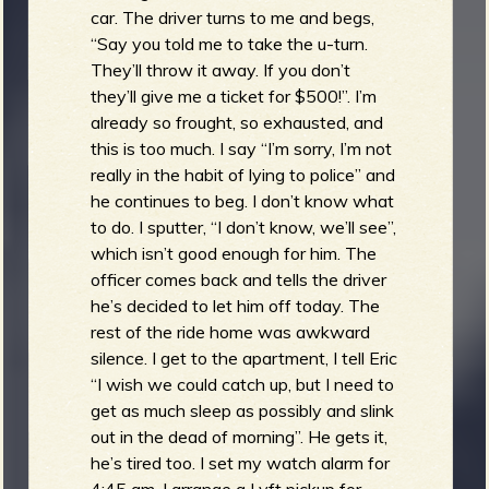
car. The driver turns to me and begs,
“Say you told me to take the u-turn.
They’ll throw it away. If you don’t
they’ll give me a ticket for $500!”. I’m
already so frought, so exhausted, and
this is too much. I say “I’m sorry, I’m not
really in the habit of lying to police” and
he continues to beg. I don’t know what
to do. I sputter, “I don’t know, we’ll see”,
which isn’t good enough for him. The
officer comes back and tells the driver
he’s decided to let him off today. The
rest of the ride home was awkward
silence. I get to the apartment, I tell Eric
“I wish we could catch up, but I need to
get as much sleep as possibly and slink
out in the dead of morning”. He gets it,
he’s tired too. I set my watch alarm for
4:45 am, I arrange a Lyft pickup for