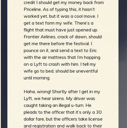
credit I should get my money back from
Priceline. As of typing this, it hasn’t
worked yet, but it was a cool move. I
get a text form my wife. There’s a
flight that must have just opened up.
Frontier Airlines, crack of dawn, should
get me there before the festival. I
pounce on it, and send a text to Eric
with the air mattress that I’m hopping
on a Lyft to crash with him. I tell my
wife go to bed, should be uneventful
until morning.
Haha, wrong! Shortly after I get in my
Lyft, we hear sirens. My driver was
caught taking an illegal u-turn. He
pleads to the officer that it’s only a 30
dollar fare, but the officers take license
and registration and walk back to their