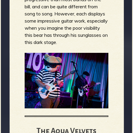
bill, and can be quite different from
song to song. However, each displays
some impressive guitar work, especially
when you imagine the poor visibility
this bear has through his sunglasses on
this dark stage.
The Aqua Velvets