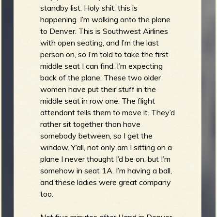
standby list. Holy shit, this is
happening. I’m walking onto the plane
to Denver. This is Southwest Airlines
with open seating, and I’m the last
person on, so I’m told to take the first
middle seat I can find. I’m expecting
back of the plane. These two older
women have put their stuff in the
middle seat in row one. The flight
attendant tells them to move it. They’d
rather sit together than have
somebody between, so I get the
window. Y’all, not only am I sitting on a
plane I never thought I’d be on, but I’m
somehow in seat 1A. I’m having a ball,
and these ladies were great company
too.
Not five minutes after I land in Denver,