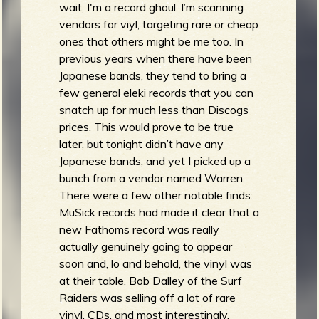
wait, I'm a record ghoul. I’m scanning
vendors for viyl, targeting rare or cheap
ones that others might be me too. In
previous years when there have been
Japanese bands, they tend to bring a
few general eleki records that you can
snatch up for much less than Discogs
prices. This would prove to be true
later, but tonight didn’t have any
Japanese bands, and yet I picked up a
bunch from a vendor named Warren.
There were a few other notable finds:
MuSick records had made it clear that a
new Fathoms record was really
actually genuinely going to appear
soon and, lo and behold, the vinyl was
at their table. Bob Dalley of the Surf
Raiders was selling off a lot of rare
vinyl, CDs, and most interestingly,