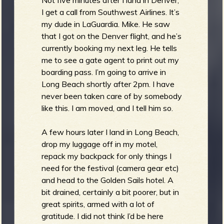
I get a call from Southwest Airlines. It’s
my dude in LaGuardia. Mike. He saw
that I got on the Denver flight, and he’s
currently booking my next leg. He tells
me to see a gate agent to print out my
boarding pass. I’m going to arrive in
Long Beach shortly after 2pm. I have
never been taken care of by somebody
like this. I am moved, and I tell him so.
A few hours later I land in Long Beach,
drop my luggage off in my motel,
repack my backpack for only things I
need for the festival (camera gear etc)
and head to the Golden Sails hotel. A
bit drained, certainly a bit poorer, but in
great spirits, armed with a lot of
gratitude. I did not think I’d be here