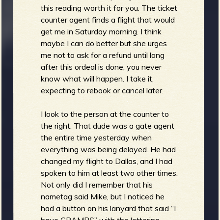
this reading worth it for you. The ticket
counter agent finds a flight that would
get me in Saturday morning. I think
maybe I can do better but she urges
me not to ask for a refund until long
after this ordeal is done, you never
know what will happen. I take it,
expecting to rebook or cancel later.
I look to the person at the counter to
the right. That dude was a gate agent
the entire time yesterday when
everything was being delayed. He had
changed my flight to Dallas, and I had
spoken to him at least two other times.
Not only did I remember that his
nametag said Mike, but I noticed he
had a button on his lanyard that said “I
have CRAMPS” with the lettering