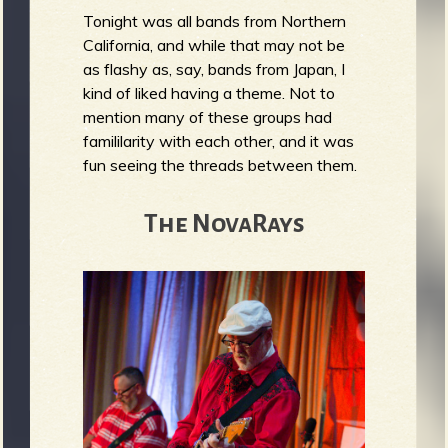
Tonight was all bands from Northern
California, and while that may not be
as flashy as, say, bands from Japan, I
kind of liked having a theme. Not to
mention many of these groups had
famililarity with each other, and it was
fun seeing the threads between them.
The NovaRays