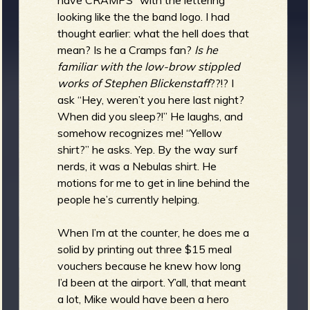
looking like the the band logo. I had
thought earlier: what the hell does that
mean? Is he a Cramps fan?
Is he
familiar with the low-brow stippled
works of Stephen Blickenstaff
??!? I
ask “Hey, weren’t you here last night?
When did you sleep?!” He laughs, and
somehow recognizes me! “Yellow
shirt?” he asks. Yep. By the way surf
nerds, it was a Nebulas shirt. He
motions for me to get in line behind the
people he’s currently helping.
When I’m at the counter, he does me a
solid by printing out three $15 meal
vouchers because he knew how long
I’d been at the airport. Y’all, that meant
a lot, Mike would have been a hero