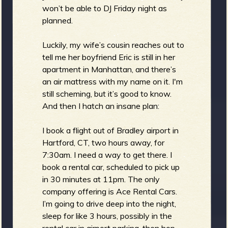
won’t be able to DJ Friday night as
planned.
Luckily, my wife’s cousin reaches out to
tell me her boyfriend Eric is still in her
apartment in Manhattan, and there’s
an air mattress with my name on it. I'm
still scheming, but it’s good to know.
And then I hatch an insane plan:
I book a flight out of Bradley airport in
Hartford, CT, two hours away, for
7:30am. I need a way to get there. I
book a rental car, scheduled to pick up
in 30 minutes at 11pm. The only
company offering is Ace Rental Cars.
I’m going to drive deep into the night,
sleep for like 3 hours, possibly in the
rental car in airport parking, then hop