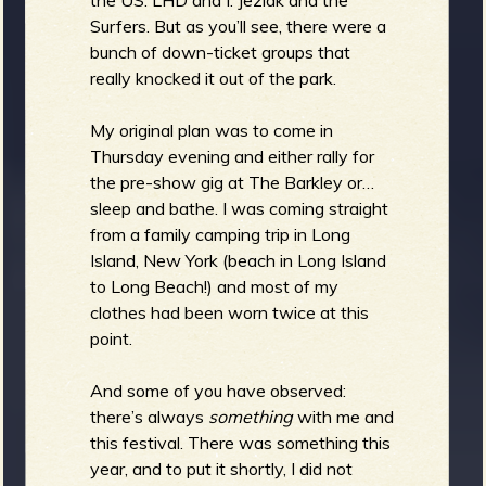
Surfers. But as you’ll see, there were a
b
bunch of down-ticket groups that
really knocked it out of the park.
My original plan was to come in
Thursday evening and either rally for
the pre-show gig at The Barkley or…
sleep and bathe. I was coming straight
from a family camping trip in Long
Island, New York (beach in Long Island
to Long Beach!) and most of my
clothes had been worn twice at this
point.
And some of you have observed:
there’s always
something
with me and
this festival. There was something this
year, and to put it shortly, I did not