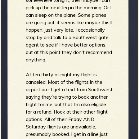
pick up the next leg in the morning. Or I
can sleep on the plane. Some planes
are going out, it seems like maybe this’ll
happen, just very late. I occasionally
stop by and talk to a Southwest gate
agent to see if I have better options,
but at this point they don't recommend
anything.
At ten thirty at night my flight is
canceled. Most of the flights in the
airport are. I get a text from Southwest
saying they’re trying to book another
flight for me, but that I’m also eligible
for a refund. I look at their other flight
options. All of their Friday AND
Saturday flights are unavailable,
presumably booked. I get in a line just