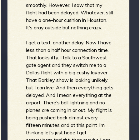
smoothly. However, I saw that my
flight had been delayed. Whatever, still
have a one-hour cushion in Houston.
It’s gray outside but nothing crazy.
I get a text: another delay. Now I have
less than a half hour connection time.
That looks iffy. I talk to a Southwest
gate agent and they switch me to a
Dallas flight with a big cushy layover.
That Barkley show is looking unlikely,
but I can live. And then everything gets
delayed. And I mean everything at the
airport. There’s ball lightning and no
planes are coming in or out. My flight is
being pushed back almost every
fifteen minutes and at this point I’m
thinking let’s just hope I get
somewhere tonight, then maybe I can