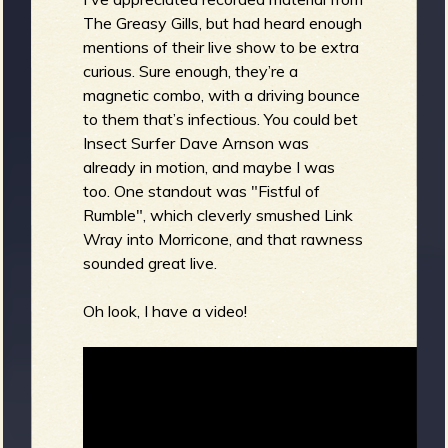
The Greasy Gills, but had heard enough
mentions of their live show to be extra
curious. Sure enough, they’re a
magnetic combo, with a driving bounce
to them that’s infectious. You could bet
Insect Surfer Dave Arnson was
already in motion, and maybe I was
too. One standout was "Fistful of
Rumble", which cleverly smushed Link
Wray into Morricone, and that rawness
sounded great live.
Oh look, I have a video!