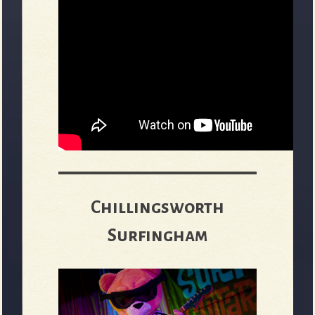
Chillingsworth
Surfingham