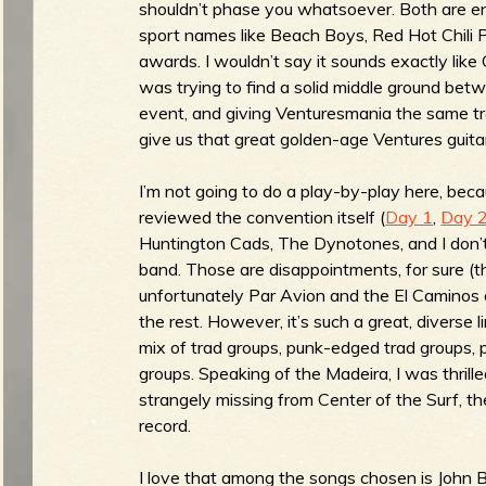
shouldn’t phase you whatsoever. Both are e
sport names like Beach Boys, Red Hot Chili 
awards. I wouldn’t say it sounds exactly like
was trying to find a solid middle ground betw
e
event, and giving Venturesmania the same t
give us that great golden-age Ventures guita
v
I’m not going to do a play-by-play here, bec
reviewed the convention itself (
Day 1
,
Day 
Huntington Cads, The Dynotones, and I don’t
band. Those are disappointments, for sure (t
unfortunately Par Avion and the El Caminos 
e
the rest. However, it’s such a great, diverse l
mix of trad groups, punk-edged trad groups, 
groups. Speaking of the Madeira, I was thrill
strangely missing from Center of the Surf, th
r
record.
I love that among the songs chosen is John 