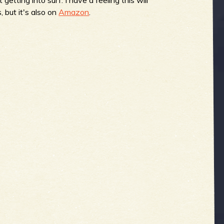
, but it's also on
Amazon
.