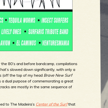
r the 80’s and before bandcamp, compilations
hat’s slowed down significantly, with only a
s (off the top of my head
Brave New Surf
 a dual purpose of commemorating a great
 tracks are mostly in the same sequence of
tened to The Madeira’s
Center of the Surf
that