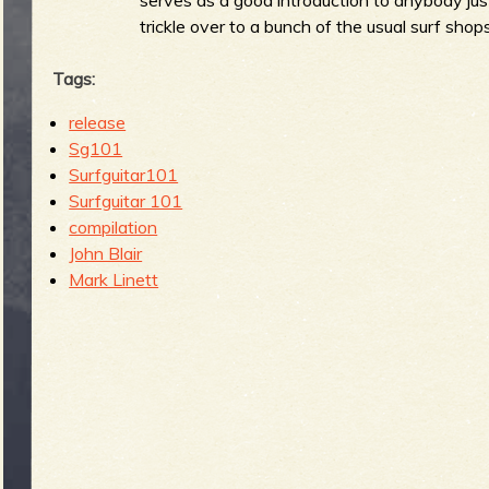
trickle over to a bunch of the usual surf shops
Tags:
release
Sg101
Surfguitar101
Surfguitar 101
compilation
John Blair
Mark Linett