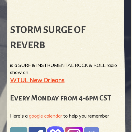
STORM SURGE OF
REVERB
is a SURF & INSTRUMENTAL ROCK & ROLL radio
show on
WTUL New Orleans
Every Monday from 4-6pm CST
Here's a
google calendar
to help you remember