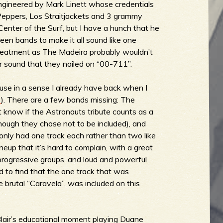
ngineered by Mark Linett whose credentials
Peppers, Los Straitjackets and 3 grammy
 Center of the Surf, but I have a hunch that he
een bands to make it all sound like one
reatment as The Madeira probably wouldn’t
r sound that they nailed on “00-711”.
ause in a sense I already have back when I
2
). There are a few bands missing: The
 know if the Astronauts tribute counts as a
hough they chose not to be included), and
only had one track each rather than two like
ineup that it’s hard to complain, with a great
progressive groups, and loud and powerful
ed to find that the one track that was
e brutal “Caravela”, was included on this
Blair’s educational moment playing Duane