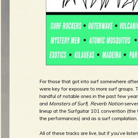
g
u
e
o
For those that got into surf somewhere afte
were key for exposure to more surf groups. T
f
handful of notable ones in the past few year
and
Monsters of Surf
).
Reverb Nation
serves
lineup at the Surfguitar 101 convention (the
the performances) and as a surf compilation.
R
All of these tracks are live, but if you’ve lis