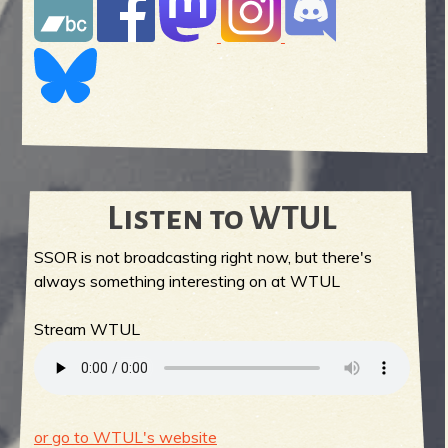
Listen to WTUL
SSOR is not broadcasting right now, but there's
always something interesting on at WTUL
Stream WTUL
or go to WTUL's website