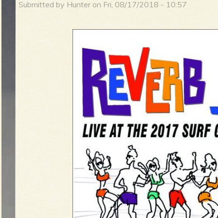
Submitted by
Hunter
on
Fri, 08/17/2018 - 10:57
m
i
n
S
m
u
e
r
n