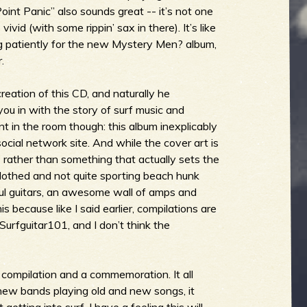
oint Panic” also sounds great -- it’s not one
vid (with some rippin’ sax in there). It’s like
g patiently for the new Mystery Men? album,
.
creation of this CD, and naturally he
you in with the story of surf music and
ant in the room though: this album inexplicably
cial network site. And while the cover art is
s rather than something that actually sets the
clothed and not quite sporting beach hunk
iful guitars, an awesome wall of amps and
his because like I said earlier, compilations are
Surfguitar101, and I don’t think the
 a compilation and a commemoration. It all
ew bands playing old and new songs, it
etting into surf. I have a feeling this will