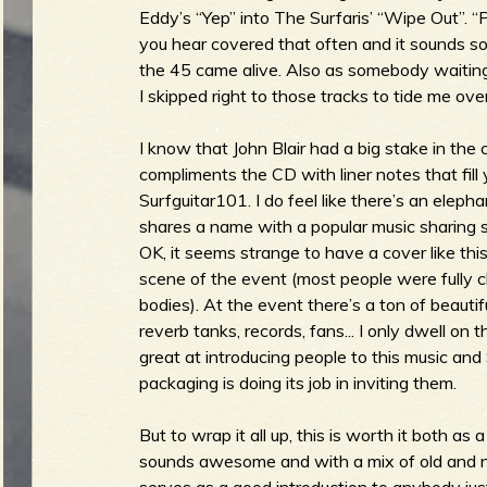
Eddy’s “Yep” into The Surfaris’ “Wipe Out”. “P
b
you hear covered that often and it sounds so vi
the 45 came alive. Also as somebody waitin
I skipped right to those tracks to tide me over
I know that John Blair had a big stake in the 
compliments the CD with liner notes that fill 
Surfguitar101. I do feel like there’s an eleph
shares a name with a popular music sharing so
OK, it seems strange to have a cover like thi
scene of the event (most people were fully 
bodies). At the event there’s a ton of beaut
reverb tanks, records, fans... I only dwell on t
great at introducing people to this music and 
packaging is doing its job in inviting them.
But to wrap it all up, this is worth it both as
sounds awesome and with a mix of old and n
serves as a good introduction to anybody just g