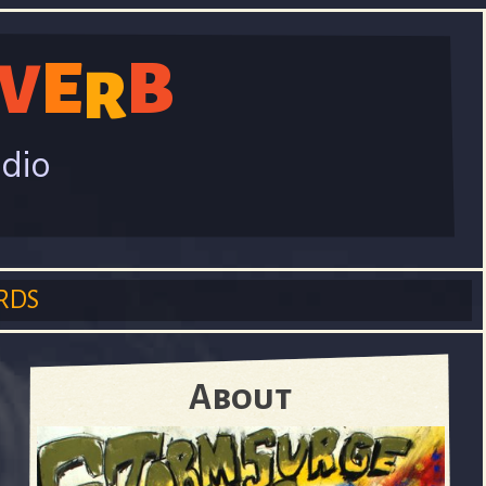
E
B
V
R
adio
RDS
About