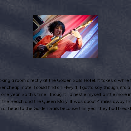
ing a room directly at the Golden Sails Hotel. It takes a while
 cheap motel I could find on Hwy 1. I gotta say though, it's a p
 one year. So this time I thought I'd nestle myself a little mor
f the Beach and the Queen Mary. It was about 4 miles away from 
wn or head to the Golden Sails because this year they had brea