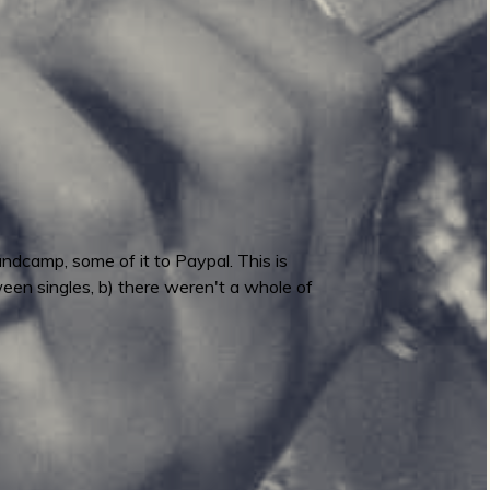
ndcamp, some of it to Paypal. This is
ween singles, b) there weren't a whole of