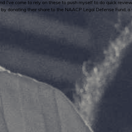
 I've come to rely on these to push myself to do quick reviews
by donating their share to the NAACP Legal Defense Fund, a 