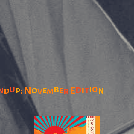
o
u
b
d
n
i
t
i
o
p
e
n
N
e
d
v
m
r
E
: