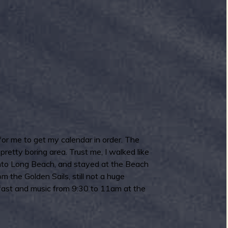
 for me to get my calendar in order. The
retty boring area. Trust me, I walked like
e into Long Beach, and stayed at the Beach
the Golden Sails, still not a huge
kfast and music from 9:30 to 11am at the