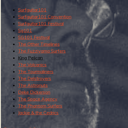
g
u
Surfguitar101
Surfguitar101 Convention
Surfguitar101 Festival
Sg101
e
SG101 Festival
The Other Timelines
The Fuzziyama Surfers
King Pelican
o
The Volcanics
The Tourmaliners
The Delstroyers
The Astronuts
Deke Dickerson
f
The Space Agency
The Phantom Surfers
Jackie & the Cedrics