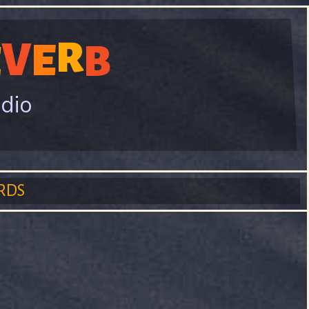
V
R
E
E
B
adio
RDS