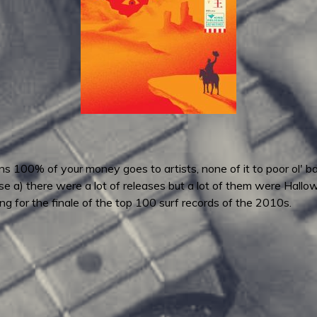
 100% of your money goes to artists, none of it to poor ol' ba
e a) there were a lot of releases but a lot of them were Hallo
ng for the finale of the top 100 surf records of the 2010s.