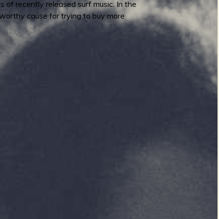
 of recently released surf music. In the
worthy cause for trying to buy more