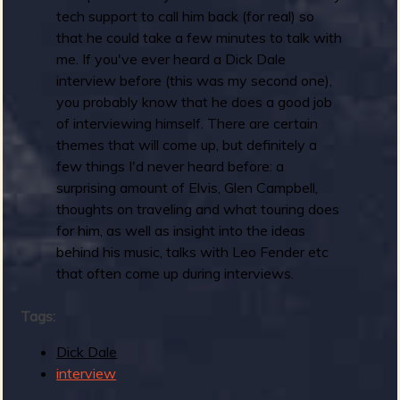
tech support to call him back (for real) so
that he could take a few minutes to talk with
me. If you've ever heard a Dick Dale
interview before (this was my second one),
you probably know that he does a good job
of interviewing himself. There are certain
themes that will come up, but definitely a
few things I'd never heard before: a
surprising amount of Elvis, Glen Campbell,
thoughts on traveling and what touring does
for him, as well as insight into the ideas
behind his music, talks with Leo Fender etc
that often come up during interviews.
Tags:
Dick Dale
interview