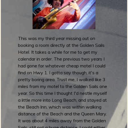
m
g
e
e
This was my third year missing out on
booking a room directly at the Golden Sails
n
Hotel. It takes a while for me to get my
calendar in order. The previous two years I
o
had gone for whatever cheap motel I could
u
find on Hwy 1. I gotta say though, it's a
pretty boring area. Trust me, I walked like 3
miles from my motel to the Golden Sails one
f
year. So this time I thought I'd nestle myself
a little more into Long Beach, and stayed at
the Beach Inn, which was within walking
distance of the Beach and the Queen Mary.
R
It was about 4 miles away from the Golden
Sails, still not a huge distance. I could either