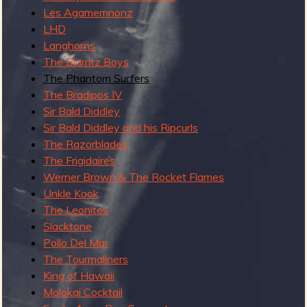
Les Agamemnonz
y
LHD
2
Langhorns
The Biarritz Boys
The Phantom Surfers
The Bradipos IV
Sir Bald Diddley
Sir Bald Diddley and his Ripcurls
The Razorblades
The Frigidaires
Werner Brown & The Rocket Flames
Unkle Kook
The Leonites
Slacktone
Pollo Del Mar
The Tourmaliners
King of Hawaii
Molokai Cocktail