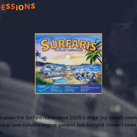
s
s
n
s
S
e
i
o
lease under the Surfaris name since 2005's Wipe Out (which seem
neup here includes original guitarist Bob Berryhill. Haven't been
r.