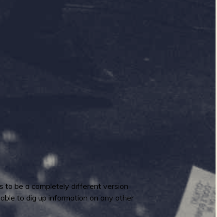
s to be a completely different version
 able to dig up information on any other