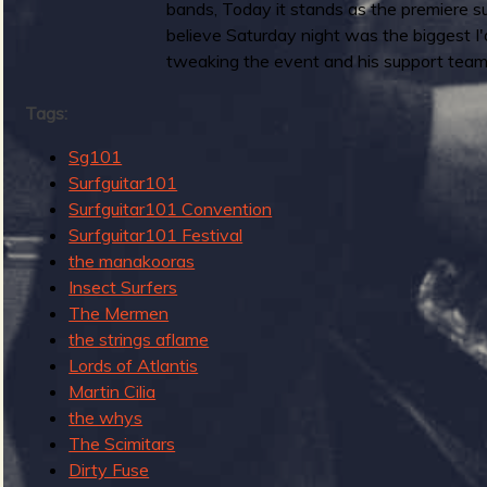
bands, Today it stands as the premiere s
g
b
believe Saturday night was the biggest I
e
tweaking the event and his support team
n
d
Tags:
s
o
Sg101
f
Surfguitar101
S
Surfguitar101 Convention
u
Surfguitar101 Festival
r
the manakooras
f
Insect Surfers
G
The Mermen
u
the strings aflame
i
Lords of Atlantis
t
Martin Cilia
a
the whys
r
The Scimitars
R
Dirty Fuse
e