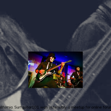
California. Surfguitar101 was ostensibly a meetup for online fo