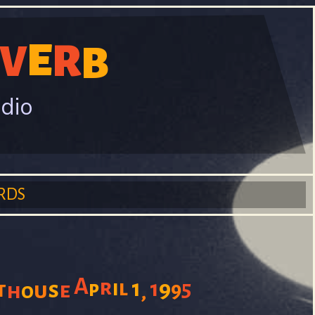
E
R
V
B
adio
RDS
A
r
i
l
1
1
9
5
t
s
p
u
e
9
h
o
,