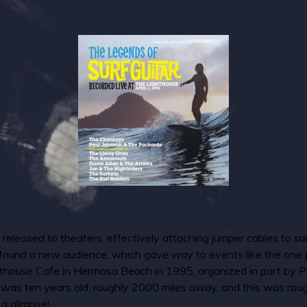
eleased to theaters, effectively attaching jumper cables to surf
 found a new audience, which gave way to events like the one p
hthouse Cafe in Hermosa Beach in 1995, organized in part by P
. I was ten years old, roughly 2000 miles away, and this was ro
 a glimpse!