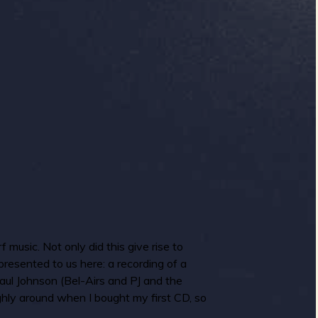
 music. Not only did this give rise to
resented to us here: a recording of a
aul Johnson (Bel-Airs and PJ and the
ughly around when I bought my first CD, so