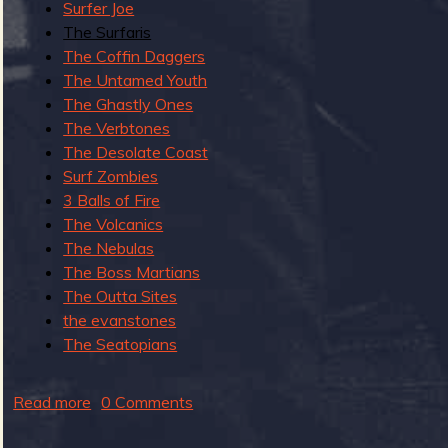
Surfer Joe
c
The Surfaris
o
The Coffin Daggers
r
The Untamed Youth
d
The Ghastly Ones
e
The Verbtones
d
The Desolate Coast
L
Surf Zombies
i
3 Balls of Fire
v
The Volcanics
e
The Nebulas
a
The Boss Martians
t
The Outta Sites
T
the evanstones
h
The Seatopians
e
L
Read more
a
0 Comments
i
b
g