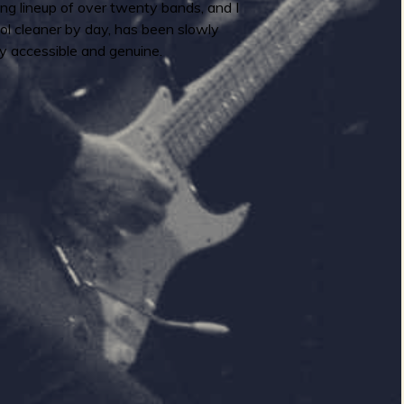
ng lineup of over twenty bands, and I
ol cleaner by day, has been slowly
y accessible and genuine.