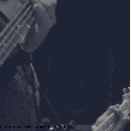
rum members with a nice lineup of 10