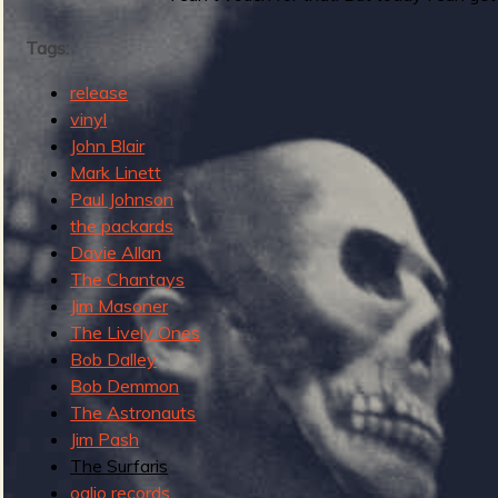
g
u
Tags:
release
e
vinyl
John Blair
Mark Linett
Paul Johnson
o
the packards
Davie Allan
The Chantays
Jim Masoner
f
The Lively Ones
Bob Dalley
Bob Demmon
The Astronauts
Jim Pash
R
The Surfaris
oglio records