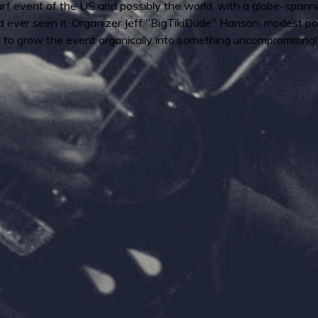
urf event of the US and possibly the world, with a globe-spanni
'd ever seen it. Organizer Jeff "BigTikiDude" Hanson, modest po
 to grow the event organically into something uncompromisingl