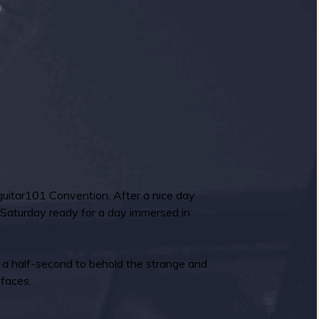
rfguitar101 Convention. After a nice day
 Saturday ready for a day immersed in
k a half-second to behold the strange and
 faces.