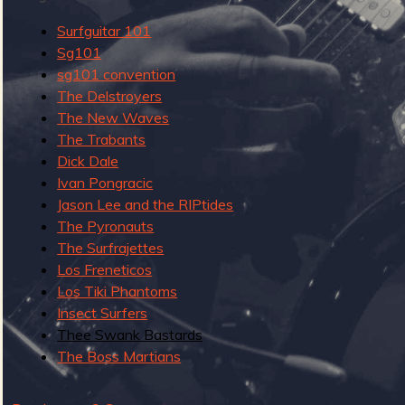
u
Surfguitar 101
g
Sg101
sg101 convention
The Delstroyers
The New Waves
e
The Trabants
Dick Dale
Ivan Pongracic
Jason Lee and the RIPtides
o
The Pyronauts
The Surfrajettes
Los Freneticos
Los Tiki Phantoms
f
Insect Surfers
Thee Swank Bastards
The Boss Martians