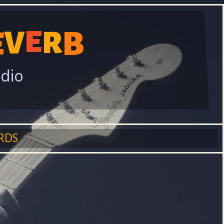
V
E
B
E
R
adio
RDS