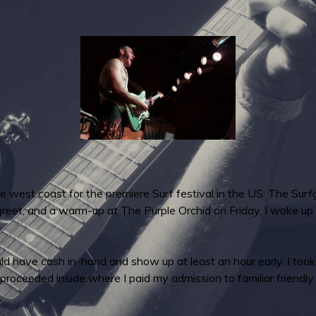
 the west coast for the premiere Surf festival in the US: The Su
reet, and a warm-up at The Purple Orchid on Friday, I woke up
uld have cash in-hand and show up at least an hour early. I too
proceeded inside where I paid my admission to familiar friendly