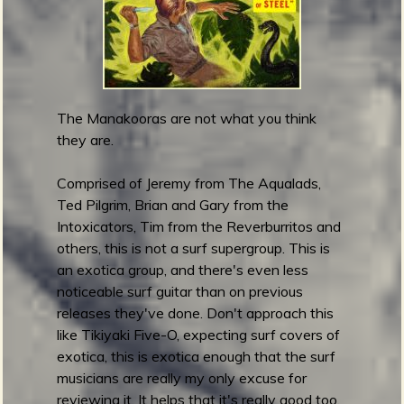
i
c
-
W
a
The Manakooras are not what you think
v
they are.
e
E
Comprised of Jeremy from The Aqualads,
l
Ted Pilgrim, Brian and Gary from the
e
Intoxicators, Tim from the Reverburritos and
c
others, this is not a surf supergroup. This is
t
an exotica group, and there's even less
r
noticeable surf guitar than on previous
i
releases they've done. Don't approach this
c
like Tikiyaki Five-O, expecting surf covers of
exotica, this is exotica enough that the surf
musicians are really my only excuse for
reviewing it. It helps that it's really good too.