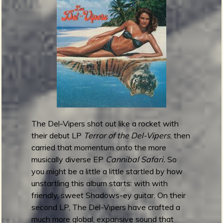
a
n
a
k
o
o
r
a
s
-
J
The Del-Vipers shot out like a rocket with
u
their debut LP
Terror of the Del-Vipers
, then
n
carried that momentum onto the more
g
musically diverse EP
Cannibal Safari.
So
l
you might be a little a little startled by how
e
unstartling this album starts: with with
o
friendly, sweet Shadows-ey guitar. On their
f
second LP, The Del-Vipers have crafted a
S
much more global, expansive sound that