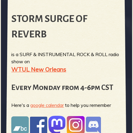
STORM SURGE OF
REVERB
is a SURF & INSTRUMENTAL ROCK & ROLL radio
show on
WTUL New Orleans
Every Monday from 4-6pm CST
Here's a
google calendar
to help you remember