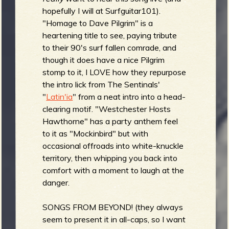
hopefully I will at Surfguitar101).
"Homage to Dave Pilgrim" is a
heartening title to see, paying tribute
to their 90's surf fallen comrade, and
though it does have a nice Pilgrim
stomp to it, I LOVE how they repurpose
the intro lick from The Sentinals'
"
Latin'ia
" from a neat intro into a head-
clearing motif. "Westchester Hosts
Hawthorne" has a party anthem feel
to it as "Mockinbird" but with
occasional offroads into white-knuckle
territory, then whipping you back into
comfort with a moment to laugh at the
danger.
SONGS FROM BEYOND! (they always
seem to present it in all-caps, so I want