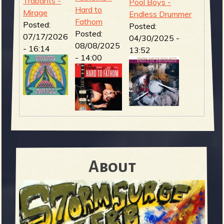
Trabants -
Pool Boys -
Hard to
Mirage
Endless Drummer
Fathom
Posted:
Posted:
Posted:
07/17/2026
04/30/2025 -
08/08/2025
- 16:14
13:52
- 14:00
About