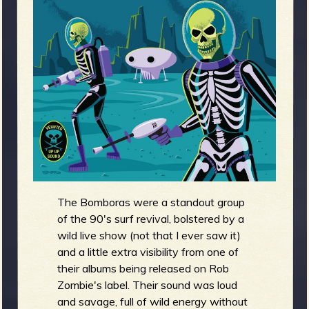
m
g
e
e
n
o
u
The Bomboras were a standout group
f
of the 90's surf revival, bolstered by a
wild live show (not that I ever saw it)
and a little extra visibility from one of
their albums being released on Rob
Zombie's label. Their sound was loud
R
and savage, full of wild energy without