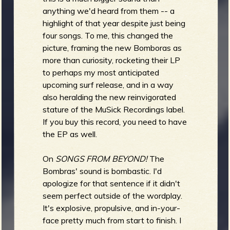
anything we'd heard from them -- a
b
highlight of that year despite just being
four songs. To me, this changed the
picture, framing the new Bomboras as
more than curiosity, rocketing their LP
to perhaps my most anticipated
upcoming surf release, and in a way
also heralding the new reinvigorated
stature of the MuSick Recordings label.
If you buy this record, you need to have
the EP as well.
On
SONGS FROM BEYOND!
The
Bombras' sound is bombastic. I'd
apologize for that sentence if it didn't
seem perfect outside of the wordplay.
It's explosive, propulsive, and in-your-
face pretty much from start to finish. I