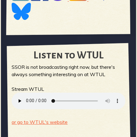
Listen to WTUL
SSOR is not broadcasting right now, but there's
always something interesting on at WTUL
Stream WTUL
or go to WTUL's website