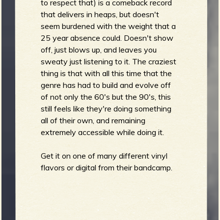
to respect that) is a comeback record
that delivers in heaps, but doesn't
seem burdened with the weight that a
25 year absence could. Doesn't show
off, just blows up, and leaves you
sweaty just listening to it. The craziest
thing is that with all this time that the
genre has had to build and evolve off
of not only the 60's but the 90's, this
still feels like they're doing something
all of their own, and remaining
extremely accessible while doing it.
Get it on one of many different vinyl
flavors or digital from their bandcamp.