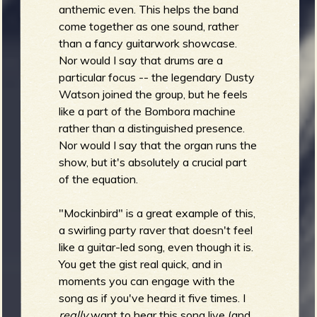
anthemic even. This helps the band
come together as one sound, rather
than a fancy guitarwork showcase.
Nor would I say that drums are a
particular focus -- the legendary Dusty
Watson joined the group, but he feels
like a part of the Bombora machine
rather than a distinguished presence.
Nor would I say that the organ runs the
show, but it's absolutely a crucial part
of the equation.
"Mockinbird" is a great example of this,
a swirling party raver that doesn't feel
like a guitar-led song, even though it is.
You get the gist real quick, and in
moments you can engage with the
song as if you've heard it five times. I
really
want to hear this song live (and