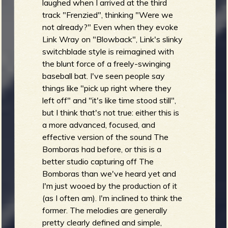
laughed when I arrived at the third
track "Frenzied", thinking "Were we
not already?" Even when they evoke
Link Wray on "Blowback", Link's slinky
switchblade style is reimagined with
the blunt force of a freely-swinging
baseball bat. I've seen people say
things like "pick up right where they
left off" and "it's like time stood still",
but I think that's not true: either this is
a more advanced, focused, and
effective version of the sound The
Bomboras had before, or this is a
better studio capturing off The
Bomboras than we've heard yet and
I'm just wooed by the production of it
(as I often am). I'm inclined to think the
former. The melodies are generally
pretty clearly defined and simple,