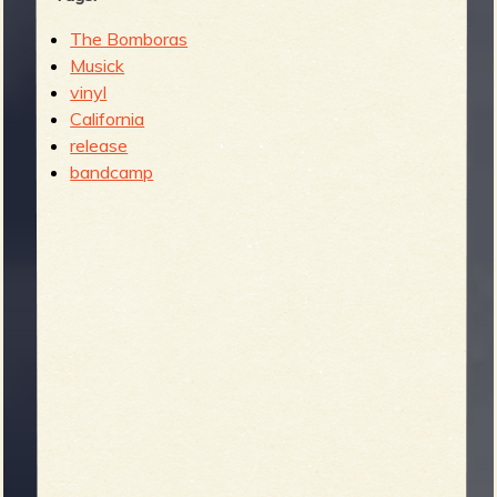
The Bomboras
Musick
vinyl
California
release
bandcamp