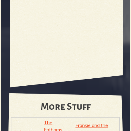
More Stuff
The
Frankie and the
Fathoms -