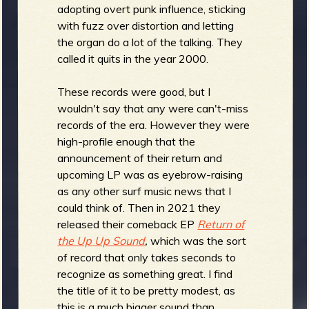
adopting overt punk influence, sticking
with fuzz over distortion and letting
the organ do a lot of the talking. They
e
called it quits in the year 2000.
These records were good, but I
wouldn't say that any were can't-miss
records of the era. However they were
v
high-profile enough that the
announcement of their return and
upcoming LP was as eyebrow-raising
as any other surf music news that I
e
could think of. Then in 2021 they
released their comeback EP
Return of
the Up Up Sound
,
which was the sort
of record that only takes seconds to
r
recognize as something great. I find
the title of it to be pretty modest, as
this is a much bigger sound than