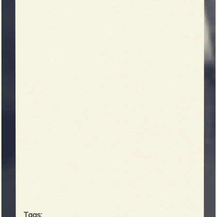
Tags: