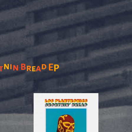
n
i
d
n
B
E
r
a
P
t
e