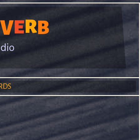
R
V
E
B
adio
RDS