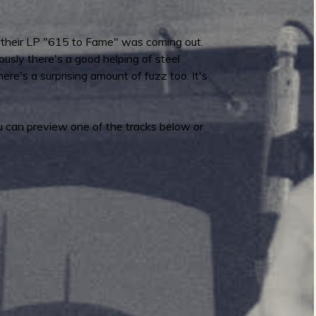
at their LP "615 to Fame" was coming out.
ously there's a good helping of steel
here's a surprising amount of fuzz too. It's
u can preview one of the tracks below or