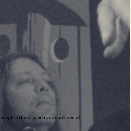
rumpet in here, which you don't see all