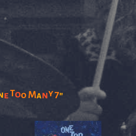
T
y
o
7
M
n
n
"
e
o
a