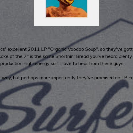
ics' excellent 2011 LP "Organic Voodoo Soup", so they've gotten
e of the 7" is the same Shortnin' Bread you've heard plenty of
-production high-energy surf I love to hear from these guys.
 way, but perhaps more importantly they've promised an LP call