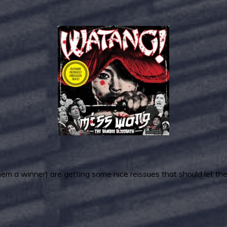
a winner) are getting some nice reissues that should let the