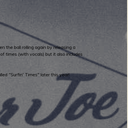
 the ball rolling again by releasing a
 times (with vocals) but it also includes
ed "Surfin' Times" later this year!