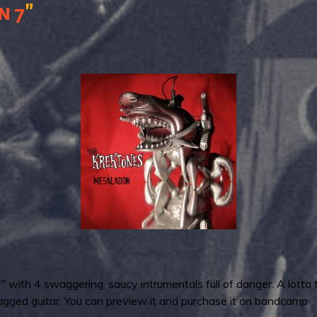
"
n
7
with 4 swaggering, saucy intrumentals full of danger. A lotta t
gged guitar. You can preview it and purchase it on bandcamp