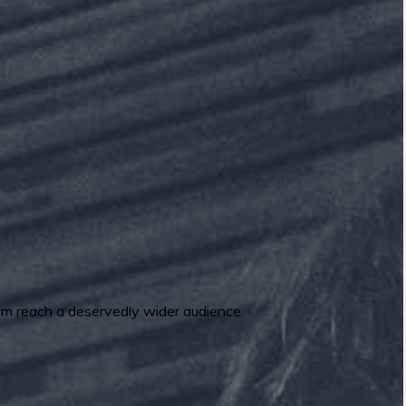
m reach a deservedly wider audience.