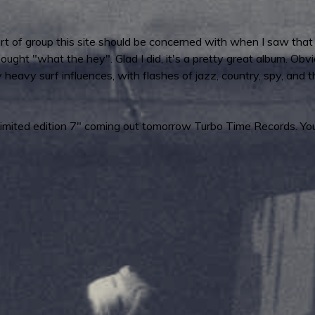
sort of group this site should be concerned with when I saw th
ought "what the hey". Glad I did, it's a pretty great album. Obvi
ty heavy surf influences, with flashes of jazz, country, spy, and t
a limited edition 7" coming out tomorrow Turbo Time Records. Yo