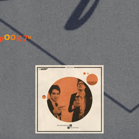
o
o
k
7
"
p