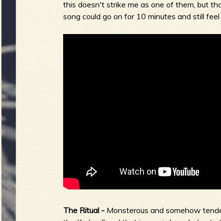
this doesn't strike me as one of them, but that
song could go on for 10 minutes and still feel
The Ritual -
Monsterous and somehow tender. I