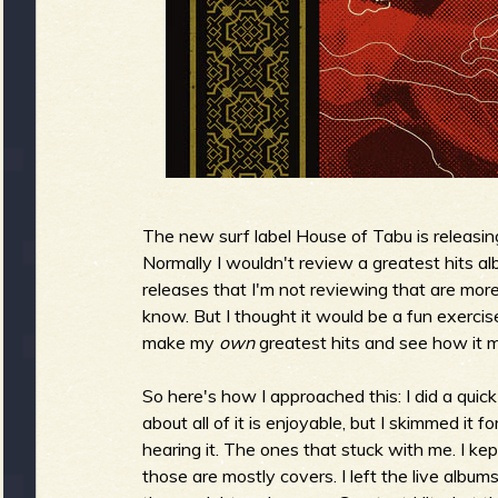
g
u
e
o
The new surf label House of Tabu is releasin
Normally I wouldn't review a greatest hits a
releases that I'm not reviewing that are mor
know. But I thought it would be a fun exercis
make my
own
greatest hits and see how it 
f
So here's how I approached this: I did a quick
about all of it is enjoyable, but I skimmed it
hearing it. The ones that stuck with me. I ke
R
those are mostly covers. I left the live album