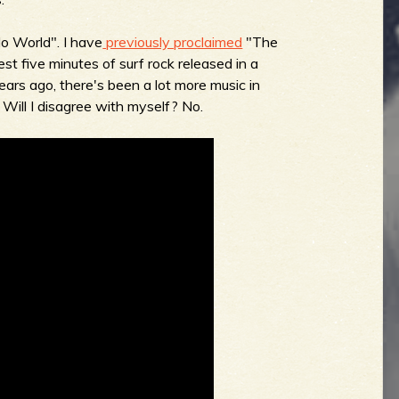
o World". I have
previously proclaimed
"The
st five minutes of surf rock released in a
ears ago, there's been a lot more music in
w. Will I disagree with myself? No.