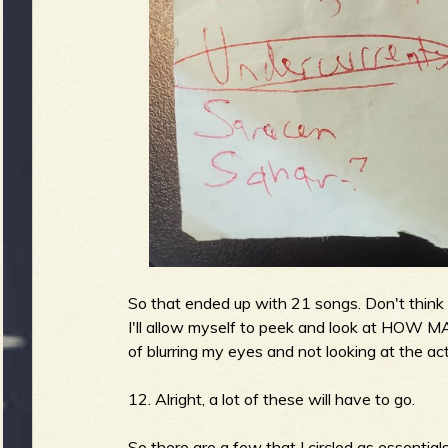
b
So that ended up with 21 songs. Don't think th
I'll allow myself to peek and look at HOW M
of blurring my eyes and not looking at the act
12. Alright, a lot of these will have to go.
So there are a few that I circled as essentials