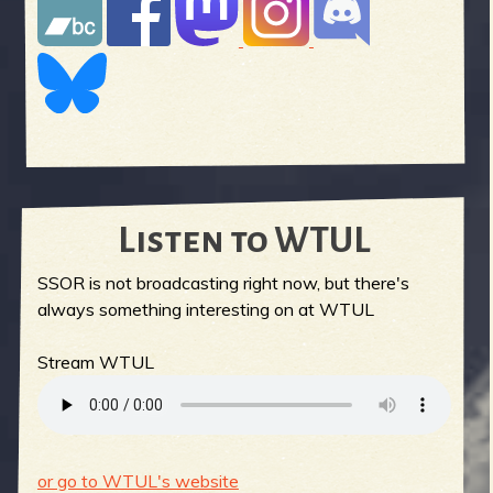
Listen to WTUL
SSOR is not broadcasting right now, but there's
always something interesting on at WTUL
Stream WTUL
or go to WTUL's website