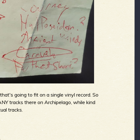
at's going to fit on a single vinyl record. So
ANY tracks there on Archipelago, while kind
ual tracks.
.