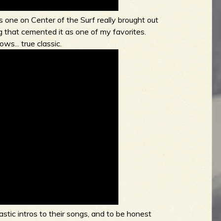
 one on Center of the Surf really brought out
 that cemented it as one of my favorites.
ws... true classic.
tic intros to their songs, and to be honest