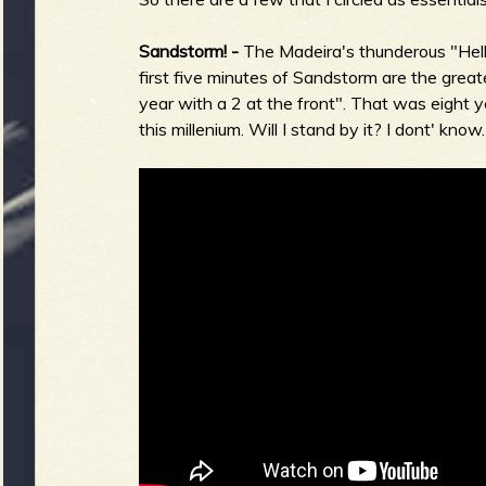
Sandstorm! -
The Madeira's thunderous "Hell
first five minutes of Sandstorm are the greate
year with a 2 at the front". That was eight y
this millenium. Will I stand by it? I dont' kno