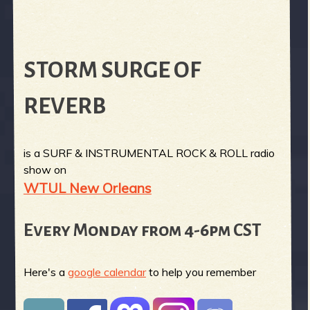
STORM SURGE OF
REVERB
is a SURF & INSTRUMENTAL ROCK & ROLL radio
show on
WTUL New Orleans
Every Monday from 4-6pm CST
Here's a
google calendar
to help you remember