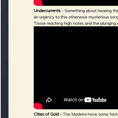
Undercurrents
- Something about hearing this
an urgency to this otherwise mysterious song
Those reaching high notes and the plunging lo
Cities of Gold -
The Madeira have some fantas