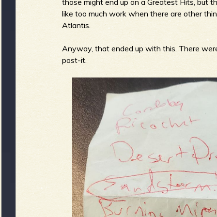
those might end up on a Greatest Hits, but t
like too much work when there are other things
Atlantis.
e
Anyway, that ended up with this. There were
post-it.
v
e
r