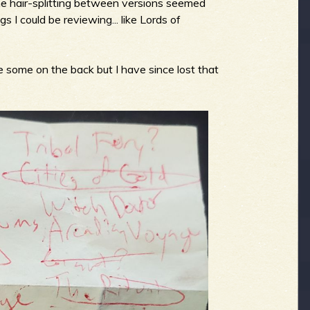
he hair-splitting between versions seemed
 I could be reviewing... like Lords of
 some on the back but I have since lost that