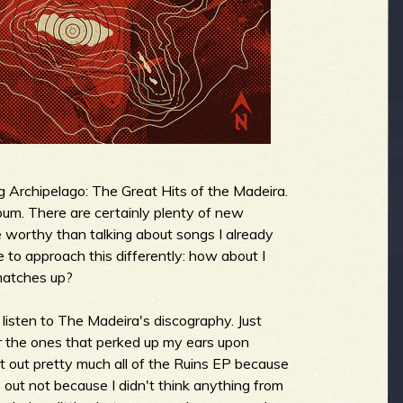
g Archipelago: The Great Hits of the Madeira.
lbum. There are certainly plenty of new
e worthy than talking about songs I already
e to approach this differently: how about I
matches up?
 listen to The Madeira's discography. Just
 for the ones that perked up my ears upon
pt out pretty much all of the Ruins EP because
s out not because I didn't think anything from