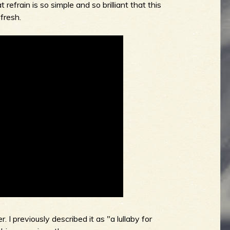
 refrain is so simple and so brilliant that this
 fresh.
 previously described it as "a lullaby for