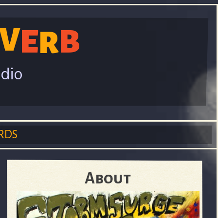
V
E
B
R
adio
RDS
About