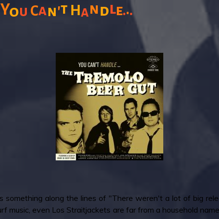
l
n
Y
t
'
.
a
d
.
.
H
e
o
C
n
u
a
ys something along the lines of "There weren't a lot of big r
surf music, even Los Straitjackets are far from a household name. 