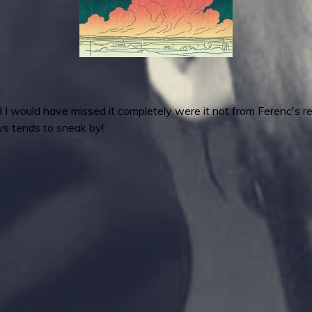
 would have missed it completely were it not from Ferenc's re
ays tends to sneak by!