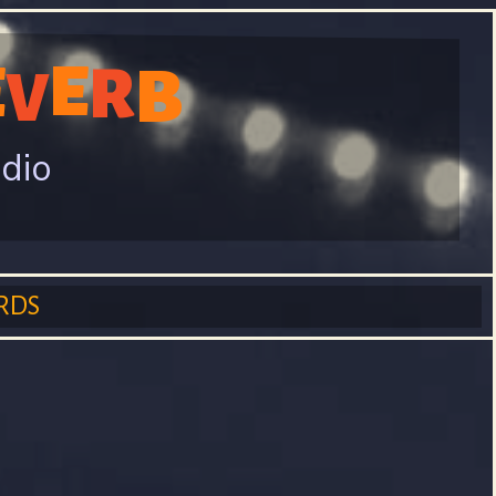
E
E
R
B
V
adio
RDS