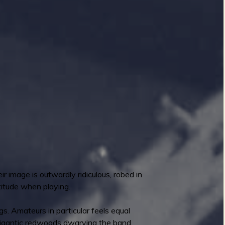
r image is outwardly ridiculous, robed in
titude when playing.
ngs. Amateurs in particular feels equal
, gigantic redwoods dwarving the band.