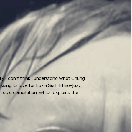
ully I don't think I understand what Chung
ing its love for Lo-Fi Surf, Ethio-Jazz,
um as a compilation, which explains the