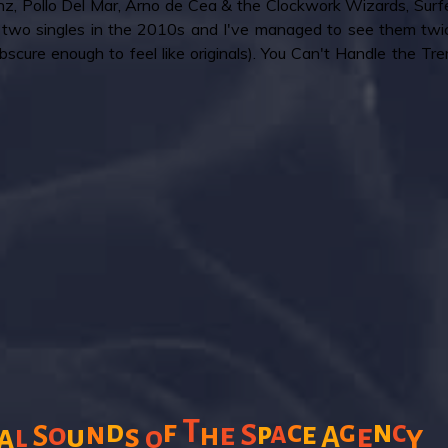
, Pollo Del Mar, Arno de Cea & the Clockwork Wizards, Surfer
two singles in the 2010s and I've managed to see them twic
cure enough to feel like originals). You Can't Handle the Tremo
T
f
c
d
g
n
c
n
a
o
e
S
p
e
s
h
e
a
S
u
y
l
A
o