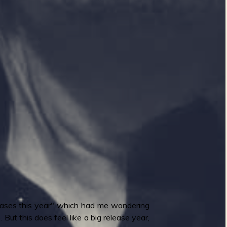
eleases this year" which had me wondering
But this does feel like a big release year,