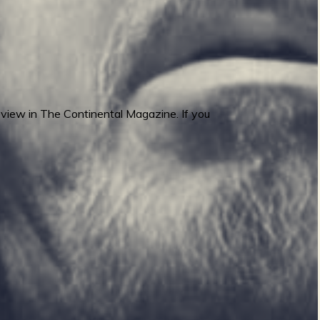
view in The Continental Magazine. If you