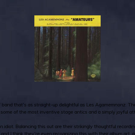
rf band that's as straight-up delightful as Les Agamemnonz. Thei
 some of the most inventive stage antics and a simply joyful at
n idiot. Balancing this out are their strikingly thoughtful recordi
, and I think they're even recognizing this with their album art