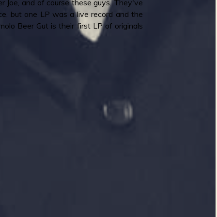
 Joe, and of course these guys. They've
e, but one LP was a live record and the
lo Beer Gut is their first LP of originals