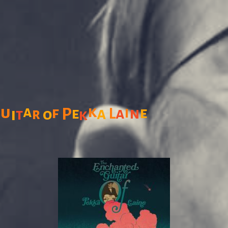
G
a
k
u
f
i
a
a
n
e
P
e
L
i
r
o
t
k