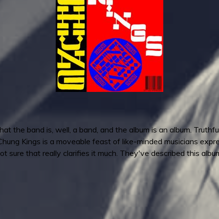
hat the band is, well, a band, and the album is an album. Truthf
Chung Kings is a moveable feast of like-minded musicians express
t sure that really clarifies it much. They've described this alb