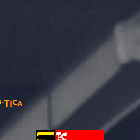
o
c
-
T
a
i