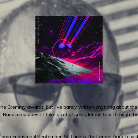
 the Gremmy awards, but I've barely written anything about the
n Bandcamp doesn't take a cut of sales, let me tear through t
p Friday until September! So I guess I better get back to just