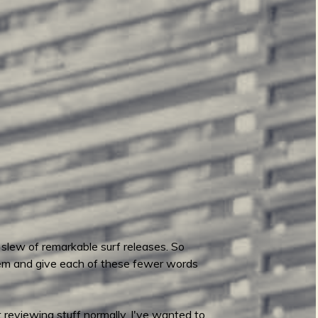
 slew of remarkable surf releases. So
hem and give each of these fewer words
 reviewing stuff normally. I've wanted to