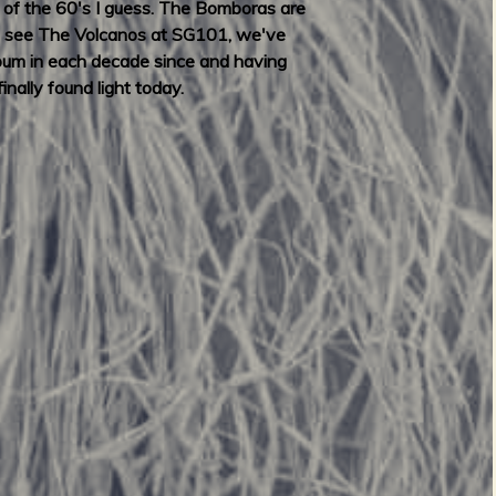
s of the 60's I guess. The Bomboras are
y to see The Volcanos at SG101, we've
lbum in each decade since and having
nally found light today.