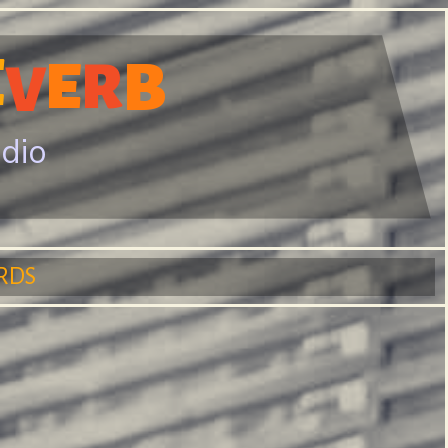
E
E
R
B
V
adio
RDS