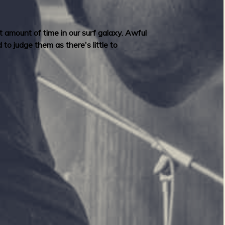
nt amount of time in our surf galaxy. Awful
to judge them as there's little to