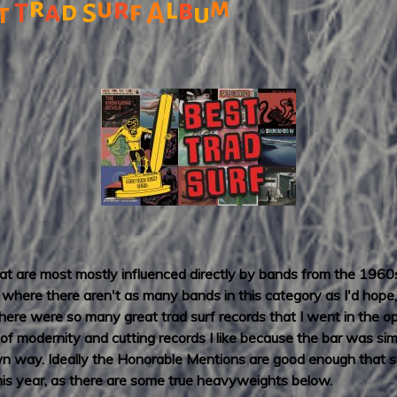
r
r
l
m
u
b
a
f
d
S
A
t
T
u
that are most mostly influenced directly by bands from the 1960
here there aren't as many bands in this category as I'd hope, a
 there were so many great trad surf records that I went in the o
t of modernity and cutting records I like because the bar was si
own way. Ideally the Honorable Mentions are good enough that s
 this year, as there are some true heavyweights below.