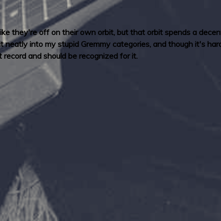
ike they're off on their own orbit, but that orbit spends a dece
t neatly into my stupid Gremmy categories, and though it's hard 
 record and should be recognized for it.