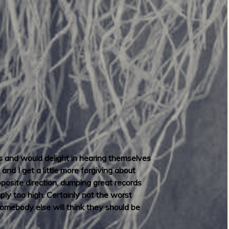
s and would delight in hearing themselves
nd I get a little more forgiving about
pposite direction, dumping great records
mply too high. Certainly not the worst
omebody else will think they should be