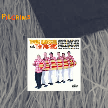
l
e
P
s
g
r
i
m
i