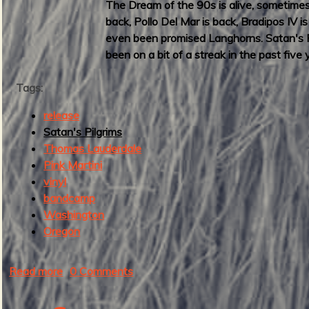
The Dream of the 90s is alive, sometimes 
2
back, Pollo Del Mar is back, Bradipos IV 
3
even been promised Langhorns. Satan's Pi
:
been on a bit of a streak in the past five
B
e
Tags:
s
t
release
M
Satan's Pilgrims
a
Thomas Lauderdale
d
Pink Martini
I
vinyl
n
bandcamp
s
Washington
t
Oregon
r
o
Read more
a
0 Comments
R
b
e
o
c