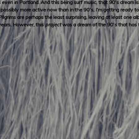
even in Portland. And this being surf music, that 90's dream i
is possibly more active now than in the 90's, I'm getting read
lgrims are perhaps the least surprising, leaving at least one a
 years. However, this
project
was a dream of the 90's that has fi