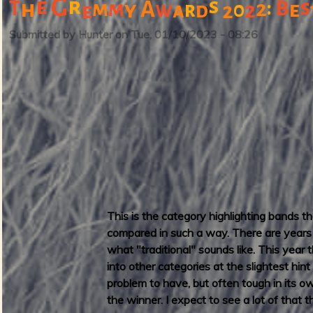
G
e
r
s
s
:
B
T
h
m
m
A
2
y
e
w
r
0
2
e
a
d
2
u
o
t
r
Submitted by
Hunter
on
Tue, 01/10/2023 - 08:26
T
d
h
o
m
a
s
L
a
u
d
e
This is the category highlighting bands 
r
compared in such a way. There are years w
d
what "traditional" sounds like. This year
a
into other categories at the slightest hin
l
problem to have, but often tough in its 
e
the winner. I expect to see a lot of that