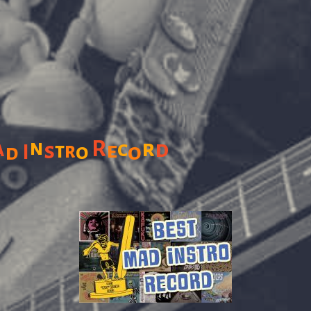
n
R
r
a
c
d
s
e
t
r
o
o
d
I