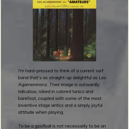
s
e
m
W
e
a
V
v
o
e
l
C
u
h
m
a
e
r
I
g
I
I'm hard-pressed to think of a current surf
e
I
band that's as straight-up delightful as Les
r
Agamemnonz. Their image is outwardly
s
ridiculous, robed in colored tunics and
-
barefoot, coupled with some of the most
C
inventive stage antics and a simply joyful
a
attitude when playing.
r
a
To be a goofball is not necessarily to be an
v