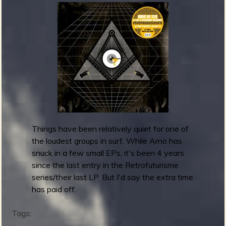
a
u
b
l
i
e
u
-
N
i
g
h
Things have been relatively quiet for one of
t
the loudest groups in surf. While Arno has
m
snuck in a few small EPs, it's been 4 years
a
since the last entry in the Retrofuturisme
r
series/their last LP. But I'd say the extra time
e
has paid off.
T
w
Tags:
a