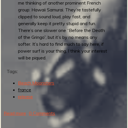
a
me thinking of another prominent French
t
group: Hawaii Samurai. They’re tastefully
e
clipped to sound loud, play fast, and
u
generally keep it pretty stupid and fun.
r
There’s one slower one “Before the Death
s
of the Gringo”, but it’s by no means any
softer. It’s hard to find much to say here, if
power surf is your thing, I think your interest
will be piqued.
Tags:
Beach Moonsters
france
release
Read more
a
0 Comments
b
o