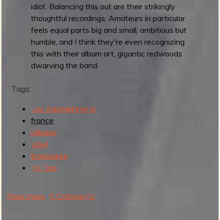
idiot. Balancing this out are their strikingly
e
thoughtful recordings. Amateurs in particular
l
feels equal parts big and small, ambitious but
l
humble, and I think they're even recognizing
e
this with their album art, gigantic redwoods
dwarving the band.
Tags:
Les Agamemnonz
france
release
vinyl
bandcamp
Hi-Tide
Read more
a
0 Comments
b
o