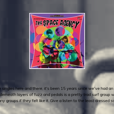
 singles here and there, it's been 15 years since we've had a
erneath layers of fuzz and pedals is a pretty trad surf group 
groups if they felt like it. Give a listen to the least dressed 