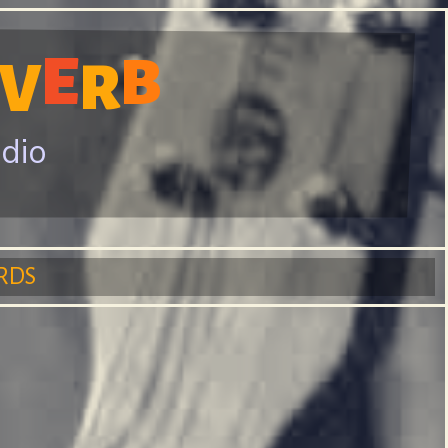
E
B
V
R
adio
RDS