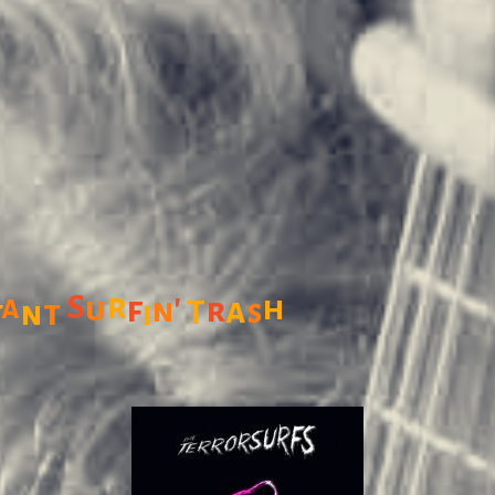
r
'
S
a
u
f
h
r
a
n
t
T
s
t
n
i