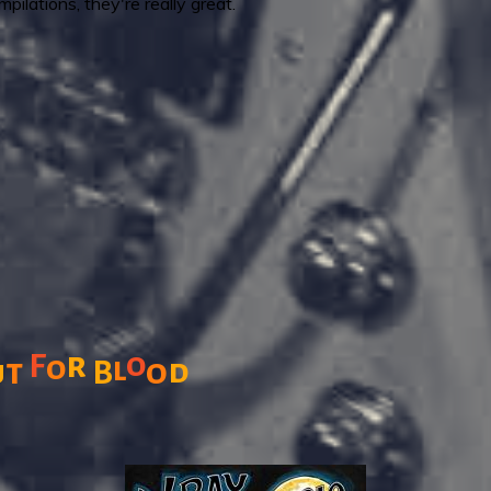
pilations, they're really great.
r
o
F
o
l
t
o
d
u
B