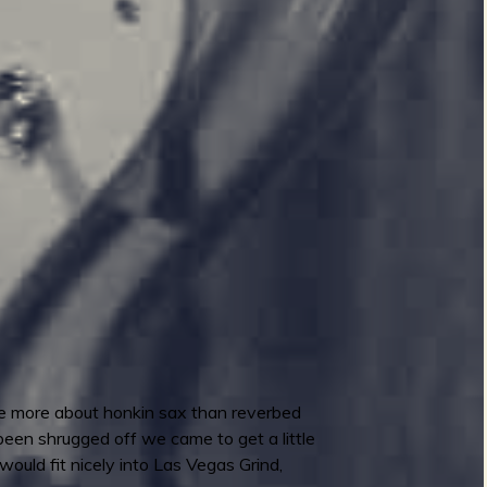
ere more about honkin sax than reverbed
 been shrugged off we came to get a little
would fit nicely into Las Vegas Grind,