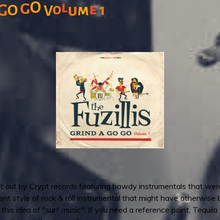
O
l
G
e
o
G
O
u
m
1
V
put out by Crypt records featuring bawdy instrumentals that w
erent style of rock & roll instrumental that might have otherwise
s idea of "surf music". If you need a reference point, Tequila 