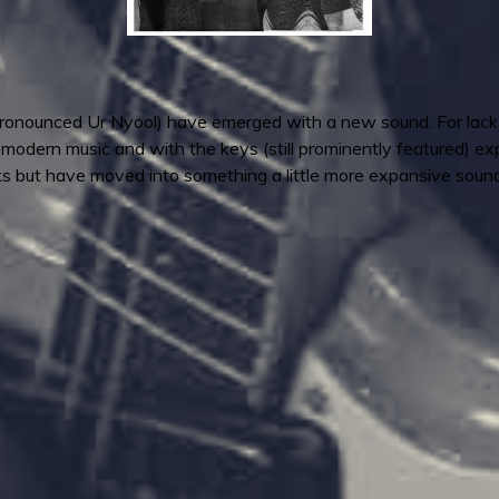
pronounced Ur Nyool) have emerged with a new sound. For lack of
 modern music and with the keys (still prominently featured) expan
s but have moved into something a little more expansive sound