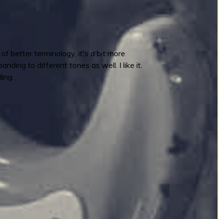
 better terminology, it's a bit more
ding to different tones as well. I like it.
ing.