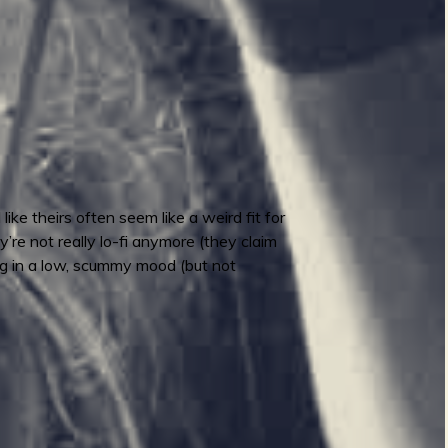
ike theirs often seem like a weird fit for
y’re not really lo-fi anymore (they claim
ling in a low, scummy mood (but not