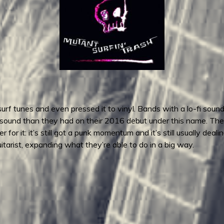
f tunes and even pressed it to vinyl. Bands with a lo-fi sound l
of a sound than they had on their 2016 debut under this name. The
 for it: it’s still got a punk momentum and it’s still usually dea
tarist, expanding what they’re able to do in a big way.