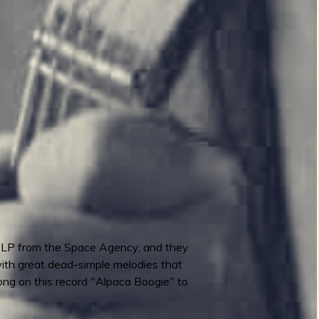
n LP from the Space Agency, and they
with great dead-simple melodies that
song on this record "Alpaca Boogie" to