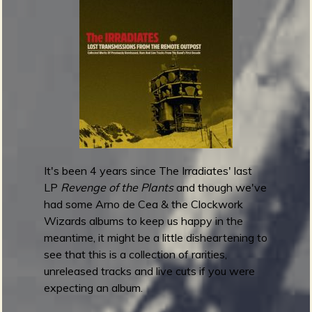
t
a
r
1
0
1
F
e
s
t
It's been 4 years since The Irradiates' last
i
LP
Revenge of the Plants
and though we've
v
had some Arno de Cea & the Clockwork
a
Wizards albums to keep us happy in the
l
meantime, it might be a little disheartening to
2
see that this is a collection of rarities,
0
unreleased tracks and live cuts if you were
2
expecting an album.
3