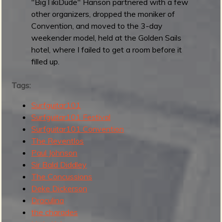
0
"BigTikiDude" Hanson partnered with a few
2
other organizers, dropped the moniker of
5
Convention, and moved to the 3-day
:
weekender model, held at the Golden Sails
B
hotel, where I failed to get a room before it
e
filled up.
s
t
Tags:
"
Surfguitar101
R
Surfguitar101 Festival
a
Surfguitar101 Convention
d
The Reventlos
"
Paul Johnson
I
Sir Bald Diddley
n
The Concussions
s
Deke Dickerson
t
Draculina
r
the charades
o