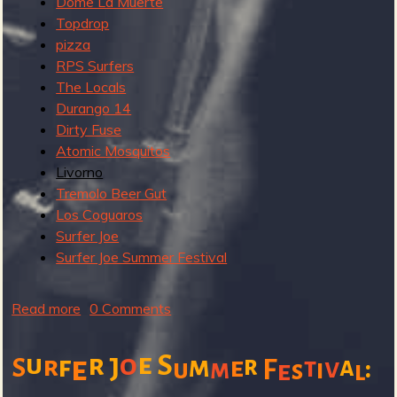
Dome La Muerte
:
Topdrop
S
pizza
u
RPS Surfers
n
The Locals
d
Durango 14
a
Dirty Fuse
y
Atomic Mosquitos
Livorno
Tremolo Beer Gut
Los Coguaros
Surfer Joe
Surfer Joe Summer Festival
Read more
a
0 Comments
b
o
e
u
r
o
S
r
f
e
m
r
e
a
:
S
J
t
v
F
u
m
i
e
s
l
u
t