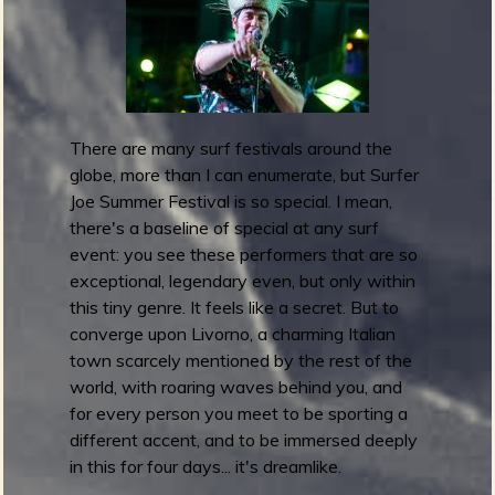
m
g
e
e
There are many surf festivals around the
globe, more than I can enumerate, but Surfer
n
Joe Summer Festival is so special. I mean,
o
there's a baseline of special at any surf
event: you see these performers that are so
u
exceptional, legendary even, but only within
this tiny genre. It feels like a secret. But to
f
converge upon Livorno, a charming Italian
town scarcely mentioned by the rest of the
world, with roaring waves behind you, and
for every person you meet to be sporting a
different accent, and to be immersed deeply
R
in this for four days... it's dreamlike.