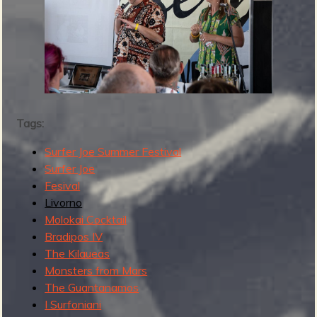
2
0
2
4
Tags:
Surfer Joe Summer Festival
Surfer Joe
Fesival
Livorno
Molokai Cocktail
Bradipos IV
The Kilaueas
Monsters from Mars
The Guantanamos
I Surfoniani