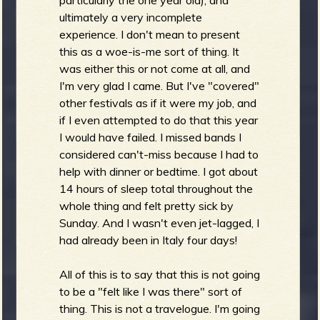
ultimately a very incomplete
experience. I don't mean to present
b
this as a woe-is-me sort of thing. It
was either this or not come at all, and
I'm very glad I came. But I've "covered"
other festivals as if it were my job, and
if I even attempted to do that this year
I would have failed. I missed bands I
considered can't-miss because I had to
help with dinner or bedtime. I got about
14 hours of sleep total throughout the
whole thing and felt pretty sick by
Sunday. And I wasn't even jet-lagged, I
had already been in Italy four days!
All of this is to say that this is not going
to be a "felt like I was there" sort of
thing. This is not a travelogue. I'm going