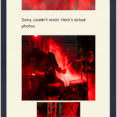
Sorry, couldn't resist. Here's actual
photos.