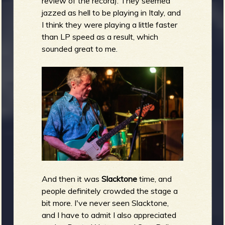
review of the record). They seemed
jazzed as hell to be playing in Italy, and
I think they were playing a little faster
than LP speed as a result, which
sounded great to me.
And then it was
Slacktone
time, and
people definitely crowded the stage a
bit more. I've never seen Slacktone,
and I have to admit I also appreciated