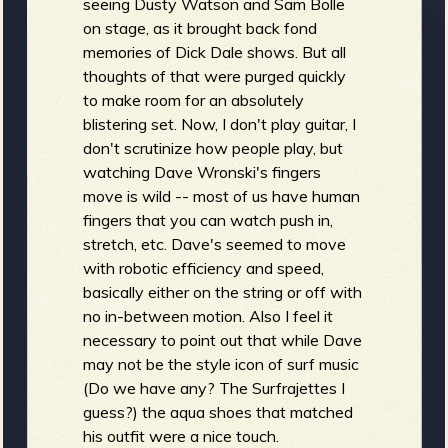
seeing Dusty Watson and Sam Bolle
on stage, as it brought back fond
memories of Dick Dale shows. But all
thoughts of that were purged quickly
to make room for an absolutely
blistering set. Now, I don't play guitar, I
don't scrutinize how people play, but
watching Dave Wronski's fingers
move is wild -- most of us have human
fingers that you can watch push in,
stretch, etc. Dave's seemed to move
with robotic efficiency and speed,
basically either on the string or off with
no in-between motion. Also I feel it
necessary to point out that while Dave
may not be the style icon of surf music
(Do we have any? The Surfrajettes I
guess?) the aqua shoes that matched
his outfit were a nice touch.