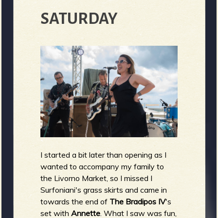
SATURDAY
I started a bit later than opening as I
wanted to accompany my family to
the Livorno Market, so I missed I
Surfoniani's grass skirts and came in
towards the end of
The Bradipos IV
's
set with
Annette
. What I saw was fun,