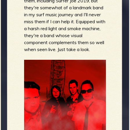
them, including Surfer Joe 2019, but
they're somewhat of a landmark band
in my surf music journey and I'll never
miss them if I can help it. Equipped with
a harsh red light and smoke machine,
they're a band whose visual
component complements them so well
when seen live. Just take a look.