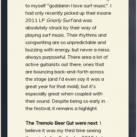
to myself "goddamn I love surf music". I
had only recently picked up their insane
2011 LP
Gnarly Surf
and was
absolutely struck by their way of
playing surf music. Their rhythms and
songwriting are so unpredictable and
buzzing with energy, but never a mess,
always purposeful. There area a lot of
active guitarists out there, ones that
are bouncing back-and-forth across
the stage (and I'd even say it was a
great year for that mold), but it's
especially great when coupled with
their sound. Despite being so early in
the festival, it remains a highlight.
The Tremolo Beer Gut were next
. I
believe it was my third time seeing