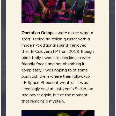
Operation Octopus
were a nice way to
start, seeing an Italian quartet with a
modern-traditional sound. I enjoyed
their El Calavera LP from 2018, though
admittedly I was still checking in with
friendly faces and not absorbing it
completely. I was hoping to at some
point ask them where their follow-up
LP Space Pheasant went, as it was
seemingly sold at last year's Surfer Joe
and never again, but at the moment
that remains a mystery.