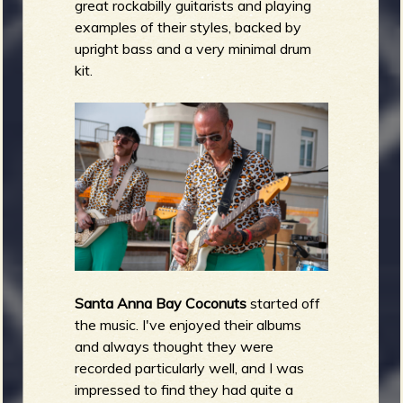
great rockabilly guitarists and playing
examples of their styles, backed by
upright bass and a very minimal drum
kit.
Santa Anna Bay Coconuts
started off
the music. I've enjoyed their albums
and always thought they were
recorded particularly well, and I was
impressed to find they had quite a