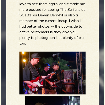
love to see them again, and it made me
more excited for seeing The Surfaris at
SG101, as Deven Berryhill is also a
member of the current lineup. I wish I
had better photos -- the downside to
active performers is they give you
plenty to photograph, but plenty of blur
too.