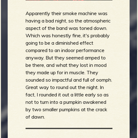
Apparently their smoke machine was
having a bad night, so the atmospheric
aspect of the band was toned down.
Which was honestly fine, it's probably
going to be a diminished effect
compared to an indoor performance
anyway. But they seemed amped to
be there, and what they lost in mood
they made up for in muscle. They
sounded so impactful and full of oomph.
Great way to round out the night. In
fact, I rounded it out a little early so as
not to turn into a pumpkin awakened
by two smaller pumpkins at the crack
of dawn.