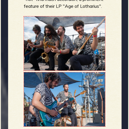
feature of their LP "Age of Lotharius".