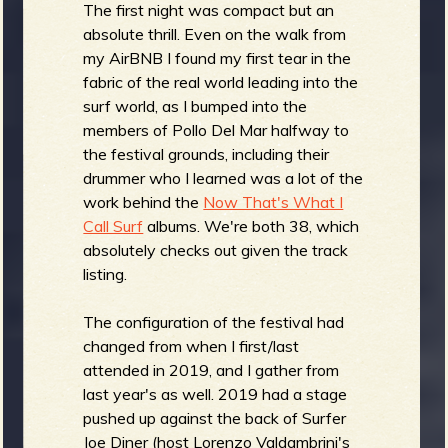
The first night was compact but an
absolute thrill. Even on the walk from
my AirBNB I found my first tear in the
fabric of the real world leading into the
surf world, as I bumped into the
members of Pollo Del Mar halfway to
the festival grounds, including their
drummer who I learned was a lot of the
work behind the
Now That's What I
Call Surf
albums. We're both 38, which
absolutely checks out given the track
listing.
The configuration of the festival had
changed from when I first/last
attended in 2019, and I gather from
last year's as well. 2019 had a stage
pushed up against the back of Surfer
Joe Diner (host Lorenzo Valdambrini's