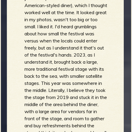
American-styled diner), which I thought
worked well at the time. It looked great
in my photos, wasn't too big or too
small. I liked it. I'd heard grumblings
about how small the festival was
versus when the locals could enter
freely, but as I understand it that's out
of the festival's hands. 2023, as I
understand it, brought back a large,
more traditional festival stage with its
back to the sea, with smaller satellite
stages. This year was somewhere in
the middle. Literally, I believe they took
the stage from 2019 and stuck it in the
middle of the area behind the diner,
with a large area for vendors far in
front of the stage, and room to gather
and buy refreshments behind the