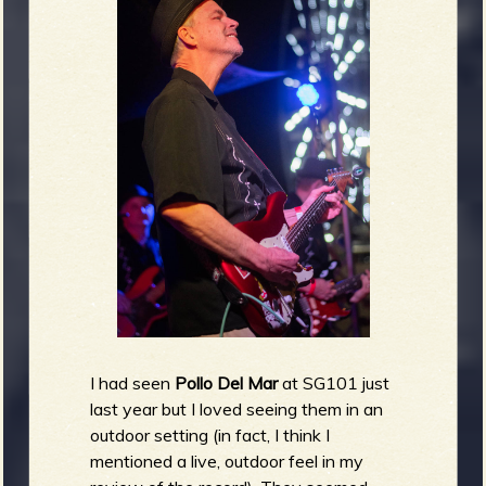
I had seen
Pollo Del Mar
at SG101 just
last year but I loved seeing them in an
outdoor setting (in fact, I think I
mentioned a live, outdoor feel in my