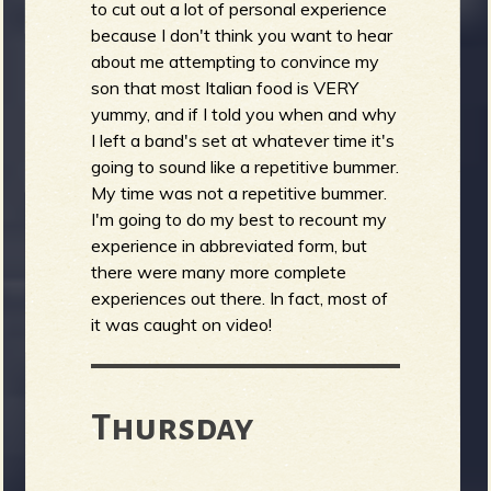
to cut out a lot of personal experience
because I don't think you want to hear
about me attempting to convince my
son that most Italian food is VERY
yummy, and if I told you when and why
I left a band's set at whatever time it's
going to sound like a repetitive bummer.
My time was not a repetitive bummer.
I'm going to do my best to recount my
experience in abbreviated form, but
there were many more complete
experiences out there. In fact, most of
it was caught on video!
Thursday