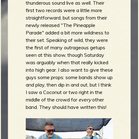
thunderous sound live as well. Their
first two records were a little more
straightforward, but songs from their
newly released "The Pineapple
Parade" added a bit more wildness to
their set. Speaking of wild, they were
the first of many outrageous getups
seen at this show, though Saturday
was arguably when that really kicked
into high gear. I also want to give these
guys some props: some bands show up
and play, then dip in and out, but I think
I saw a Coconut or two right in the
middle of the crowd for
every
other
band. They should have written this!