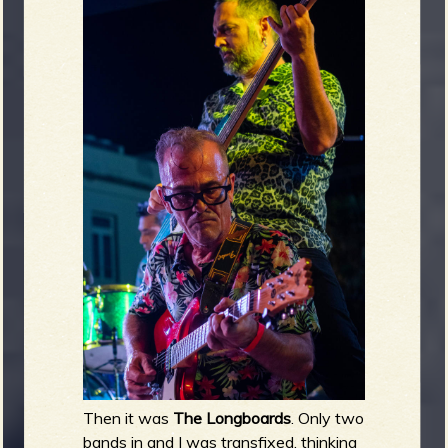
Then it was
The Longboards
. Only two
bands in and I was transfixed, thinking