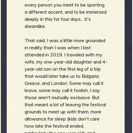
R
every person you meet to be sporting
a different accent, and to be immersed
deeply in this for four days... it's
dreamlike.
e
That said, I was a little more grounded
in reality than I was when I last
attended in 2019. I traveled with my
v
wife, my one-year-old daughter and 4-
year-old son on the first leg of a trip
that would later take us to Bulgaria,
Greece, and London. Some may call it
e
brave, some may call it foolish, I say
those aren't mutually exclusive. But
that meant a lot of leaving the festival
grounds to meet up with them, more
allowance for sleep (kids don't care
r
how late the festival ended,
particularly the one year old), and