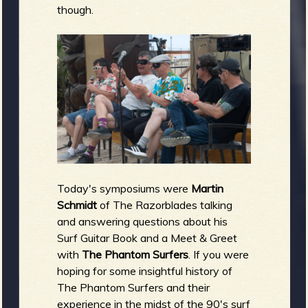
though.
Today's symposiums were
Martin
Schmidt
of The Razorblades talking
and answering questions about his
Surf Guitar Book and a Meet & Greet
with
The Phantom Surfers
. If you were
hoping for some insightful history of
The Phantom Surfers and their
experience in the midst of the 90's surf