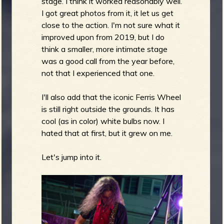
stage. I think it worked reasonably well.
I got great photos from it, it let us get
close to the action. I'm not sure what it
improved upon from 2019, but I do
think a smaller, more intimate stage
was a good call from the year before,
not that I experienced that one.
I'll also add that the iconic Ferris Wheel
is still right outside the grounds. It has
cool (as in color) white bulbs now. I
hated that at first, but it grew on me.
Let's jump into it.