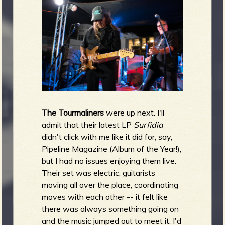
The Tourmaliners
were up next. I'll
admit that their latest LP
Surfidia
didn't click with me like it did for, say,
Pipeline Magazine (Album of the Year!),
but I had no issues enjoying them live.
Their set was electric, guitarists
moving all over the place, coordinating
moves with each other -- it felt like
there was always something going on
and the music jumped out to meet it. I'd