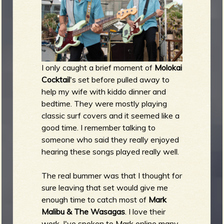
I only caught a brief moment of
Molokai
Cocktail
's set before pulled away to
help my wife with kiddo dinner and
bedtime. They were mostly playing
classic surf covers and it seemed like a
good time. I remember talking to
someone who said they really enjoyed
hearing these songs played really well.
The real bummer was that I thought for
sure leaving that set would give me
enough time to catch most of
Mark
Malibu & The Wasagas
. I love their
work, I've spoken to Mark online many