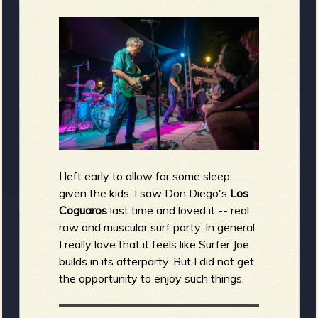
I left early to allow for some sleep,
given the kids. I saw Don Diego's
Los
Coguaros
last time and loved it -- real
raw and muscular surf party. In general
I really love that it feels like Surfer Joe
builds in its afterparty. But I did not get
the opportunity to enjoy such things.