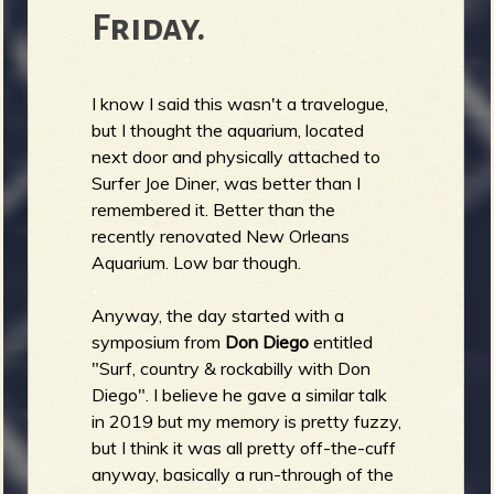
Friday.
I know I said this wasn't a travelogue,
but I thought the aquarium, located
next door and physically attached to
Surfer Joe Diner, was better than I
remembered it. Better than the
recently renovated New Orleans
Aquarium. Low bar though.
Anyway, the day started with a
symposium from
Don Diego
entitled
"Surf, country & rockabilly with Don
Diego". I believe he gave a similar talk
in 2019 but my memory is pretty fuzzy,
but I think it was all pretty off-the-cuff
anyway, basically a run-through of the