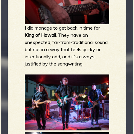
I did manage to get back in time for
King of Hawaii
. They have an
unexpected, far-from-traditional sound
but not in a way that feels quirky or
intentionally odd, and it's always
justified by the songwriting.