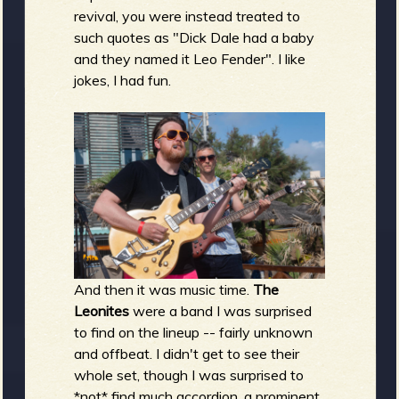
revival, you were instead treated to
such quotes as "Dick Dale had a baby
and they named it Leo Fender". I like
jokes, I had fun.
And then it was music time.
The
Leonites
were a band I was surprised
to find on the lineup -- fairly unknown
and offbeat. I didn't get to see their
whole set, though I was surprised to
*not* find much accordion, a prominent