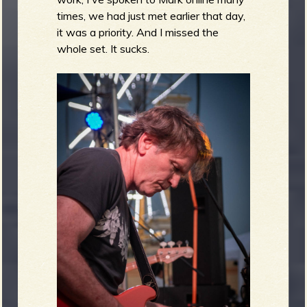
times, we had just met earlier that day,
it was a priority. And I missed the
whole set. It sucks.