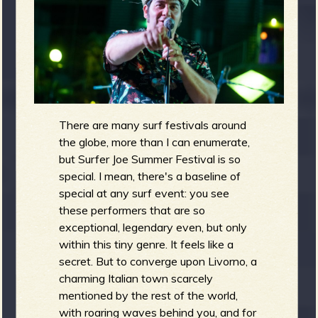
m
g
e
e
n
There are many surf festivals around
the globe, more than I can enumerate,
but Surfer Joe Summer Festival is so
o
u
special. I mean, there's a baseline of
special at any surf event: you see
these performers that are so
exceptional, legendary even, but only
f
within this tiny genre. It feels like a
secret. But to converge upon Livorno, a
charming Italian town scarcely
mentioned by the rest of the world,
with roaring waves behind you, and for