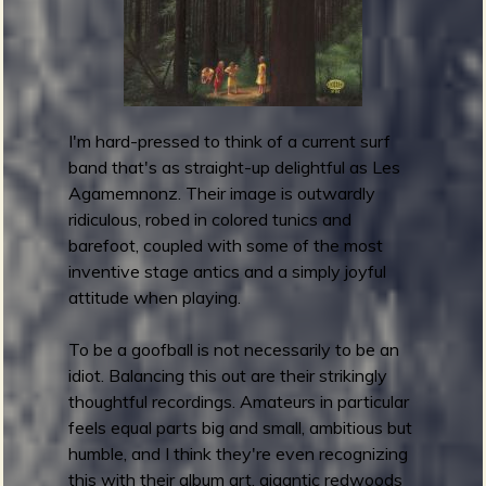
l
l
B
a
n
I'm hard-pressed to think of a current surf
d
band that's as straight-up delightful as Les
i
Agamemnonz. Their image is outwardly
t
ridiculous, robed in colored tunics and
s
barefoot, coupled with some of the most
-
inventive stage antics and a simply joyful
T
attitude when playing.
h
e
To be a goofball is not necessarily to be an
C
idiot. Balancing this out are their strikingly
u
thoughtful recordings. Amateurs in particular
r
feels equal parts big and small, ambitious but
s
humble, and I think they're even recognizing
e
this with their album art, gigantic redwoods
d