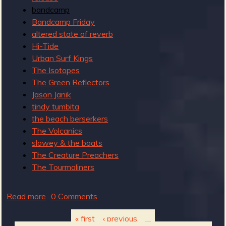
bandcamp
n
Bandcamp Friday
altered state of reverb
Hi-Tide
Urban Surf Kings
The Isotopes
The Green Reflectors
Jason Janik
tindy tumbita
the beach berserkers
The Volcanics
slowey & the boats
The Creature Preachers
The Tourmaliners
Read more
a
0 Comments
b
« first
‹ previous
…
o