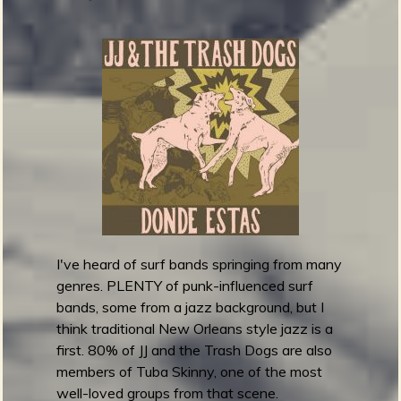
s
A
g
a
m
e
m
n
o
n
z
-
A
I've heard of surf bands springing from many
m
genres. PLENTY of punk-influenced surf
a
bands, some from a jazz background, but I
t
think traditional New Orleans style jazz is a
e
first. 80% of JJ and the Trash Dogs are also
u
members of Tuba Skinny, one of the most
r
well-loved groups from that scene.