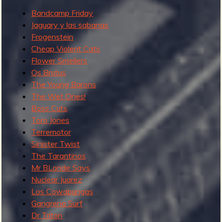
'
Bandcamp Friday
s
Jaguary y las sabanas
s
Frogenstein
o
Cheap Violent Cats
m
Flower Smellers
e
Os Brutus
n
The Young Barons
o
The Wet Ones!
t
Boss Cuts
a
Toro Jones
b
Terremotor
l
Sinister Twist
e
The Tarantinos
r
Mr BLonde Says
e
Nuclear Juarez
c
Los Cowabungas
e
Gangrena Surf
n
Dr Triton
t