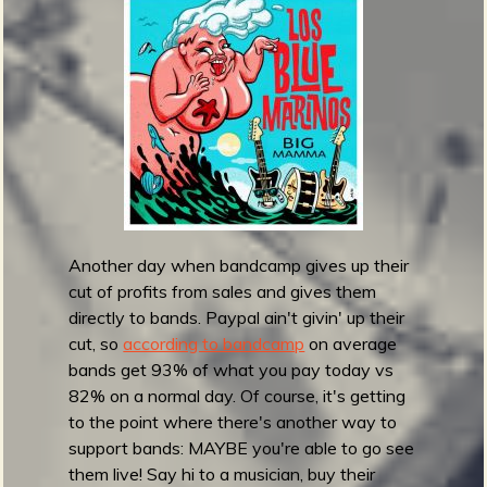
h
e
T
r
a
s
h
D
o
g
s
Another day when bandcamp gives up their
-
cut of profits from sales and gives them
D
directly to bands. Paypal ain't givin' up their
o
cut, so
according to bandcamp
on average
n
bands get 93% of what you pay today vs
d
82% on a normal day. Of course, it's getting
e
to the point where there's another way to
E
support bands: MAYBE you're able to go see
s
them live! Say hi to a musician, buy their