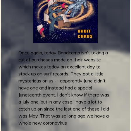
'
s
b
W
h
a
t
I
C
Once again, today Bandcamp isn't taking a
a
cut of purchases made on their website
l
which makes today an excellent day to
l
stock up on surf records. They got a little
S
mysterious on us -- apparently June didn't
u
have one and instead had a special
r
Juneteenth event. I don't know if there was
f
a July one, but in any case I have a lot to
!
catch up on since the last one of these I did
V
was May. That was so long ago we have a
o
whole new coronavirus
l