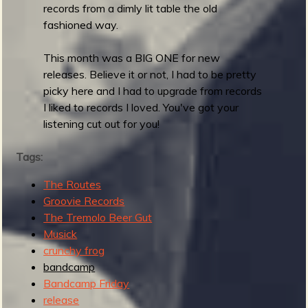
t
records from a dimly lit table the old
a
fashioned way.
s
This month was a BIG ONE for new
releases. Believe it or not, I had to be pretty
picky here and I had to upgrade from records
I liked to records I loved. You've got your
listening cut out for you!
Tags:
The Routes
Groovie Records
The Tremolo Beer Gut
Musick
crunchy frog
bandcamp
Bandcamp Friday
release