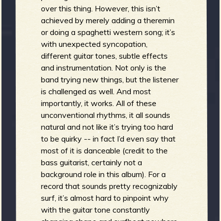
R
over this thing. However, this isn’t
achieved by merely adding a theremin
or doing a spaghetti western song; it’s
e
with unexpected syncopation,
different guitar tones, subtle effects
and instrumentation. Not only is the
band trying new things, but the listener
is challenged as well. And most
v
importantly, it works. All of these
unconventional rhythms, it all sounds
natural and not like it’s trying too hard
to be quirky -- in fact I’d even say that
e
most of it is danceable (credit to the
bass guitarist, certainly not a
background role in this album). For a
record that sounds pretty recognizably
r
surf, it’s almost hard to pinpoint why
with the guitar tone constantly