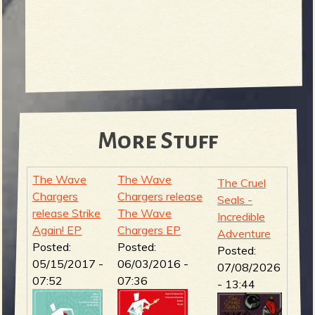
More Stuff
The Wave
The Wave
The Cruel
Chargers
Chargers release
Seals -
release Strike
The Wave
Incredible
Again! EP
Chargers EP
Adventure
Posted:
Posted:
Posted:
05/15/2017 -
06/03/2016 -
07/08/2026
07:52
07:36
- 13:44