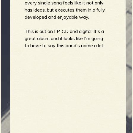
every single song feels like it not only
has ideas, but executes them in a fully
developed and enjoyable way.
This is out on LP, CD and digital. It's a
great album and it looks like I'm going
to have to say this band's name a lot.