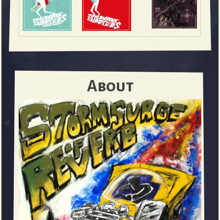
About