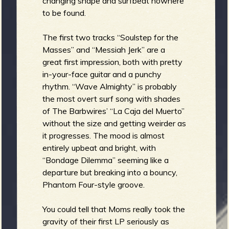
changing shape and surfbeat nowhere
to be found.
b
The first two tracks “Soulstep for the
Masses” and “Messiah Jerk” are a
great first impression, both with pretty
in-your-face guitar and a punchy
rhythm. “Wave Almighty” is probably
the most overt surf song with shades
of The Barbwires’ “La Caja del Muerto”
without the size and getting weirder as
it progresses. The mood is almost
entirely upbeat and bright, with
“Bondage Dilemma” seeming like a
departure but breaking into a bouncy,
Phantom Four-style groove.
You could tell that Moms really took the
gravity of their first LP seriously as