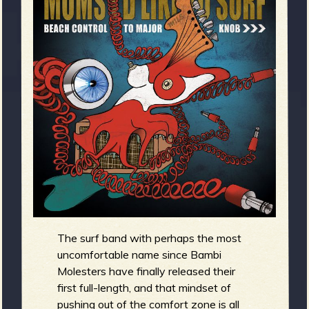
m
g
e
e
n
o
u
f
The surf band with perhaps the most
uncomfortable name since Bambi
Molesters have finally released their
first full-length, and that mindset of
pushing out of the comfort zone is all