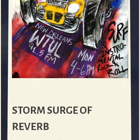
STORM SURGE OF
REVERB