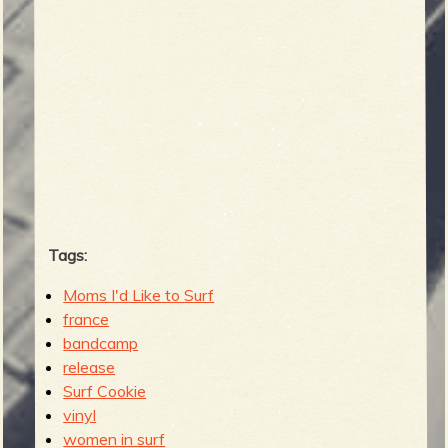
Tags:
Moms I'd Like to Surf
france
bandcamp
release
Surf Cookie
vinyl
women in surf