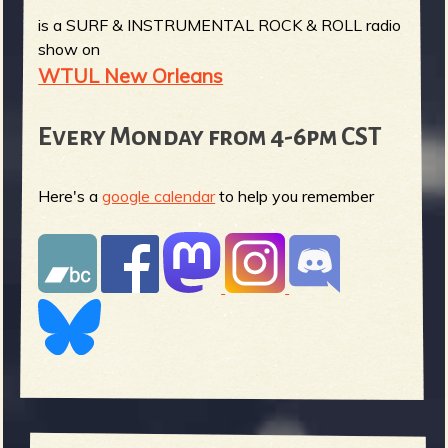
is a SURF & INSTRUMENTAL ROCK & ROLL radio
show on
WTUL New Orleans
Every Monday from 4-6pm CST
Here's a
google calendar
to help you remember