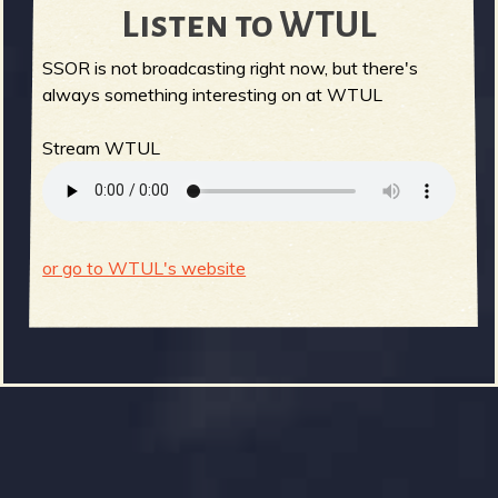
Listen to WTUL
SSOR is not broadcasting right now, but there's
always something interesting on at WTUL
Stream WTUL
or go to WTUL's website