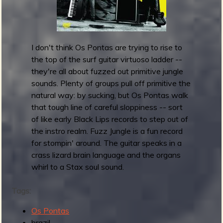
h
e
D
e
I don't think Os Pontas are trying to rise to
a
the top of the surf guitar virtuoso ladder --
d
they're all about fuzzed out primitive jungle
R
sounds. Plenty of groups pull off primitive the
o
natural way: by sucking, but Os Pontas walk
c
that tough line of careful sloppiness -- sort
k
of like early Black Lips records to step out of
s
the instro realm. Fuzz Jungle is a fun record
r
for stompin' around. The guitar speaks in a
e
crass lizard brain language and the organs
l
whirl to a Stax soul sound.
e
a
Tags:
s
Os Pontas
e
brazil