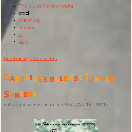
The Mullet Monster Mafia
brazil
drunkabilly
release
7
vinyl
Read more
a
0 Comments
b
o
l
i
a
J
e
G
a
l
s
g
e
e
s
e
e
n
l
o
r
s
u
n
u
t
f
s
u
e
r
S
r
T
h
Submitted by
Hunter
on
Tue, 05/17/2016 - 08:12
e
M
u
l