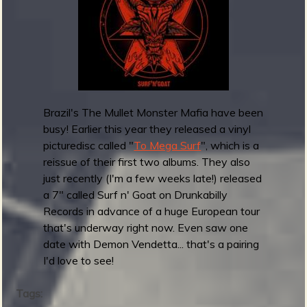
c
r
k
e
s
l
7
e
"
a
s
e
Brazil's The Mullet Monster Mafia have been
F
busy! Earlier this year they released a vinyl
u
picturedisc called "
To Mega Surf
", which is a
z
reissue of their first two albums. They also
z
just recently (I'm a few weeks late!) released
J
a 7" called Surf n' Goat on Drunkabilly
u
Records in advance of a huge European tour
n
that's underway right now. Even saw one
g
date with Demon Vendetta... that's a pairing
l
I'd love to see!
e
Tags: