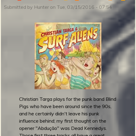
a
Submitted by
Hunter
on
Tue, 03/15/2016 - 07:54
s
o
l
i
n
e
s
r
e
l
e
a
s
Christian Targa plays for the punk band Blind
e
Pigs who have been around since the 90s,
J
and he certainly didn't leave his punk
u
influence behind; my first thought on the
n
opener "Abdução" was Dead Kennedys.
g
Those first three tracks all have a great