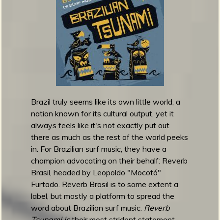
m
g
e
e
n
Brazil truly seems like its own little world, a
o
nation known for its cultural output, yet it
u
always feels like it's not exactly put out
there as much as the rest of the world peeks
in. For Brazilian surf music, they have a
f
champion advocating on their behalf: Reverb
Brasil, headed by Leopoldo "Mocotó"
Furtado. Reverb Brasil is to some extent a
label, but mostly a platform to spread the
R
word about Brazilian surf music.
Reverb
Tsunami is
their most strident statement