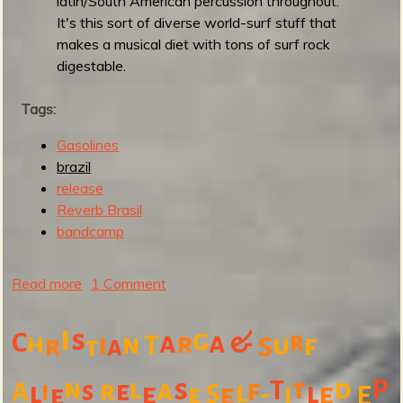
latin/South American percussion throughout.
a
It's this sort of diverse world-surf stuff that
s
makes a musical diet with tons of surf rock
e
digestable.
S
u
Tags:
r
Gasolines
f
brazil
'
release
n
Reverb Brasil
G
bandcamp
o
a
t
Read more
a
1 Comment
7
b
"
o
i
s
g
C
a
a
&
r
r
h
i
n
T
u
f
r
a
S
t
u
t
l
s
t
d
P
n
a
f
r
e
T
i
s
l
A
l
l
e
-
e
S
e
i
e
e
E
G