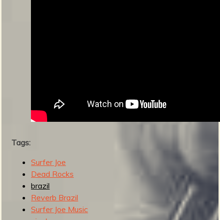
s
Tags:
Surfer Joe
Dead Rocks
brazil
Reverb Brazil
Surfer Joe Music