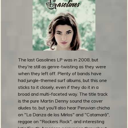
l
e
t
M
o
n
s
t
e
The last Gasolines LP was in 2008, but
r
they're still as genre-twisting as they were
M
when they left off. Plenty of bands have
a
had jungle-themed surf albums, but this one
f
sticks to it closely, even if they do it in a
i
broad and multi-faceted way. The title track
a
is the pure Martin Denny sound the cover
r
aludes to, but you'll also hear Peruvian chicha
e
on "La Danza de los Mirlos" and "Catamarã",
l
reggae on "Rockers Rock", and interesting
e