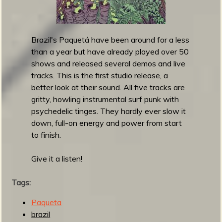
S
n
e
o
t
s
-
Brazil's Paquetá have been around for a less
S
than a year but have already played over 50
u
shows and released several demos and live
r
tracks. This is the first studio release, a
f
better look at their sound. All five tracks are
S
gritty, howling instrumental surf punk with
e
psychedelic tinges. They hardly ever slow it
s
down, full-on energy and power from start
s
to finish.
i
o
Give it a listen!
n
s
Tags:
Paqueta
brazil