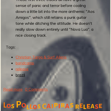
l
sense of panic and terror before cooling
e
down a little bit into the more anthemic "Aos
S
Amigos", which still retains a punk guitar
u
tone while ditching the attitude. He doesn't
r
really slow down entirely until "Nova Lua", a
f
nice closing track.
e
r
Tags:
s
Christian Targa & Surf Aliens
bandcamp
release
brazil
Read more
a
0 Comments
b
o
P
o
p
s
r
L
o
a
i
a
e
i
e
e
s
l
a
s
s
C
r
l
o
l
u