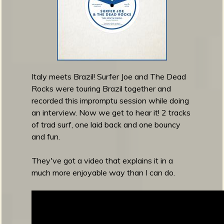
e
a
s
e
S
u
r
Italy meets Brazil! Surfer Joe and The Dead
f
Rocks were touring Brazil together and
a
recorded this impromptu session while doing
d
an interview. Now we get to hear it! 2 tracks
e
of trad surf, one laid back and one bouncy
l
and fun.
i
c
They've got a video that explains it in a
D
much more enjoyable way than I can do.
r
e
a
m