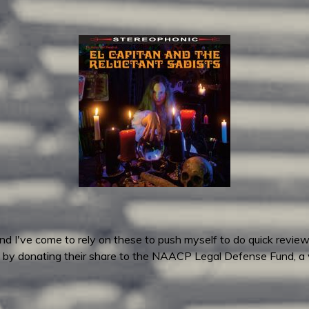
 I've come to rely on these to push myself to do quick reviews
by donating their share to the NAACP Legal Defense Fund, a 