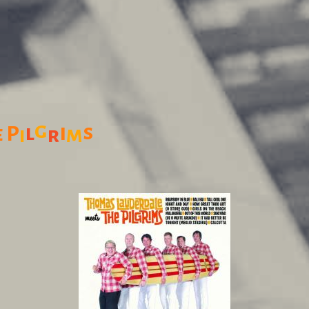
g
i
s
l
P
e
m
r
i