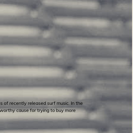
 of recently released surf music. In the
worthy cause for trying to buy more