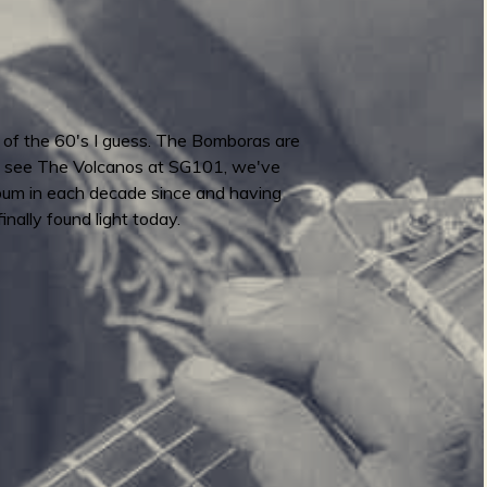
s of the 60's I guess. The Bomboras are
y to see The Volcanos at SG101, we've
lbum in each decade since and having
nally found light today.