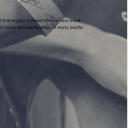
d that legacy echoed into the new band.
of mood, and appreciation of misty pacific