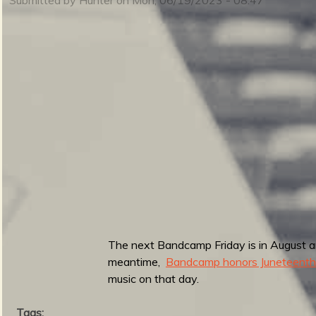
m
i
n
S
m
u
e
The next Bandcamp Friday is in August and
r
meantime,
Bandcamp honors Juneteenth
n
music on that day.
Tags: