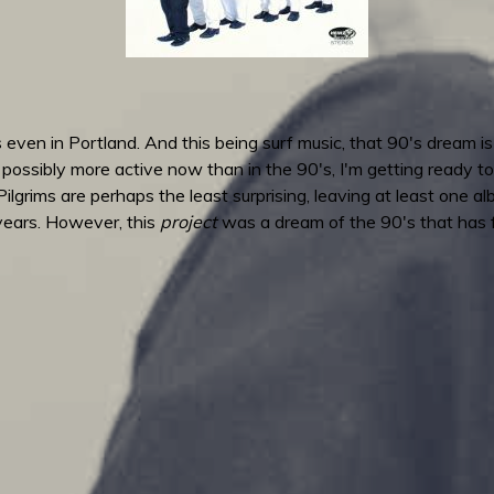
even in Portland. And this being surf music, that 90's dream i
is possibly more active now than in the 90's, I'm getting read
lgrims are perhaps the least surprising, leaving at least one a
 years. However, this
project
was a dream of the 90's that has fi