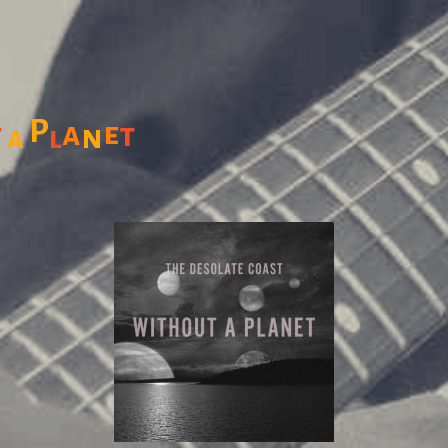
P
a
e
t
t
n
l
a