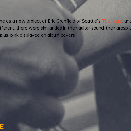
e as a new project of Eric Cranfield of Seattle's
The 'Verb
, an
rent, there were similarities in their guitar sound, their grasp 
lus-pink displayed on album covers.
e