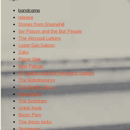
g
u
bandcamp
release
Stories from Shamehill
Jay Poison and the Bat People
e
The Abyssal Lurkers
Lazer Gun Saloon
Zako
Pozor Vlak
o
King Pelican
El Capitan and the Reluctant Sadists
The Babalooneys
The Biarritz Boys
f
magnatech
The Scimitars
Unkle Kook
Boom Pam
The Atom Jacks
Skoteenas