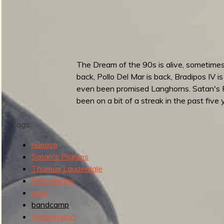
u
n
b
e
t
e
The Dream of the 90s is alive, sometimes 
e
back, Pollo Del Mar is back, Bradipos IV 
n
even been promised Langhorns. Satan's Pi
t
been on a bit of a streak in the past five
h
R
Tags:
o
u
release
n
Satan's Pilgrims
d
Thomas Lauderdale
u
Pink Martini
p
vinyl
bandcamp
Washington