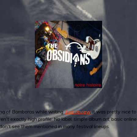
ing of Bomboras while writing
their review
, it was pretty nice t
't exactly high profile: No label, simple album art, basic onlin
don't see them mentioned in many festival lineups.