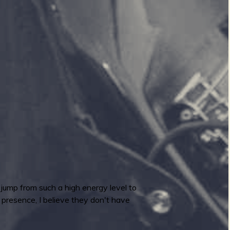
o jump from such a high energy level to
e presence, I believe they don't have