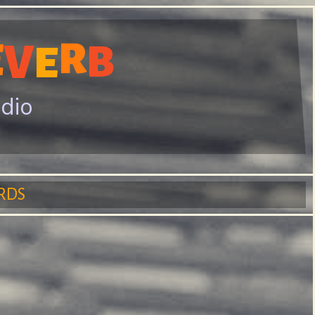
E
R
V
B
E
adio
RDS