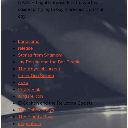
s
NAACP Legal Defense Fund, a worthy
t
cause for trying to buy more music on that
R
day.
a
d
Tags:
I
bandcamp
n
release
s
Stories from Shamehill
t
Jay Poison and the Bat People
r
The Abyssal Lurkers
o
Lazer Gun Saloon
R
Zako
e
Pozor Vlak
c
King Pelican
o
El Capitan and the Reluctant Sadists
r
The Babalooneys
d
The Biarritz Boys
magnatech