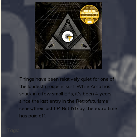
m
g
e
e
n
o
u
Things have been relatively quiet for one of
the loudest groups in surf. While Arno has
snuck in a few small EPs, it's been 4 years
f
since the last entry in the Retrofuturisme
series/their last LP. But I'd say the extra time
has paid off.
Tags: