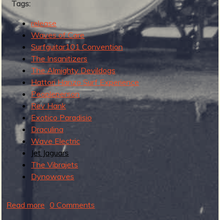
Tags:
e
s
release
t
Waves of Care
Surfguitar101 Convention
The Insanitizers
The Almighty Devildogs
Hattori Hanzo Surf Experience
Peopleperson
Rev Hank
Exotico Paradisio
Draculina
Wave Electric
Jet Jaguars
The Vibrajets
Dynowaves
Read more
a
0 Comments
b