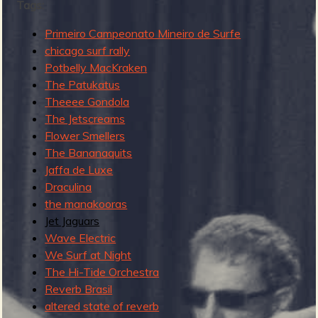
R
Tags:
Primeiro Campeonato Mineiro de Surfe
chicago surf rally
e
Potbelly MacKraken
The Patukatus
Theeee Gondola
The Jetscreams
v
Flower Smellers
The Bananaquits
Jaffa de Luxe
Draculina
e
the manakooras
Jet Jaguars
Wave Electric
We Surf at Night
r
The Hi-Tide Orchestra
Reverb Brasil
altered state of reverb