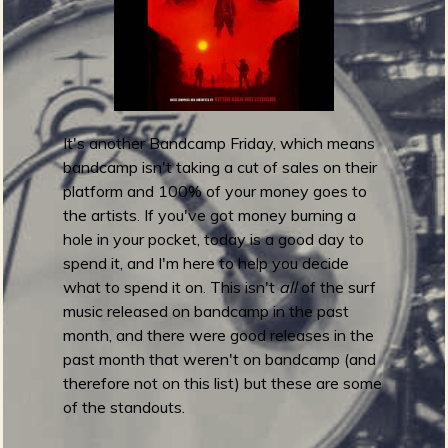
a
r
d
s
2
0
It's another Bandcamp Friday, which means
2
bandcamp isn't taking a cut of sales on their
0
platform and 100% of your money goes to
:
the artists. If you've got money burning a
R
hole in your pocket, today is a good day to
e
spend it, and I'm here to help you decide
s
what to spend it on. This isn't
all
of the surf
t
music released on bandcamp in the past
o
month, and there were good releases in the
f
past month that weren't on bandcamp (and
t
therefore not on this list) but these are some
h
of the standouts.
e
B