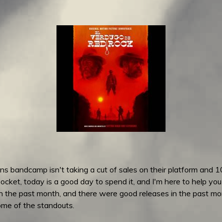
s bandcamp isn't taking a cut of sales on their platform and 1
ocket, today is a good day to spend it, and I'm here to help you
in the past month, and there were good releases in the past 
some of the standouts.