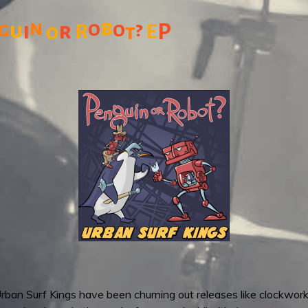
b
n
o
?
g
o
u
i
r
P
o
R
t
E
 Urban Surf Kings have been churning out releases like clockwork