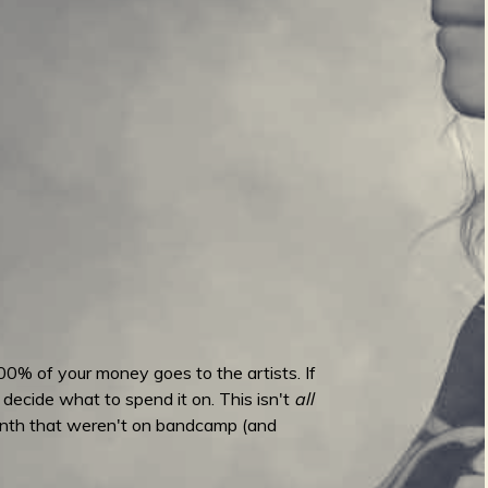
00% of your money goes to the artists. If
 decide what to spend it on. This isn't
all
month that weren't on bandcamp (and