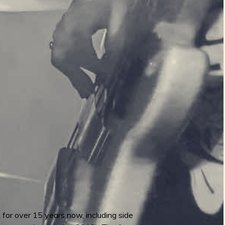
 for over 15 years now, including side