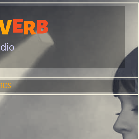
E
B
V
R
adio
RDS