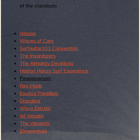
R
of the standouts.
Tags:
e
release
Waves of Care
Surfguitar101 Convention
The Insanitizers
The Almighty Devildogs
v
Hattori Hanzo Surf Experience
Peopleperson
Rev Hank
Exotico Paradisio
e
Draculina
Wave Electric
Jet Jaguars
The Vibrajets
r
Dynowaves