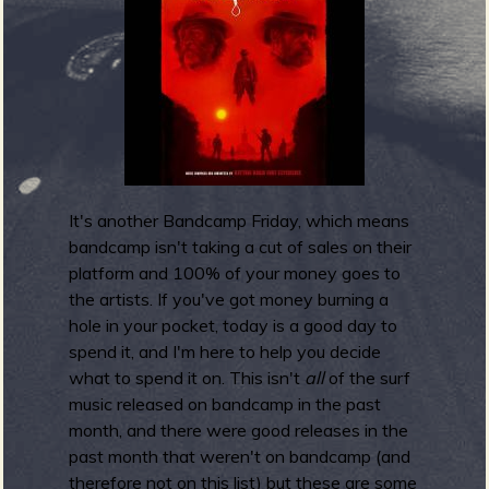
m
g
e
e
n
It's another Bandcamp Friday, which means
o
bandcamp isn't taking a cut of sales on their
u
platform and 100% of your money goes to
the artists. If you've got money burning a
hole in your pocket, today is a good day to
spend it, and I'm here to help you decide
f
what to spend it on. This isn't
all
of the surf
music released on bandcamp in the past
month, and there were good releases in the
past month that weren't on bandcamp (and
therefore not on this list) but these are some