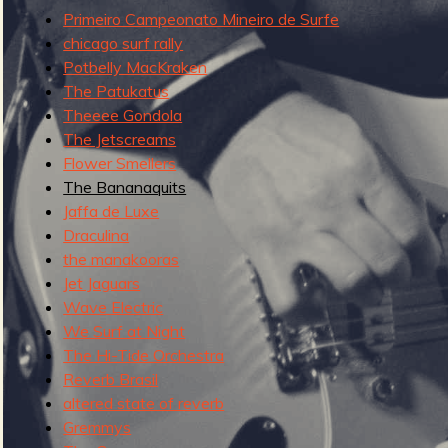
g
Primeiro Campeonato Mineiro de Surfe
u
chicago surf rally
Potbelly MacKraken
The Patukatus
Theeee Gondola
e
The Jetscreams
Flower Smellers
The Bananaquits
Jaffa de Luxe
o
Draculina
the manakooras
Jet Jaguars
Wave Electric
f
We Surf at Night
The Hi-Tide Orchestra
Reverb Brasil
altered state of reverb
Gremmys