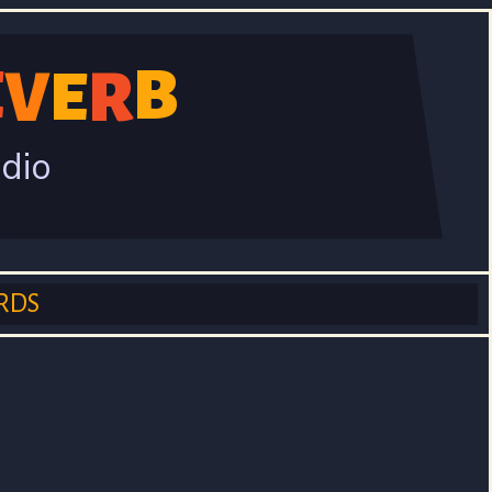
B
E
V
R
E
adio
RDS