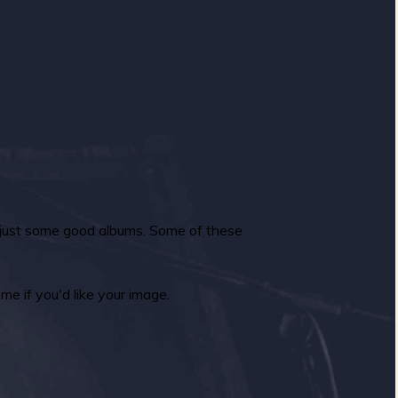
n just some good albums. Some of these
e if you'd like your image.