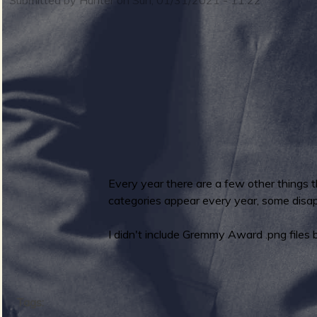
m
i
n
S
m
u
Every year there are a few other things 
categories appear every year, some disapp
e
I didn't include Gremmy Award .png files 
r
n
Tags: