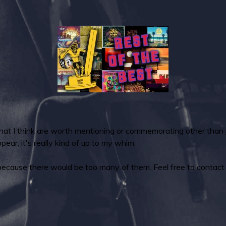
that I think are worth mentioning or commemorating other tha
ear, it's really kind of up to my whim.
because there would be too many of them. Feel free to contact m