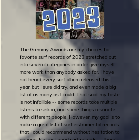
e
m
m
y
A
w
a
The Gremmy Awards are my choices for
r
favorite surf records of 2023 stretched out
d
into several categories in order give myself
s
more work than anybody asked for. I have
2
not heard every surf album released this
0
year, but I sure did try, and even made a big
2
list of as many as I could. That said, my taste
3
is not infallible -- some records take multiple
:
listens to sink in, and some things resonate
B
with different people. However, my goal is to
e
make a great list of surf instrumental records
s
that I could recommend without hesitation to
t
anyone. Not just good surf records -- there's