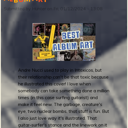
r
Submitted by
Hunter
on
Fri, 01/12/2024 - 13:08
e
m
m
y
A
w
a
r
d
Andre Nucci used to play in Intoxicos, but
s
their relationship can't be that toxic because
2
he illustrated this cover! I love when
0
somebody can take something done a million
2
times (in this case surfing guitarist) and
3
make it feel new. The garbage, creature's
:
eye, two nuclear bombs, that stuff is fun. But
B
I also just love way it's illustrated. That
e
guitar-surfer's stance and the linework on it