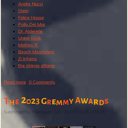
Andre Nucci
Stein
Felice House
Pollo Del Mar
Dr. Alderete
Unkle Kook
Matteo R.
Beach Moonsters
Zi Infams
the strings aflame
Read more
a
0 Comments
b
o
2
w
2
3
A
y
s
T
0
G
a
e
e
r
h
r
d
m
m
u
t
Submitted by
Hunter
on
Sun, 01/07/2024 - 08:26
G
r