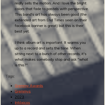
s
really sells the motion. And I love the bright
t
colors that fade to pastels with perspective.
T
This band's art has always been good (the
r
extended art from End Times seen on their
a
facebook banner is great) but this is their
d
best yet.
S
u
I think album art is important. It warms you
r
up to a record and sets the tone. When
f
sitting next to a bunch of other records, it's
R
what makes somebody stop and ask "what
e
is this?"
c
o
Tags:
r
d
Gremmy Awards
Gremmys
2023
Intóxicos