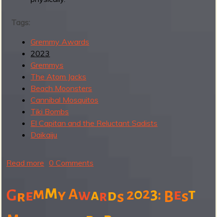
a
d
Tags:
I
n
Gremmy Awards
s
2023
t
Gremmys
r
The Atom Jacks
o
Beach Moonsters
R
Cannibal Mosquitos
e
Tiki Bombs
c
El Capitan and the Reluctant Sadists
o
Daikaiju
r
d
Read more
a
0 Comments
b
o
m
m
3
A
0
2
t
2
e
G
y
w
a
:
e
d
r
r
B
s
s
u
t