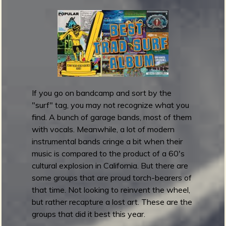
m
m
y
A
w
a
r
d
If you go on bandcamp and sort by the
s
"surf" tag, you may not recognize what you
2
find. A bunch of garage bands, most of them
0
with vocals. Meanwhile, a lot of modern
1
instrumental bands cringe a bit when their
6
music is compared to the product of a 60's
:
cultural explosion in California. But there are
R
some groups that are proud torch-bearers of
e
that time. Not looking to reinvent the wheel,
s
but rather recapture a lost art. These are the
t
groups that did it best this year.
o