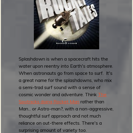
a
l
l
B
a
n
d
i
t
Splashdown is when a spacecraft hits the
s
water upon reentry into Earth's atmosphere.
r
When astronauts go from space to surf. It's
e
a great name for the splashdowns, who mix
l
a semi-trad surf sound with a sense of
e
cosmic wonder and adventure. Think
The
a
Spotnicks doing Rocket Man
rather than
s
Man... or Astro-man?, with a non-aggressive,
e
thoughtful surf approach and not much
T
reliance on out-there effects. There's a
h
surprising amount of variety too.