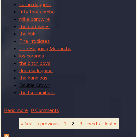
coffin daggers
fifty foot combo
mike barbwire
the barbwires
the kbk
The Irradiates
The Reigning Monarchs
los coronas
the bitch boys
docteur legume
the kanaloas
Double Crown
the tsunamibots
Read more
a
0 Comments
b
« first
‹ previous
1
2
3
next ›
last »
o
u
P