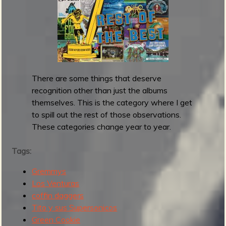
l
a
s
h
d
o
There are some things that deserve
w
recognition other than just the albums
n
themselves. This is the category where I get
s
to spill out the rest of those observations.
r
These categories change year to year.
e
l
Tags:
e
a
Gremmys
s
Los Venturas
e
coffin daggers
R
Tito y sus Supersonicos
o
Green Cookie