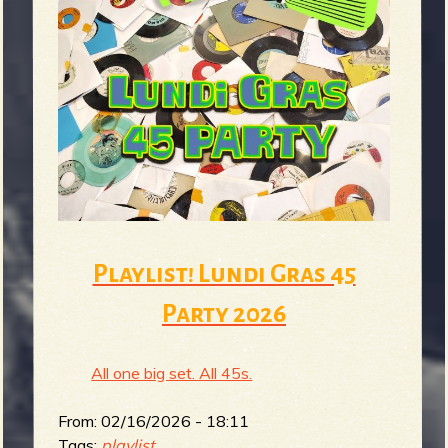
Playlist! Lundi Gras 45
Party 2026
All one big set. All 45s.
From:
02/16/2026 - 18:11
Tags:
playlist