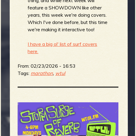
thing, and while next week will
feature a SHOWDOWN like other
years, this week we're doing covers.
Which I've done before, but this time
we're making it interactive too!
I have a big ol' list of surf covers
here.
From:
02/23/2026 - 16:53
Tags:
marathon
,
wtul