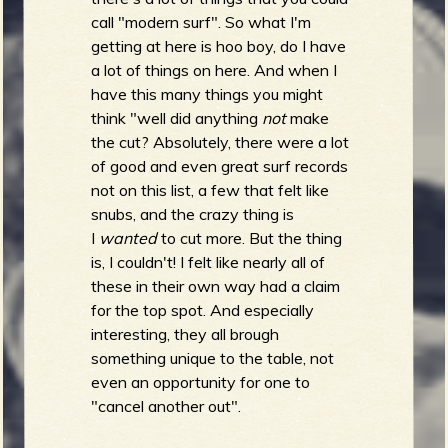
R
call "modern surf". So what I'm
getting at here is hoo boy, do I have
a lot of things on here. And when I
have this many things you might
e
think "well did anything
not
make
the cut? Absolutely, there were a lot
of good and even great surf records
not on this list, a few that felt like
v
snubs, and the crazy thing is
I
wanted
to cut more. But the thing
is, I couldn't! I felt like nearly all of
these in their own way had a claim
e
for the top spot. And especially
interesting, they all brough
something unique to the table, not
even an opportunity for one to
r
"cancel another out".