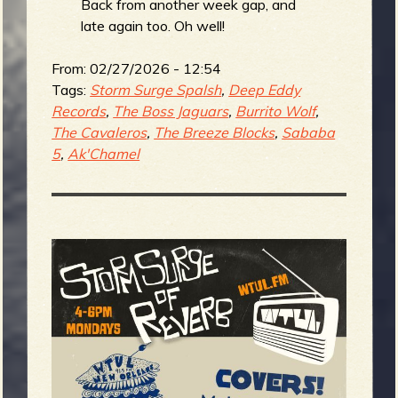
Back from another week gap, and
late again too. Oh well!
From:
02/27/2026 - 12:54
Tags:
Storm Surge Spalsh
,
Deep Eddy
Records
,
The Boss Jaguars
,
Burrito Wolf
,
The Cavaleros
,
The Breeze Blocks
,
Sababa
5
,
Ak'Chamel