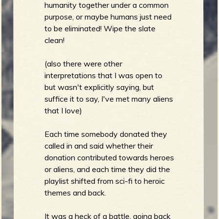
humanity together under a common
purpose, or maybe humans just need
to be eliminated! Wipe the slate
clean!
(also there were other
interpretations that I was open to
but wasn't explicitly saying, but
suffice it to say, I've met many aliens
that I love)
Each time somebody donated they
called in and said whether their
donation contributed towards heroes
or aliens, and each time they did the
playlist shifted from sci-fi to heroic
themes and back.
It was a heck of a battle, going back