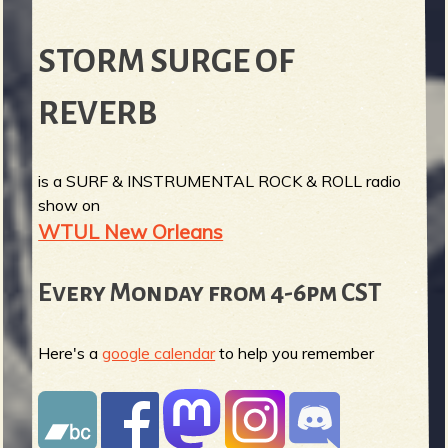
STORM SURGE OF
REVERB
is a SURF & INSTRUMENTAL ROCK & ROLL radio
show on
WTUL New Orleans
Every Monday from 4-6pm CST
Here's a
google calendar
to help you remember