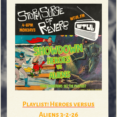
Playlist! Heroes versus
Aliens 3-2-26