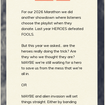
For our 2026 Marathon we did
another showdown where listeners
choose the playlist when they
donate. Last year HEROES defeated
FOOLS.
But this year we asked... are the
heroes really doing the trick? Are
they who we thought they are?
MAYBE we're still waiting for a hero
to save us from the mess that we're
all in.
OR
MAYBE and alien invasion will set
things straight. Either by banding