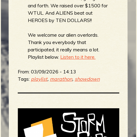
and forth. We raised over $1500 for
WTUL. And ALIENS beat out
HEROES by TEN DOLLARS!!
We welcome our alien overlords.
Thank you everybody that
participated, it really means a lot.
Playlist below.
Listen to it here.
From:
03/09/2026 - 14:13
Tags:
playlist
,
marathon
,
showdown