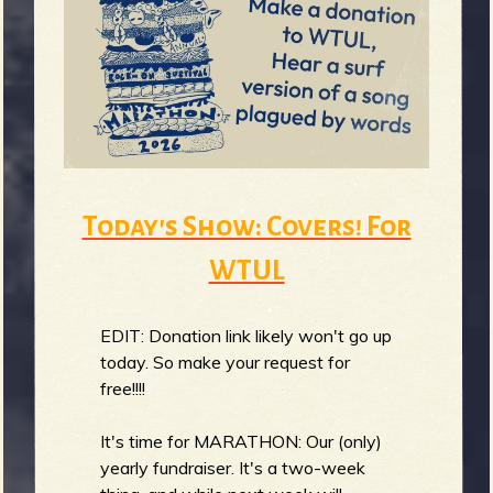
Today's Show: Covers! For
WTUL
EDIT: Donation link likely won't go up
today. So make your request for
free!!!!
It's time for MARATHON: Our (only)
yearly fundraiser. It's a two-week