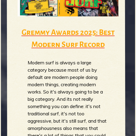
m
g
e
Gremmy Awards 2025: Best
e
Modern Surf Record
n
Modern surf is always a large
o
category because most of us by
u
default are modern people doing
modern things, creating modern
works. So it's always going to be a
f
big category. And its not really
something you can define: it's not
traditional surf, it's not too
aggressive, but it's still surf, and that
amorphousness also means that
there's a lot of things that you could