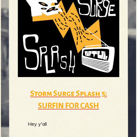
Storm Surge Splash 5:
SURFIN FOR CASH
Hey y'all