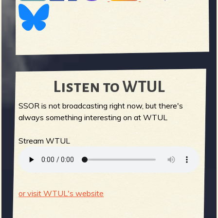
Listen to WTUL
SSOR is not broadcasting right now, but there's
always something interesting on at WTUL
Stream WTUL
or visit WTUL's website