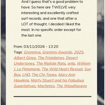
And I guess that's a good problem to
have. So here are TWELVE very
b
interesting and excellently crafted
surf records, and one that after a
LOT of thought, I decided I liked the
most. In no specific order except for
the last one.
From:
03/11/2026 - 13:20
Tags:
Gremmys
,
Gremmy Awards
,
2025
,
Albert Gines
,
The Frigidaires
,
Desert
Undertones
,
The Riptide Rats
,
wjlp
,
William
J. Le Petomane
,
The Wild Heart Revival
,
Sun
Bus
,
LHD
,
The Chi-Tones
,
Mary Ann
Hawkins
,
Marty Stuart and his Fabulous
Superlatives
,
Machetes
,
The Woodhavens