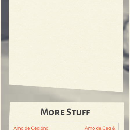
More Stuff
Arno de Cea and
Arno de Cea &