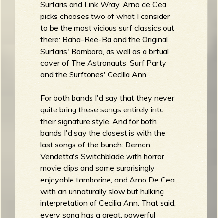
Surfaris and Link Wray. Arno de Cea
b
picks chooses two of what I consider
to be the most vicious surf classics out
there: Baha-Ree-Ba and the Original
Surfaris' Bombora, as well as a brtual
cover of The Astronauts' Surf Party
and the Surftones' Cecilia Ann.
For both bands I'd say that they never
quite bring these songs entirely into
their signature style. And for both
bands I'd say the closest is with the
last songs of the bunch: Demon
Vendetta's Switchblade with horror
movie clips and some surprisingly
enjoyable tamborine, and Arno De Cea
with an unnaturally slow but hulking
interpretation of Cecilia Ann. That said,
every song has a great, powerful