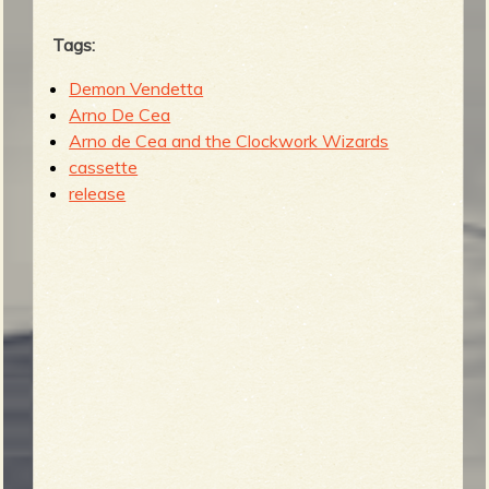
Tags:
Demon Vendetta
Arno De Cea
Arno de Cea and the Clockwork Wizards
cassette
release