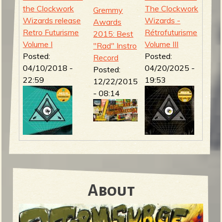
the Clockwork
The Clockwork
Gremmy
Wizards release
Wizards -
Awards
Retro Futurisme
Rétrofuturisme
2015: Best
Volume I
Volume III
"Rad" Instro
Posted:
Posted:
Record
04/10/2018 -
04/20/2025 -
Posted:
22:59
19:53
12/22/2015
- 08:14
About