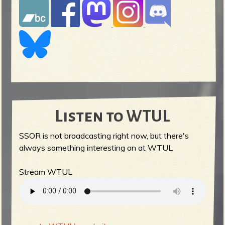
Listen to WTUL
SSOR is not broadcasting right now, but there's
always something interesting on at WTUL
Stream WTUL