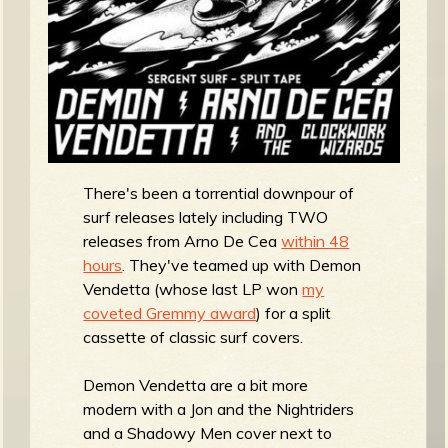
R
e
v
There's been a torrential downpour of
surf releases lately including TWO
releases from Arno De Cea
within 48
hours
. They've teamed up with Demon
e
Vendetta (whose last LP won
my
coveted Gremmy award
) for a split
cassette of classic surf covers.
r
Demon Vendetta are a bit more
modern with a Jon and the Nightriders
and a Shadowy Men cover next to