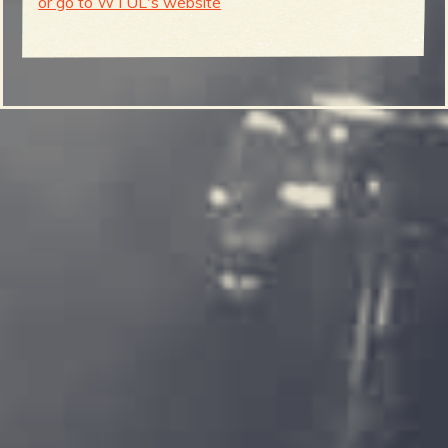
or go to WTUL's website