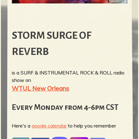
STORM SURGE OF
REVERB
is a SURF & INSTRUMENTAL ROCK & ROLL radio
show on
WTUL New Orleans
Every Monday from 4-6pm CST
Here's a
google calendar
to help you remember