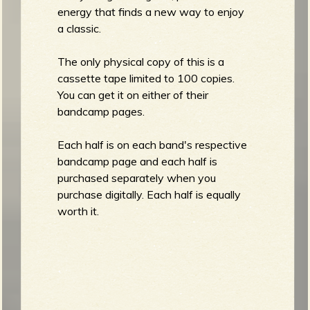
energy that finds a new way to enjoy
a classic.
The only physical copy of this is a
cassette tape limited to 100 copies.
You can get it on either of their
bandcamp pages.
Each half is on each band's respective
bandcamp page and each half is
purchased separately when you
purchase digitally. Each half is equally
worth it.