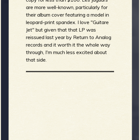
are more well-known, particularly for
their album cover featuring a model in
leopard-print spandex. I love "Guitare
Jet" but given that that LP was
reissued last year by Return to Analog
records and it worth it the whole way
through, I'm much less excited about
that side.