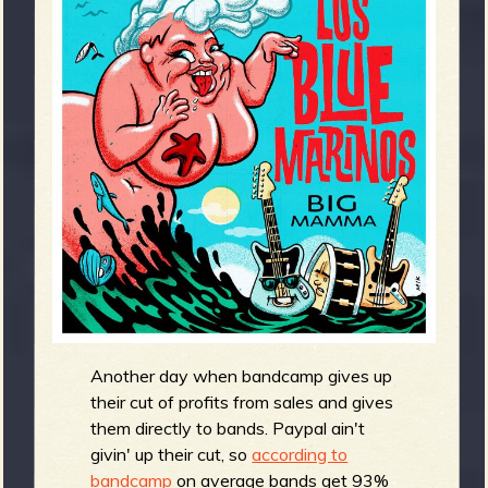
m
g
e
e
n
o
u
f
Another day when bandcamp gives up
their cut of profits from sales and gives
them directly to bands. Paypal ain't
givin' up their cut, so
according to
bandcamp
on average bands get 93%