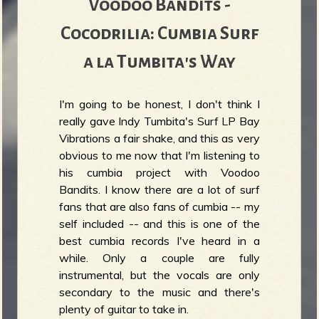
Voodoo Bandits -
Cocodrilia: Cumbia Surf
a la Tumbita's Way
I'm going to be honest, I don't think I
really gave Indy Tumbita's Surf LP Bay
Vibrations a fair shake, and this as very
obvious to me now that I'm listening to
his cumbia project with Voodoo
Bandits. I know there are a lot of surf
fans that are also fans of cumbia -- my
self included -- and this is one of the
best cumbia records I've heard in a
while. Only a couple are fully
instrumental, but the vocals are only
secondary to the music and there's
plenty of guitar to take in.