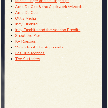
Middle Finger and his Fingertips
Arno De Cea & the Clockwork Wizards
Arno De Cea
Otitis Media
Indy Tumbita
Indy Tumbita and the Voodoo Bandits
Shoot the Pier
KV Raucous
Vern Jules & The Aquanauts
Los Blue Marinos
The Surfaders