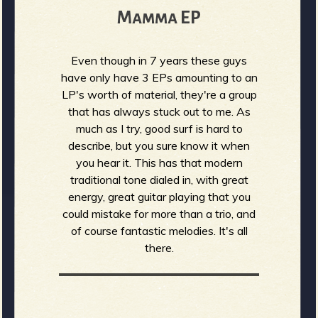
Mamma EP
Even though in 7 years these guys
have only have 3 EPs amounting to an
LP's worth of material, they're a group
that has always stuck out to me. As
much as I try, good surf is hard to
describe, but you sure know it when
you hear it. This has that modern
traditional tone dialed in, with great
energy, great guitar playing that you
could mistake for more than a trio, and
of course fantastic melodies. It's all
there.