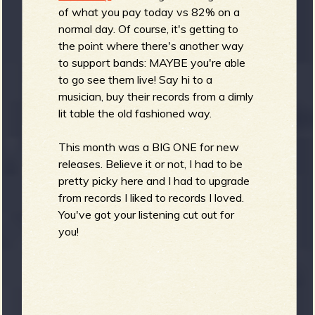
R
of what you pay today vs 82% on a
normal day. Of course, it's getting to
the point where there's another way
to support bands: MAYBE you're able
e
to go see them live! Say hi to a
musician, buy their records from a dimly
lit table the old fashioned way.
v
This month was a BIG ONE for new
releases. Believe it or not, I had to be
pretty picky here and I had to upgrade
from records I liked to records I loved.
e
You've got your listening cut out for
you!
r