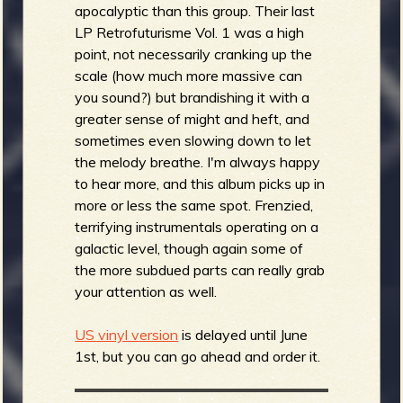
apocalyptic than this group. Their last
LP Retrofuturisme Vol. 1 was a high
point, not necessarily cranking up the
scale (how much more massive can
you sound?) but brandishing it with a
greater sense of might and heft, and
sometimes even slowing down to let
the melody breathe. I'm always happy
to hear more, and this album picks up in
more or less the same spot. Frenzied,
terrifying instrumentals operating on a
galactic level, though again some of
the more subdued parts can really grab
your attention as well.
US vinyl version
is delayed until June
1st, but you can go ahead and order it.