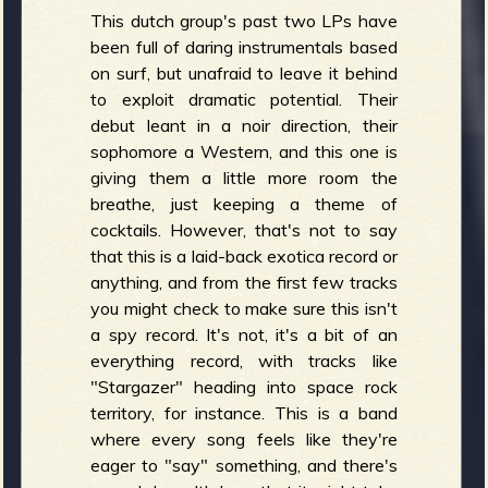
This dutch group's past two LPs have
been full of daring instrumentals based
on surf, but unafraid to leave it behind
to exploit dramatic potential. Their
debut leant in a noir direction, their
sophomore a Western, and this one is
giving them a little more room the
breathe, just keeping a theme of
cocktails. However, that's not to say
that this is a laid-back exotica record or
anything, and from the first few tracks
you might check to make sure this isn't
a spy record. It's not, it's a bit of an
everything record, with tracks like
"Stargazer" heading into space rock
territory, for instance. This is a band
where every song feels like they're
eager to "say" something, and there's