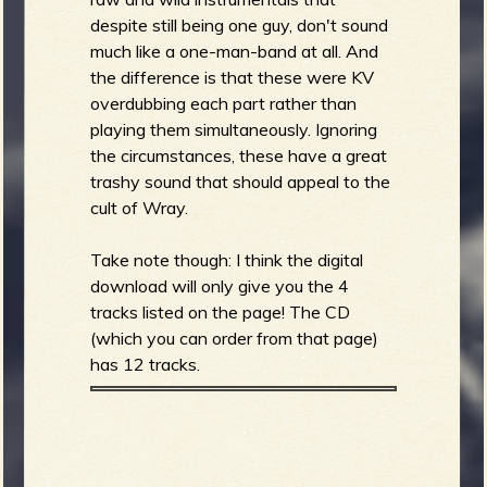
despite still being one guy, don't sound
much like a one-man-band at all. And
the difference is that these were KV
overdubbing each part rather than
playing them simultaneously. Ignoring
the circumstances, these have a great
trashy sound that should appeal to the
cult of Wray.
Take note though: I think the digital
download will only give you the 4
tracks listed on the page! The CD
(which you can order from that page)
has 12 tracks.