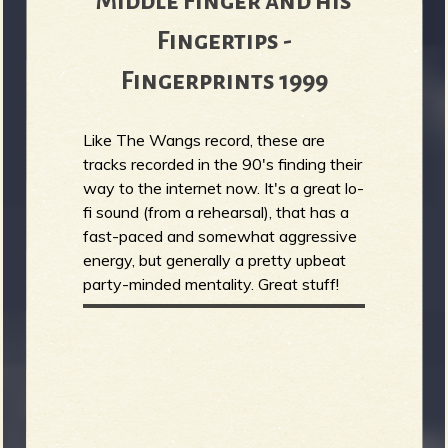
Middle Finger and his
Fingertips -
Fingerprints 1999
Like The Wangs record, these are
tracks recorded in the 90's finding their
way to the internet now. It's a great lo-
fi sound (from a rehearsal), that has a
fast-paced and somewhat aggressive
energy, but generally a pretty upbeat
party-minded mentality. Great stuff!