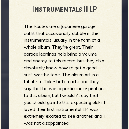
Instrumentals II LP
The Routes are a Japanese garage
outfit that occasionally dabble in the
instrumentals, usually in the form of a
whole album. They're great. Their
garage leanings help bring a volume
and energy to this record, but they also
absolutely know how to get a good
surf-worthy tone. The album art is a
tribute to Takeshi Terauchi, and they
say that he was a particular inspiration
to this album, but I wouldn't say that
you should go into this expecting eleki. I
loved their first instrumental LP, was
extremely excited to see another, and I
was not disappointed.