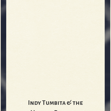
Indy Tumbita & the