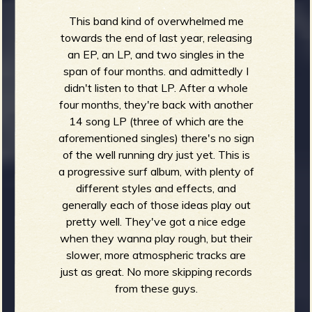
This band kind of overwhelmed me
towards the end of last year, releasing
an EP, an LP, and two singles in the
span of four months. and admittedly I
didn't listen to that LP. After a whole
four months, they're back with another
14 song LP (three of which are the
aforementioned singles) there's no sign
of the well running dry just yet. This is
a progressive surf album, with plenty of
different styles and effects, and
generally each of those ideas play out
pretty well. They've got a nice edge
when they wanna play rough, but their
slower, more atmospheric tracks are
just as great. No more skipping records
from these guys.