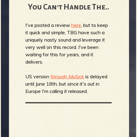
You Can't Handle The..
I've posted a review
here
, but to keep
it quick and simple, TBG have such a
uniquely nasty sound and leverage it
very well on this record. I've been
waiting for this for years, and it
delivers.
US version
through MuSick
is delayed
until June 18th, but since it's out in
Europe I'm calling it released.