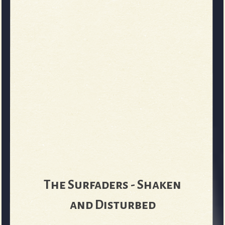
The Surfaders - Shaken
and Disturbed