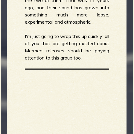
the two of them. That was 11 years
ago, and their sound has grown into
something much more loose,
experimental, and atmospheric.
I'm just going to wrap this up quickly: all
of you that are getting excited about
Mermen releases should be paying
attention to this group too.