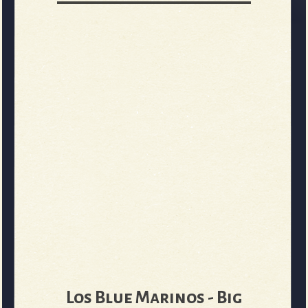
Los Blue Marinos - Big