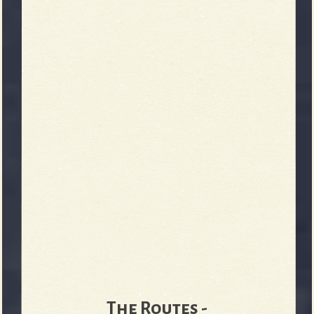
b
The Routes -