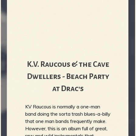
K.V. Raucous & the Cave
Dwellers - Beach Party
at Drac's
KV Raucous is normally a one-man
band doing the sorta trash blues-a-billy
that one man bands frequently make.
However, this is an album full of great,
raw and wild instrumentals that