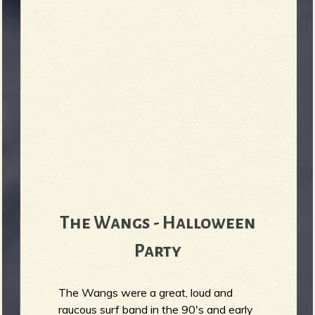
The Wangs - Halloween
Party
The Wangs were a great, loud and
raucous surf band in the 90's and early