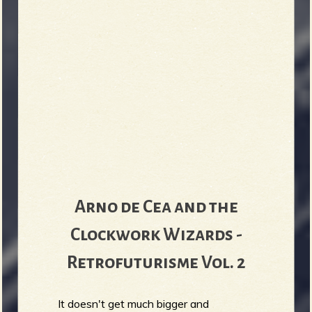
Arno de Cea and the
Clockwork Wizards -
Retrofuturisme Vol. 2
It doesn't get much bigger and