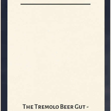
The Tremolo Beer Gut -