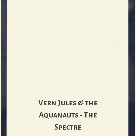
Vern Jules & the
Aquanauts - The
Spectre