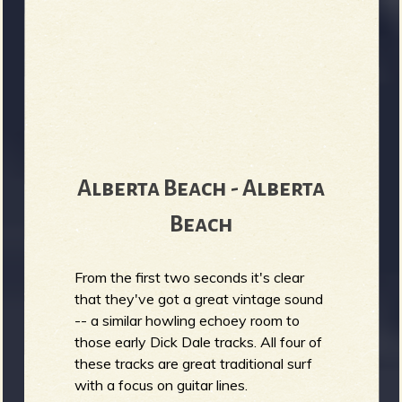
Alberta Beach - Alberta
Beach
From the first two seconds it's clear
that they've got a great vintage sound
-- a similar howling echoey room to
those early Dick Dale tracks. All four of
these tracks are great traditional surf
with a focus on guitar lines.