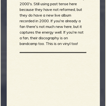
2000's. Still using past tense here
because they have not reformed, but
they do have a new live album
recorded in 2000. If you're already a
fan there's not much new here, but it
captures the energy well. If you're not
a fan, their discography is on
bandcamp too. This is on vinyl too!