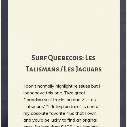
Surf Quebecois: Les
Talismans / Les Jaguars
I don't normally highlight reissues but I
loooooove this one. Two great
Canadian surf tracks on one 7". Les
Talismans' "L'Interplanitaire" is one of
my absolute favorite 45s that I own,
and you'd be lucky to find an original
copy for less than $100. Les Jaguars