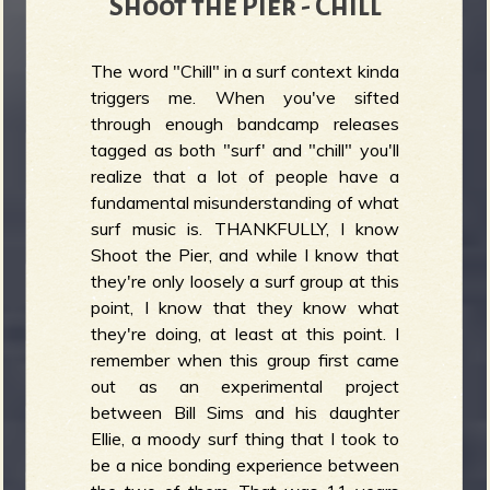
Shoot the Pier - Chill
The word "Chill" in a surf context kinda
triggers me. When you've sifted
through enough bandcamp releases
tagged as both "surf' and "chill" you'll
realize that a lot of people have a
fundamental misunderstanding of what
surf music is. THANKFULLY, I know
Shoot the Pier, and while I know that
they're only loosely a surf group at this
point, I know that they know what
they're doing, at least at this point. I
remember when this group first came
out as an experimental project
between Bill Sims and his daughter
Ellie, a moody surf thing that I took to
be a nice bonding experience between