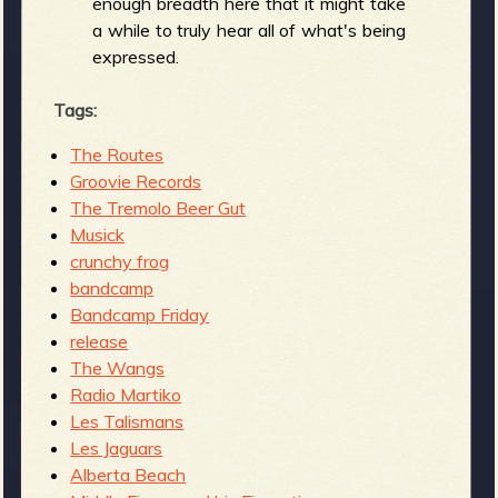
enough breadth here that it might take
a while to truly hear all of what's being
expressed.
Tags:
The Routes
Groovie Records
The Tremolo Beer Gut
Musick
crunchy frog
bandcamp
Bandcamp Friday
release
The Wangs
Radio Martiko
Les Talismans
Les Jaguars
Alberta Beach