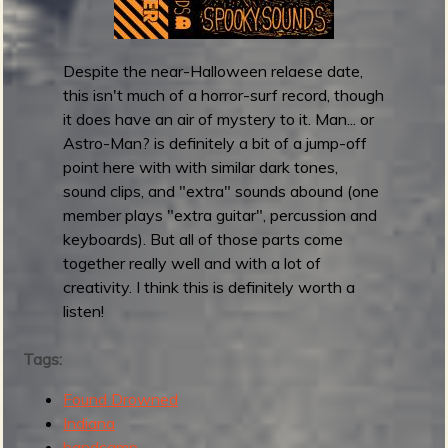
e
e
s
r
e
t
Despite the near-Halloween relaese date,
l
u
this isn't much of a horror-surf record, though
f
n
it does have an air of mystery to it. Man... or
-
e
Astro-Man? is definitely a bit of a jump-off
t
s
point here with with similar dark tones,
i
)
sound clips, and "extra" sounds abound (one
t
member plays "extra guitar", percussion and
l
keyboards). But all of those parts come
e
together really well and with a lot of
d
creativity. I think this is definitely worth a
L
listen!
P
Tags:
Found Drowned
Indiana
bandcamp