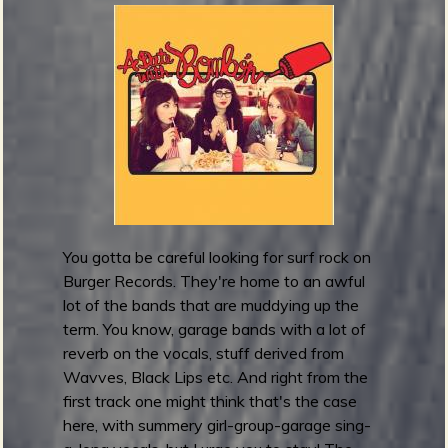
t
h
e
r
T
i
m
e
l
i
n
You gotta be careful looking for surf rock on
e
Burger Records. They're home to an awful
s
lot of the bands that are muddying up the
r
term. You know, garage bands with a lot of
e
reverb on the vocals, stuff derived from
l
Wavves, Black Lips etc. And right from the
e
first track one might think that's the case
a
here, with summery girl-group-garage sing-
s