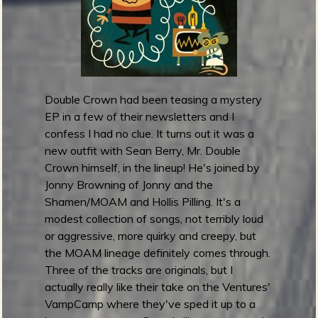
n
e
d
r
e
l
Double Crown had been teasing a mystery
e
EP in a few of their newsletters and I
a
confess I had no clue. It turns out it was a
s
new outfit with Sean Berry, Mr. Double
e
Crown himself, in the lineup! He's joined by
S
Jonny Browning of Jonny and the
p
Shamen/MOAM and Hollis Pilling. It's a
o
modest collection of songs, not terribly loud
o
or aggressive, more quirky and creepy, but
k
the MOAM lineage definitely comes through.
y
Three of the tracks are originals, but I
S
actually really like their take on the Ventures'
o
VampCamp where they've sped it up to a