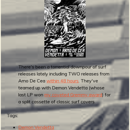
r
e
b
l
e
a
s
e
s
T
h
There's been a torrential downpour of surf
e
releases lately including TWO releases from
N
Arno De Cea
within 48 hours
. They've
i
teamed up with Demon Vendetta (whose
n
last LP won
my coveted Gremmy award
) for
j
a split cassette of classic surf covers.
a
a
Tags:
n
d
Demon Vendetta