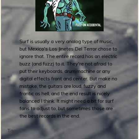
h
a
i
s
n
r
g
e
E
l
P
e
Surf is usually a very analog type of music,
a
but Mexico's Los Jinetes Del Terror chose to
s
ignore that. The entire record has an electric
e
buzz (and fuzz) to it. They're not afraid to
E
put their keyboards, drum machine or any
n
digital effects front and center. But make no
e
mistake, the guitars are loud, fuzzy and
l
frantic as hell, and the end result is nicely
S
balanced I think. It might need a bit for surf
a
fans to adjust to, but sometimes those are
l
the best records in the end.
v
a
Tags:
j