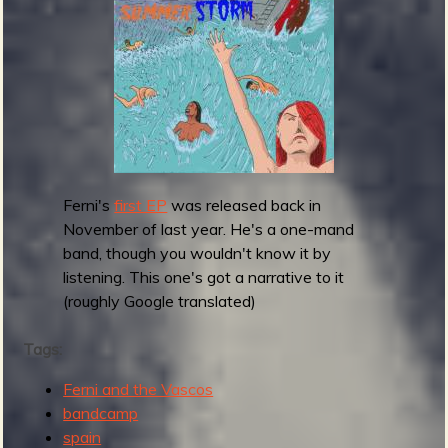
m
g
e
e
n
Ferni's
first EP
was released back in
o
November of last year. He's a one-mand
u
band, though you wouldn't know it by
listening. This one's got a narrative to it
(roughly Google translated)
f
Tags:
Ferni and the Vascos
bandcamp
spain