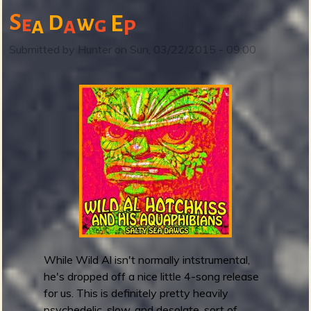
i
S
D
w
E
e
g
a
a
n
P
o
Submitted by
Hunter
on
Sun, 03/22/2015 - 09:00
s
a
u
r
G
h
o
s
t
r
e
l
e
While Wild Al isn't normally intstrumental,
a
he's dropped off a nice little 4-song release
s
for us. This is definitely pretty heavily
e
psychedelic, slow, and desolate, sort of