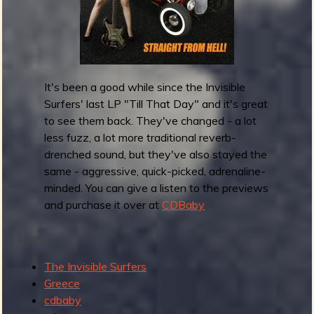
r
o
n
s
r
e
It's been a good while since the Invisible
l
Surfers' last LP "Till That Day" and it's great
e
to see them back. They've changed - a lot
a
less fuzz, a lot more traditional reverb-
s
drenched sound, but they've also stayed the
e
same - aggressive, quick-picked, adrenaline-
T
minded. You can give a listen to the previews
h
and purchase it over at
CDBaby
e
M
Tags:
o
The Invisible Surfers
d
Greece
e
cdbaby
l