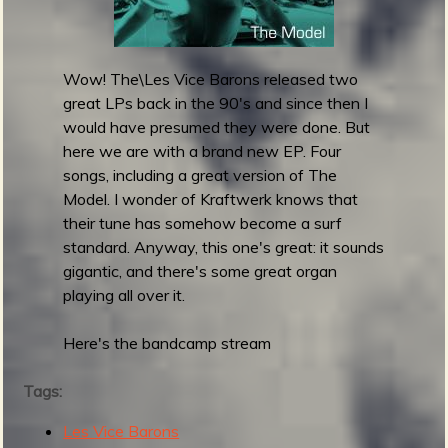
V
a
b
s
c
Wow! The\Les Vice Barons released two
o
great LPs back in the 90's and since then I
s
would have presumed they were done. But
r
here we are with a brand new EP. Four
e
songs, including a great version of The
l
Model. I wonder of Kraftwerk knows that
e
their tune has somehow become a surf
a
standard. Anyway, this one's great: it sounds
s
gigantic, and there's some great organ
e
playing all over it.
S
u
Here's the bandcamp stream
m
m
Tags:
e
Les Vice Barons
r