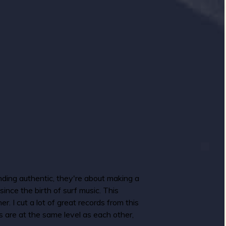
nding authentic, they're about making a
ince the birth of surf music. This
r. I cut a lot of great records from this
ums are at the same level as each other,