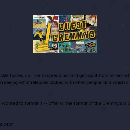
kle tastes, so I like to spread out and get input from others wh
un seeing what releases clicked with other people, and which 
 wanted to format it -- after all the format of the Gremmys is 
s year!