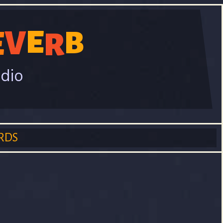
E
V
E
B
R
adio
RDS