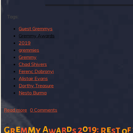
u
g
Tags:
Guest Gremmys
Gremmy Awards
e
2019
gremmies
Gremmy
Chad Shivers
o
Ferenc Dobronyi
Alistair Evans
Dorthy Treasure
Nesto Burma
f
Read more
a
0 Comments
b
o
0
e
m
1
d
9
:
A
e
m
r
2
t
f
G
a
r
y
s
s
w
R
o
u