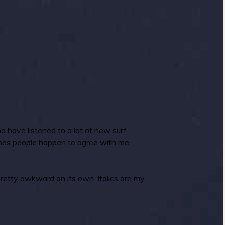
o have listened to a lot of new surf
ones people happen to agree with me
pretty awkward on its own. Italics are my