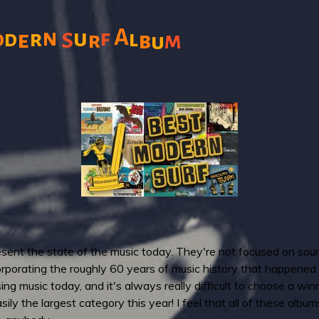
A
n
u
f
r
l
o
d
e
S
r
b
m
u
resent the state of the music today. They're not focused on sou
rporating the roughly 60 years of music history that happened s
g music today, and it's always really difficult to choose a winne
easily the largest category this year! I feel that all of these alb