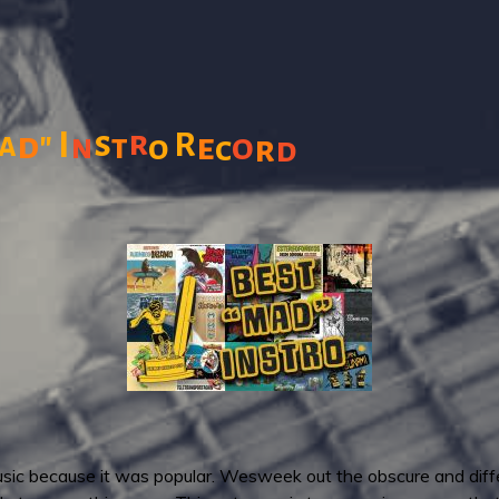
s
r
"
I
R
a
d
n
t
e
o
o
c
r
d
sic because it was popular. Wesweek out the obscure and differe