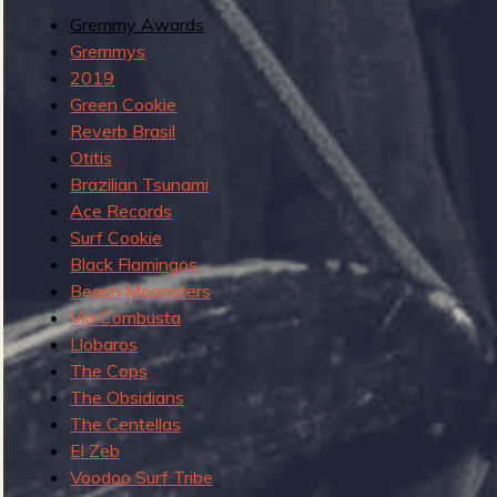
G
Gremmy Awards
u
Gremmys
e
2019
b
s
Green Cookie
t
Reverb Brasil
G
Otitis
r
Brazilian Tsunami
e
Ace Records
m
Surf Cookie
m
Black Flamingos
y
Beach Moonsters
s
Via Combusta
Llobaros
The Cops
The Obsidians
The Centellas
El Zeb
Voodoo Surf Tribe