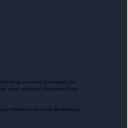
ther things you want to recognize. So
 year, some categories disappeared from
you'd like me to send one, let me know.