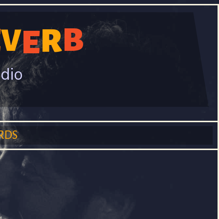
B
E
V
R
E
adio
RDS