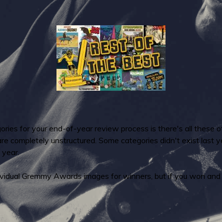
ries for your end-of-year review process is there's all these o
 are completely unstructured. Some categories didn't exist last
 year.
ndividual Gremmy Awards images for winners, but if you won and 