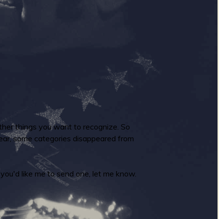
ther things you want to recognize. So
 year, some categories disappeared from
you'd like me to send one, let me know.