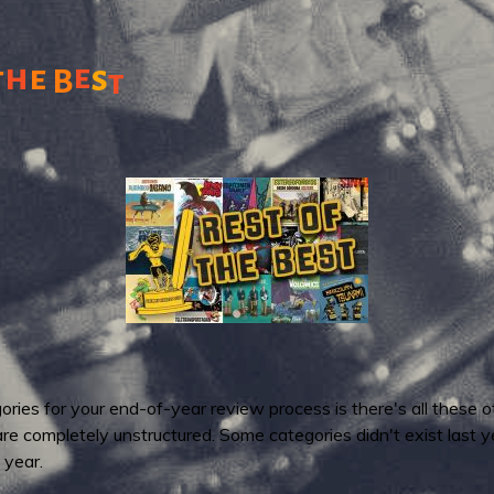
h
e
e
s
t
B
t
ries for your end-of-year review process is there's all these o
 are completely unstructured. Some categories didn't exist last
 year.