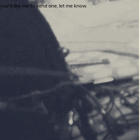
you'd like me to send one, let me know.