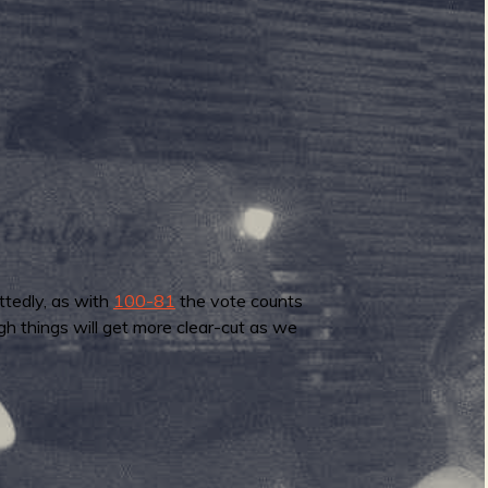
ttedly, as with
100-81
the vote counts
gh things will get more clear-cut as we