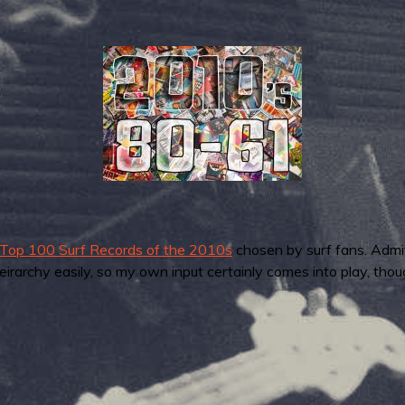
Top 100 Surf Records of the 2010s
chosen by surf fans. Admi
irarchy easily, so my own input certainly comes into play, thou