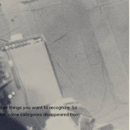
ther things you want to recognize. So
 year, some categories disappeared from