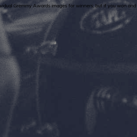
ndividual Gremmy Awards images for winners, but if you won and 