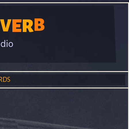
B
E
R
V
adio
RDS