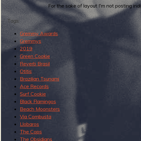
r
For the sake of layout I'm not posting i
b
d
s
Tags:
o
Gremmy Awards
f
Gremmys
t
2019
h
Green Cookie
e
Reverb Brasil
2
Otitis
0
Brazilian Tsunami
1
Ace Records
0
Surf Cookie
s
Black Flamingos
:
Beach Moonsters
8
Via Combusta
0
Llobaros
-
The Cops
6
The Obsidians
1