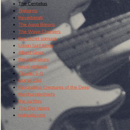
The Centellas
g
u
Trabants
Reverberati
The Aqua Barons
The Wave Chargers
e
the secret samurai
Urban Surf Kings
Albert Gines
the eliminators
o
bevel emboss
Tikiyaki 5-0
Martin Cilia
Fascinating Creatures of the Deep
f
the thunderchiefs
the surfites
The Del-Vipers
Nahuelaizers
R