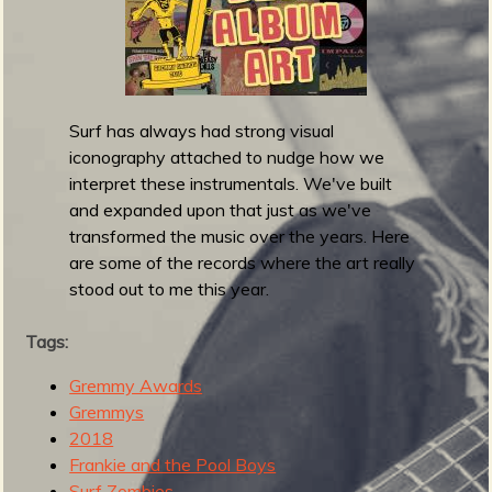
m
g
e
e
Surf has always had strong visual
iconography attached to nudge how we
n
interpret these instrumentals. We've built
and expanded upon that just as we've
o
transformed the music over the years. Here
are some of the records where the art really
u
stood out to me this year.
f
Tags:
Gremmy Awards
Gremmys
2018
R
Frankie and the Pool Boys
Surf Zombies