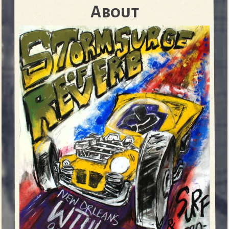
About