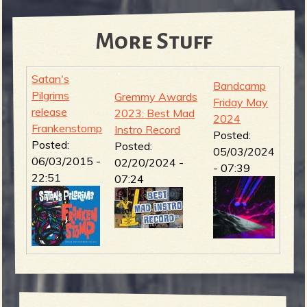
More Stuff
Satan's
Bandcamp
Pilgrims
Gremmy Awards
Friday May
release
2023: Best Mad
2024
Frankenstomp
Instro Record
Posted:
Posted:
Posted:
05/03/2024
06/03/2015 -
02/20/2024 -
- 07:39
22:51
07:24