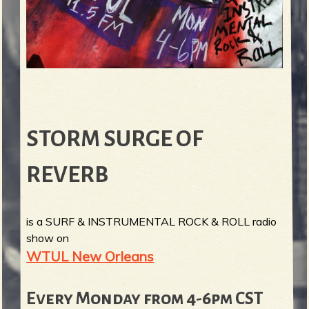
STORM SURGE OF
REVERB
is a SURF & INSTRUMENTAL ROCK & ROLL radio
show on
WTUL New Orleans
Every Monday from 4-6pm CST