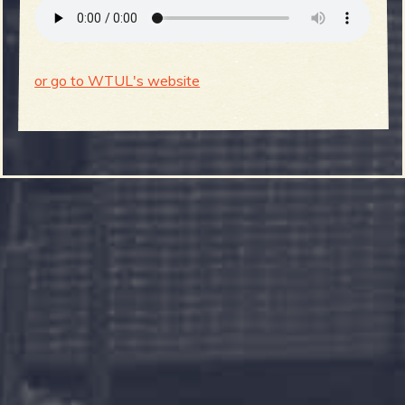
or go to WTUL's website