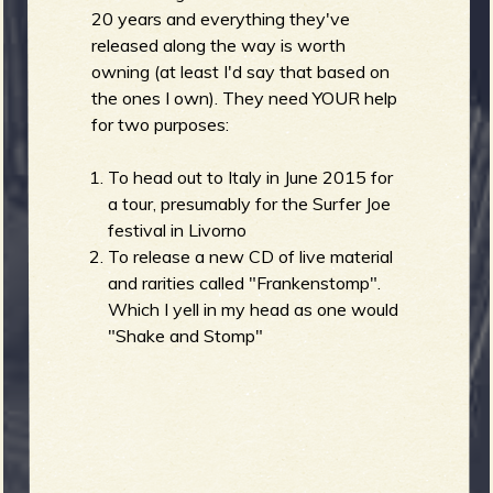
R
20 years and everything they've
released along the way is worth
owning (at least I'd say that based on
the ones I own). They need YOUR help
e
for two purposes:
To head out to Italy in June 2015 for
a tour, presumably for the Surfer Joe
v
festival in Livorno
To release a new CD of live material
and rarities called "Frankenstomp".
Which I yell in my head as one would
e
"Shake and Stomp"
r