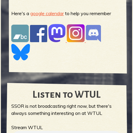
Here's a
google calendar
to help you remember
Listen to WTUL
SSOR is not broadcasting right now, but there's
always something interesting on at WTUL
Stream WTUL