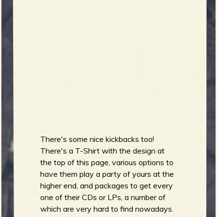
b
There's some nice kickbacks too!
There's a T-Shirt with the design at
the top of this page, various options to
have them play a party of yours at the
higher end, and packages to get every
one of their CDs or LPs, a number of
which are very hard to find nowadays.