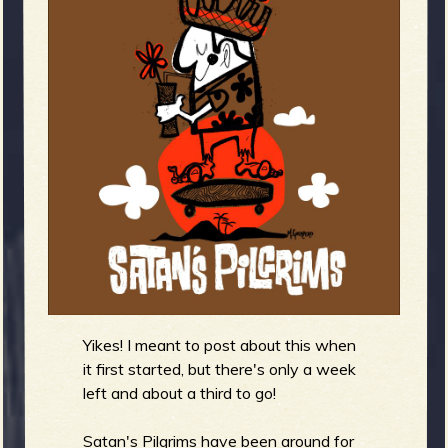
m
g
e
e
n
o
u
f
Yikes! I meant to post about this when
it first started, but there's only a week
left and about a third to go!
Satan's Pilgrims have been around for