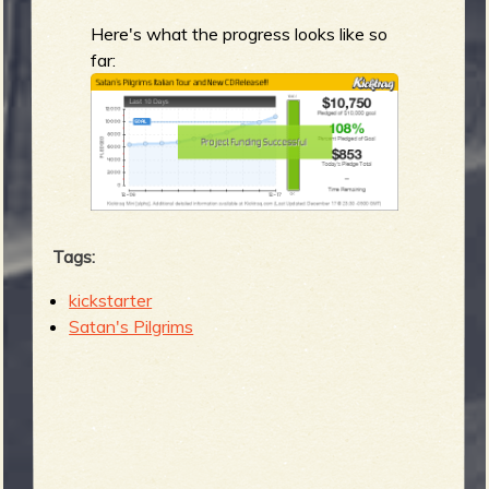
Here's what the progress looks like so
far:
Tags:
kickstarter
Satan's Pilgrims