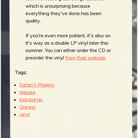
R
which is unsurprising because
everything they've done has been
quality.
e
If you're even more patient, it's also on
it's way as a double LP vinyl later this
summer. You can either order the CD or
preorder the vinyl
from their website
v
Tags:
Satan's Pilgrims
release
e
kickstarter
Oregon
vinyl
r