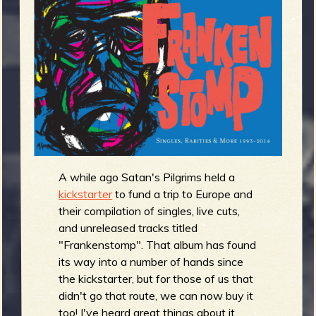
m
g
e
e
n
o
u
A while ago Satan's Pilgrims held a
kickstarter
to fund a trip to Europe and
their compilation of singles, live cuts,
f
and unreleased tracks titled
"Frankenstomp". That album has found
its way into a number of hands since
the kickstarter, but for those of us that
didn't go that route, we can now buy it
too! I've heard great things about it,