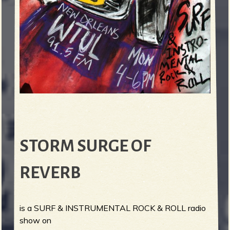
STORM SURGE OF
REVERB
is a SURF & INSTRUMENTAL ROCK & ROLL radio
show on