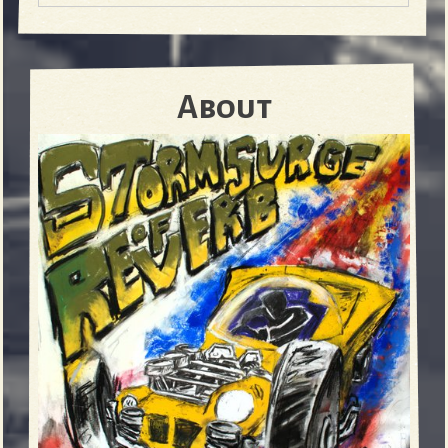
About