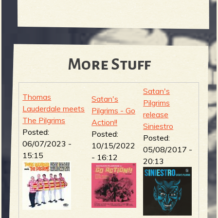
More Stuff
Satan's
Thomas
Satan's
Pilgrims
Lauderdale meets
Pilgrims - Go
release
The Pilgrims
Action!!
Siniestro
Posted:
Posted:
Posted:
06/07/2023 -
10/15/2022
05/08/2017 -
15:15
- 16:12
20:13