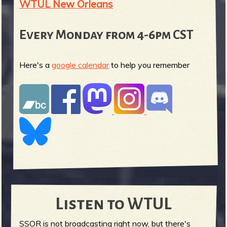
WTUL New Orleans
Every Monday from 4-6pm CST
Here's a
google calendar
to help you remember
Listen to WTUL
SSOR is not broadcasting right now, but there's