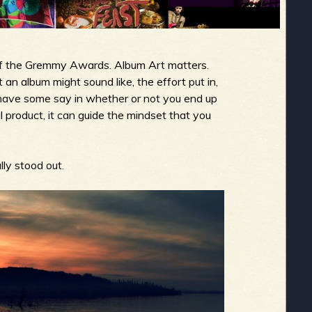
 of the Gremmy Awards. Album Art matters.
 an album might sound like, the effort put in,
s have some say in whether or not you end up
al product, it can guide the mindset that you
lly stood out.