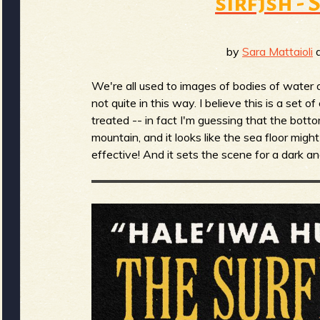
sirfjsh -
b
by
Sara Mattaioli
a
We're all used to images of bodies of water a
not quite in this way. I believe this is a set 
treated -- in fact I'm guessing that the bott
mountain, and it looks like the sea floor might 
effective! And it sets the scene for a dark 