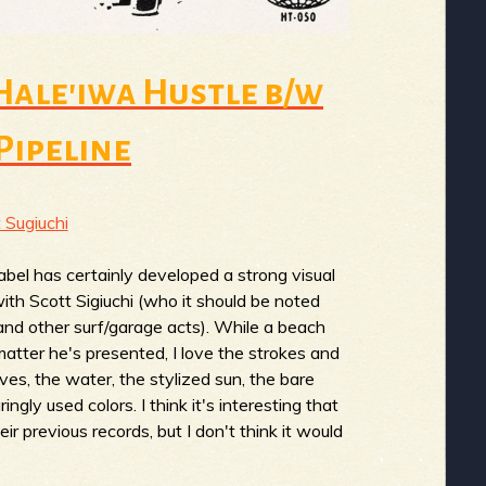
 Hale'iwa Hustle b/w
Pipeline
 Sugiuchi
abel has certainly developed a strong visual
with Scott Sigiuchi (who it should be noted
nd other surf/garage acts). While a beach
matter he's presented, I love the strokes and
s, the water, the stylized sun, the bare
ngly used colors. I think it's interesting that
ir previous records, but I don't think it would