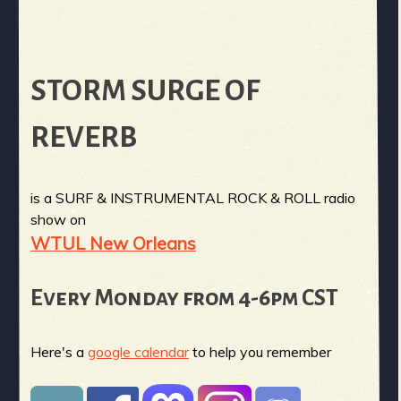
STORM SURGE OF
REVERB
is a SURF & INSTRUMENTAL ROCK & ROLL radio
show on
WTUL New Orleans
Every Monday from 4-6pm CST
Here's a
google calendar
to help you remember