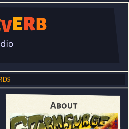
R
E
B
E
V
adio
RDS
About