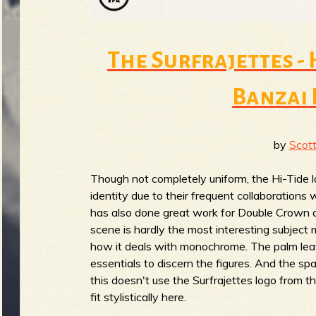
The Surfrajettes -
Banzai 
by
Scott
Though not completely uniform, the Hi-Tide l
identity due to their frequent collaborations 
has also done great work for Double Crown a
scene is hardly the most interesting subject 
how it deals with monochrome. The palm leave
essentials to discern the figures. And the spari
this doesn't use the Surfrajettes logo from the
fit stylistically here.