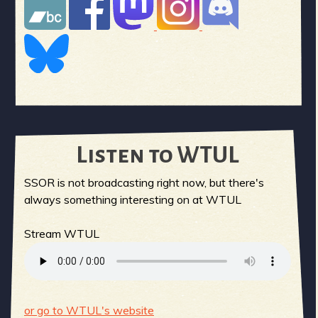
Listen to WTUL
SSOR is not broadcasting right now, but there's
always something interesting on at WTUL
Stream WTUL
or go to WTUL's website