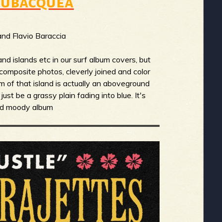
 Subacquea
nd Flavio Baraccia
nd islands etc in our surf album covers, but
of composite photos, cleverly joined and color
om of that island is actually an aboveground
just be a grassy plain fading into blue. It's
and moody album