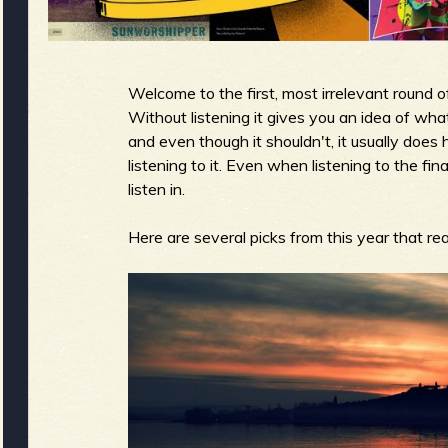
g
u
Welcome to the first, most irrelevant round
e
Without listening it gives you an idea of what
and even though it shouldn't, it usually doe
listening to it. Even when listening to the fin
listen in.
o
Here are several picks from this year that rea
f