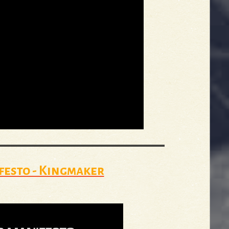
festo - Kingmaker