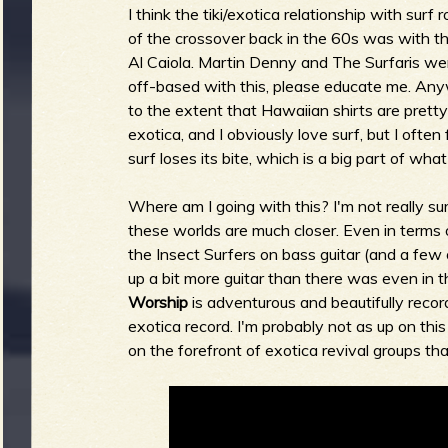
I think the tiki/exotica relationship with surf 
of the crossover back in the 60s was with the 
b
Al Caiola. Martin Denny and The Surfaris were
off-based with this, please educate me. An
to the extent that Hawaiian shirts are prett
exotica, and I obviously love surf, but I ofte
surf loses its bite, which is a big part of what 
Where am I going with this? I'm not really sur
these worlds are much closer. Even in terms 
the Insect Surfers on bass guitar (and a few o
up a bit more guitar than there was even in 
Worship
is adventurous and beautifully recor
exotica record. I'm probably not as up on this
on the forefront of exotica revival groups tha