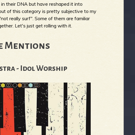
n their DNA but have reshaped it into
ut of this category is pretty subjective to my
"not really surf". Some of them are familiar
her. Let's just get rolling with it.
e Mentions
stra - Idol Worship