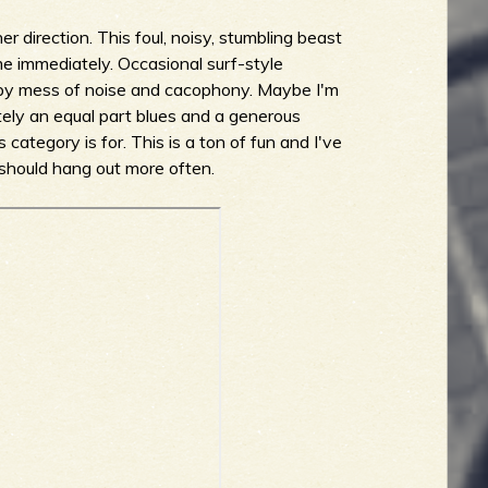
her direction. This foul, noisy, stumbling beast
me immediately. Occasional surf-style
ppy mess of noise and cacophony. Maybe I'm
nitely an equal part blues and a generous
s category is for. This is a ton of fun and I've
se should hang out more often.