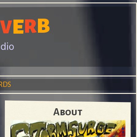
B
R
E
V
adio
RDS
About