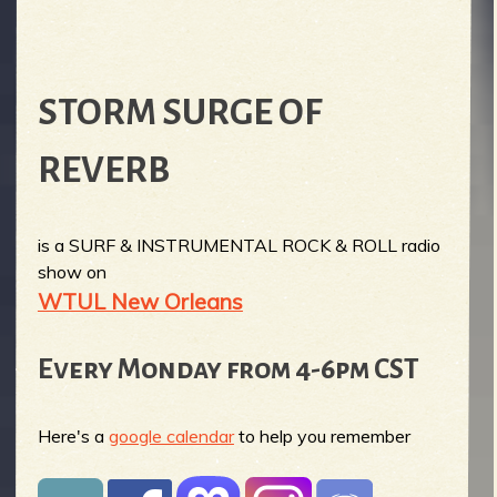
STORM SURGE OF
REVERB
is a SURF & INSTRUMENTAL ROCK & ROLL radio
show on
WTUL New Orleans
Every Monday from 4-6pm CST
Here's a
google calendar
to help you remember