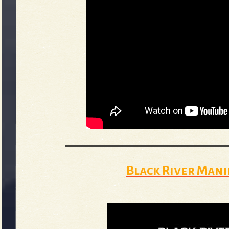
Black River Mani