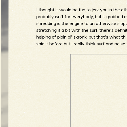
I thought it would be fun to jerk you in the ot
probably isn't for everybody, but it grabbed 
shredding is the engine to an otherwise slo
stretching it a bit with the surf, there's defi
helping of plain ol' skronk, but that's what thi
said it before but I really think surf and noi