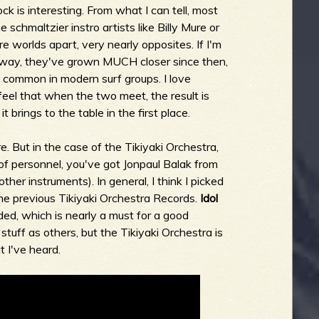
rock is interesting. From what I can tell, most
schmaltzier instro artists like Billy Mure or
 worlds apart, very nearly opposites. If I'm
yway, they've grown MUCH closer since then,
y common in modern surf groups. I love
n feel that when the two meet, the result is
it brings to the table in the first place.
e. But in the case of the Tikiyaki Orchestra,
of personnel, you've got Jonpaul Balak from
ther instruments). In general, I think I picked
the previous Tikiyaki Orchestra Records.
Idol
ded, which is nearly a must for a good
 stuff as others, but the Tikiyaki Orchestra is
t I've heard.