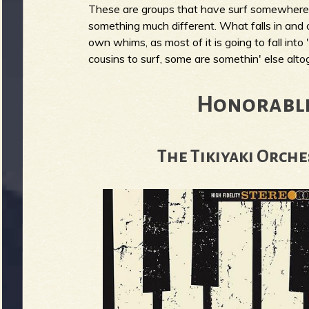
These are groups that have surf somewhere i
g
u
something much different. What falls in and o
own whims, as most of it is going to fall into 
cousins to surf, some are somethin' else altoget
e
Honorabl
o
The Tikiyaki Orche
f
R