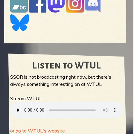
Listen to WTUL
SSOR is not broadcasting right now, but there's
always something interesting on at WTUL
Stream WTUL
or go to WTUL's website