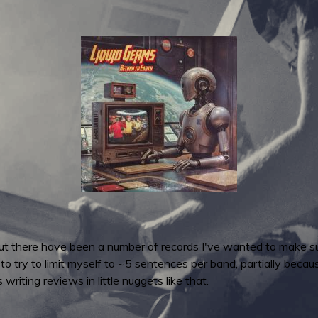
but there have been a number of records I've wanted to make su
to try to limit myself to ~5 sentences per band, partially becaus
riting reviews in little nuggets like that.