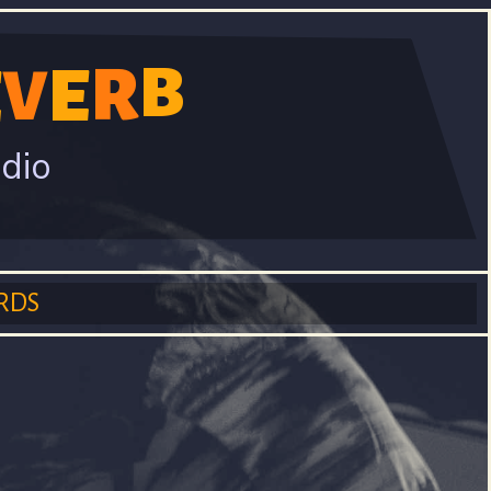
B
R
E
E
V
adio
RDS