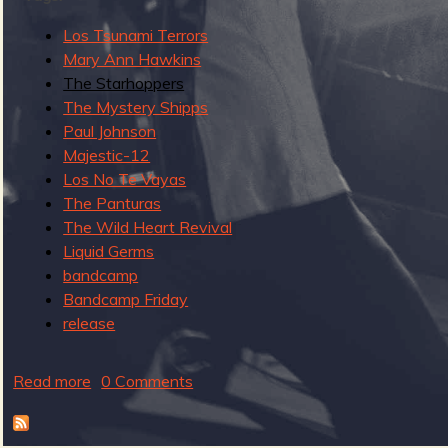
g
u
Los Tsunami Terrors
Mary Ann Hawkins
The Starhoppers
e
The Mystery Shipps
Paul Johnson
Majestic-12
Los No Te Vayas
The Panturas
o
The Wild Heart Revival
Liquid Germs
bandcamp
Bandcamp Friday
f
release
Read more
a
0 Comments
b
o