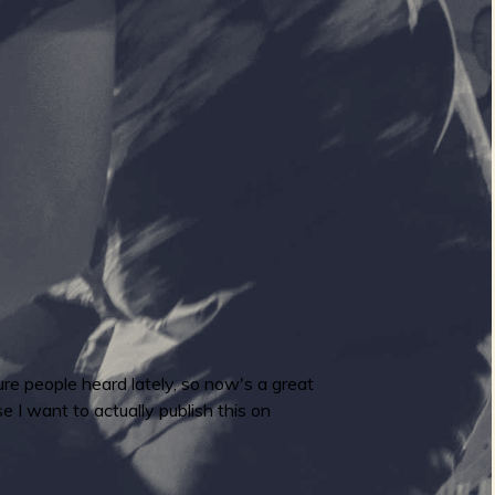
re people heard lately, so now's a great
e I want to actually publish this on