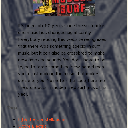
p
F
r
i
It's been, oh, 60 years since the surfquake
d
and music has changed significantly.
a
Everybody reading this website recognizes
y
that there was something special in surf
R
music, but it can also be crossbred to make
o
new amazing sounds. You don't have to be
u
trying to forge something new, sometimes
n
you're just making the music that makes
d
sense to you. No matter the case, here are
u
the standouts in modernized surf music this
p
year.
:
M
Tags:
a
y
HJ & the Constellations
2
Wave Electric