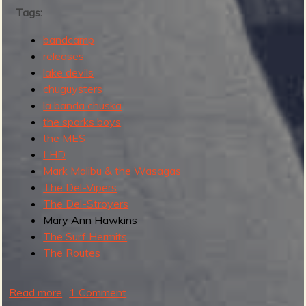
Tags:
s
t
bandcamp
M
releases
o
lake devils
d
chuguysters
e
la banda chuska
r
the sparks boys
n
the MES
S
LHD
u
Mark Malibu & the Wasagas
r
The Del-Vipers
f
The Del-Stroyers
R
Mary Ann Hawkins
e
The Surf Hermits
c
The Routes
o
r
d
Read more
a
1 Comment