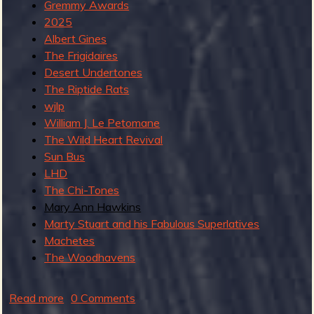
Gremmy Awards
2025
Albert Gines
b
The Frigidaires
Desert Undertones
The Riptide Rats
wjlp
William J. Le Petomane
The Wild Heart Revival
Sun Bus
LHD
The Chi-Tones
Mary Ann Hawkins
Marty Stuart and his Fabulous Superlatives
Machetes
The Woodhavens
Read more
a
0 Comments