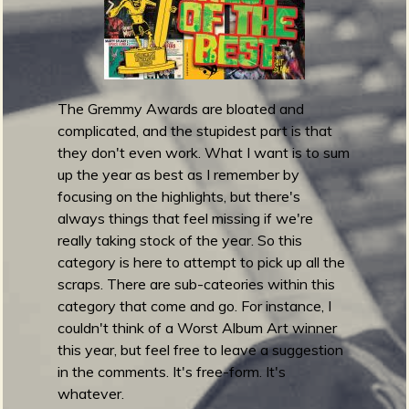
m
g
e
e
The Gremmy Awards are bloated and
complicated, and the stupidest part is that
n
they don't even work. What I want is to sum
up the year as best as I remember by
focusing on the highlights, but there's
o
always things that feel missing if we're
u
really taking stock of the year. So this
category is here to attempt to pick up all the
scraps. There are sub-cateories within this
f
category that come and go. For instance, I
couldn't think of a Worst Album Art winner
this year, but feel free to leave a suggestion
in the comments. It's free-form. It's
whatever.